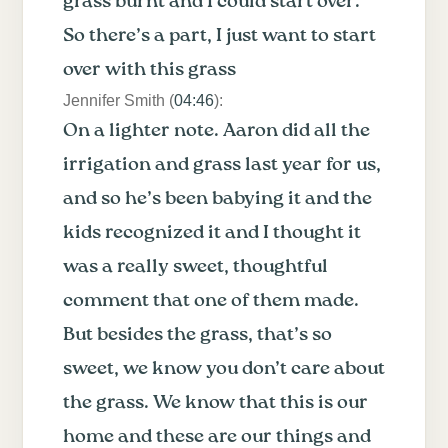
grass burnt and I could start over.
So there’s a part, I just want to start
over with this grass
Jennifer Smith (
04:46
):
On a lighter note. Aaron did all the
irrigation and grass last year for us,
and so he’s been babying it and the
kids recognized it and I thought it
was a really sweet, thoughtful
comment that one of them made.
But besides the grass, that’s so
sweet, we know you don’t care about
the grass. We know that this is our
home and these are our things and