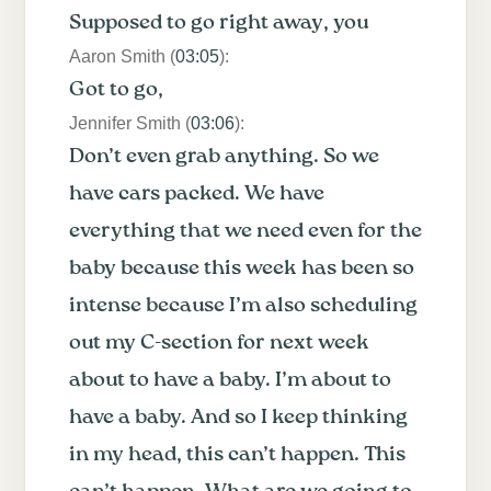
Supposed to go right away, you
Aaron Smith (
03:05
):
Got to go,
Jennifer Smith (
03:06
):
Don’t even grab anything. So we
have cars packed. We have
everything that we need even for the
baby because this week has been so
intense because I’m also scheduling
out my C-section for next week
about to have a baby. I’m about to
have a baby. And so I keep thinking
in my head, this can’t happen. This