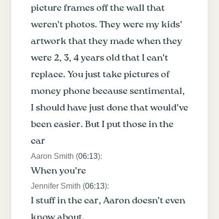
picture frames off the wall that
weren’t photos. They were my kids’
artwork that they made when they
were 2, 3, 4 years old that I can’t
replace. You just take pictures of
money phone because sentimental,
I should have just done that would’ve
been easier. But I put those in the
car
Aaron Smith (
06:13
):
When you’re
Jennifer Smith (
06:13
):
I stuff in the car, Aaron doesn’t even
know about.