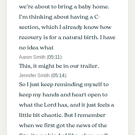
we’re about to bring a baby home.
I’m thinking about having a C-
section, which I already know how
recovery is for a natural birth. I have
no idea what
Aaron Smith (
05:11
):
This, it might be in our trailer.
Jennifer Smith (
05:14
):
So I just keep reminding myself to
keep my hands and heart open to
what the Lord has, and it just feels a
little bit chaotic. But I remember
when we first got the news of the