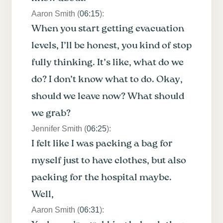
Aaron Smith (
06:15
):
When you start getting evacuation
levels, I’ll be honest, you kind of stop
fully thinking. It’s like, what do we
do? I don’t know what to do. Okay,
should we leave now? What should
we grab?
Jennifer Smith (
06:25
):
I felt like I was packing a bag for
myself just to have clothes, but also
packing for the hospital maybe.
Well,
Aaron Smith (
06:31
):