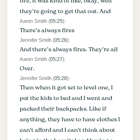
fire, it was kind of like, okay, well
they’re going to get that out. And
Aaron Smith (
05:25
):
There’s always fires
Jennifer Smith (
05:26
):
And there’s always fires. They’re all
Aaron Smith (
05:27
):
Over.
Jennifer Smith (
05:28
):
Then when it got set to level one, I
put the kids to bed and I went and
packed their backpacks. Like if
anything, they have to have clothes I
can’t afford and I can’t think about