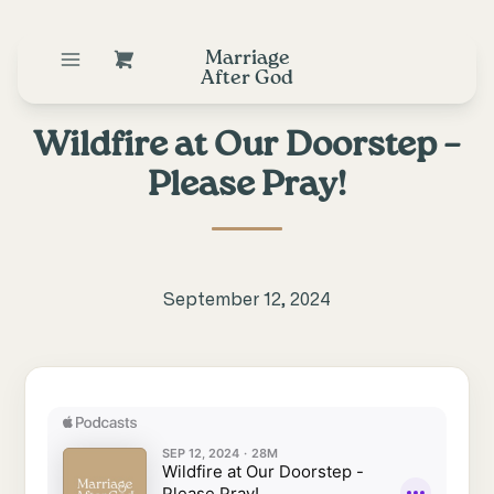
Marriage
After God
Wildfire at Our Doorstep –
Please Pray!
September 12, 2024