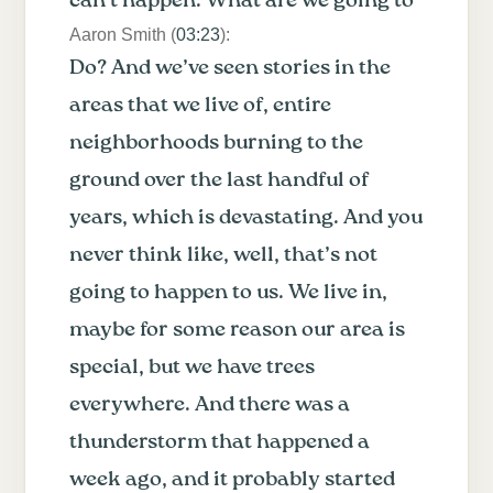
can’t happen. What are we going to
Aaron Smith (
03:23
):
Do? And we’ve seen stories in the
areas that we live of, entire
neighborhoods burning to the
ground over the last handful of
years, which is devastating. And you
never think like, well, that’s not
going to happen to us. We live in,
maybe for some reason our area is
special, but we have trees
everywhere. And there was a
thunderstorm that happened a
week ago, and it probably started