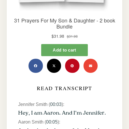
READ TRANSCRIPT
Jennifer Smith (
00:03
):
Hey, I am Aaron. And I’m Jennifer.
Aaron Smith (
00:05
):