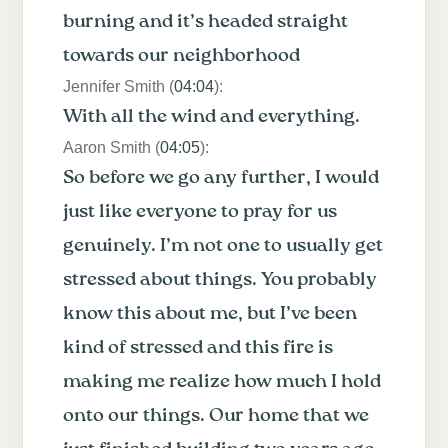
burning and it’s headed straight
towards our neighborhood
Jennifer Smith (
04:04
):
With all the wind and everything.
Aaron Smith (
04:05
):
So before we go any further, I would
just like everyone to pray for us
genuinely. I’m not one to usually get
stressed about things. You probably
know this about me, but I’ve been
kind of stressed and this fire is
making me realize how much I hold
onto our things. Our home that we