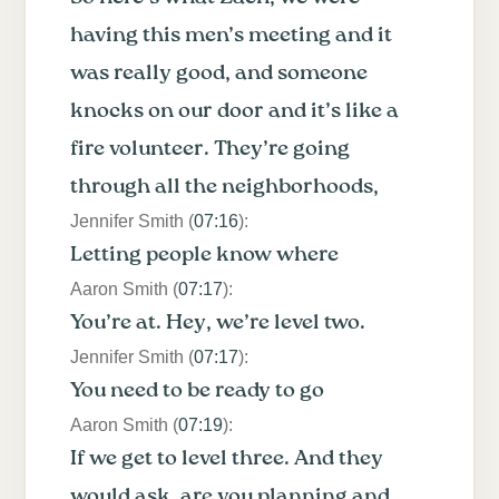
having this men’s meeting and it
was really good, and someone
knocks on our door and it’s like a
fire volunteer. They’re going
through all the neighborhoods,
Jennifer Smith (
07:16
):
Letting people know where
Aaron Smith (
07:17
):
You’re at. Hey, we’re level two.
Jennifer Smith (
07:17
):
You need to be ready to go
Aaron Smith (
07:19
):
If we get to level three. And they
would ask, are you planning and