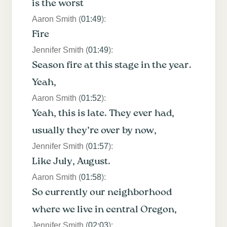
is the worst
Aaron Smith (
01:49
):
Fire
Jennifer Smith (
01:49
):
Season fire at this stage in the year.
Yeah,
Aaron Smith (
01:52
):
Yeah, this is late. They ever had,
usually they’re over by now,
Jennifer Smith (
01:57
):
Like July, August.
Aaron Smith (
01:58
):
So currently our neighborhood
where we live in central Oregon,
Jennifer Smith (
02:03
):