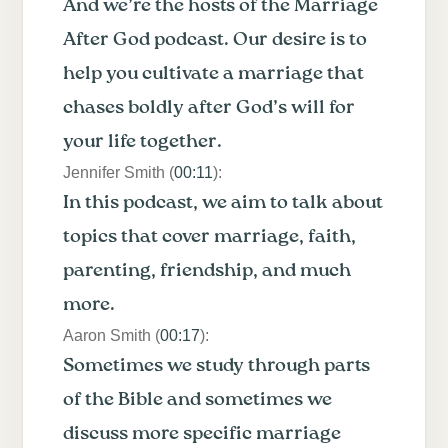
And we’re the hosts of the Marriage
After God podcast. Our desire is to
help you cultivate a marriage that
chases boldly after God’s will for
your life together.
Jennifer Smith (
00:11
):
In this podcast, we aim to talk about
topics that cover marriage, faith,
parenting, friendship, and much
more.
Aaron Smith (
00:17
):
Sometimes we study through parts
of the Bible and sometimes we
discuss more specific marriage