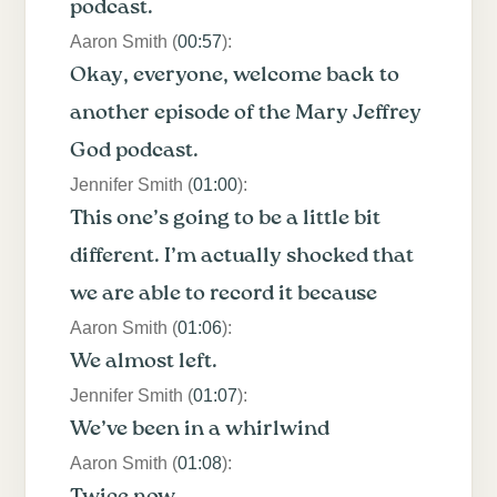
podcast.
Aaron Smith (
00:57
):
Okay, everyone, welcome back to
another episode of the Mary Jeffrey
God podcast.
Jennifer Smith (
01:00
):
This one’s going to be a little bit
different. I’m actually shocked that
we are able to record it because
Aaron Smith (
01:06
):
We almost left.
Jennifer Smith (
01:07
):
We’ve been in a whirlwind
Aaron Smith (
01:08
):
Twice now.