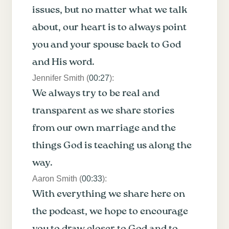
issues, but no matter what we talk
about, our heart is to always point
you and your spouse back to God
and His word.
Jennifer Smith (
00:27
):
We always try to be real and
transparent as we share stories
from our own marriage and the
things God is teaching us along the
way.
Aaron Smith (
00:33
):
With everything we share here on
the podcast, we hope to encourage
you to draw closer to God and to