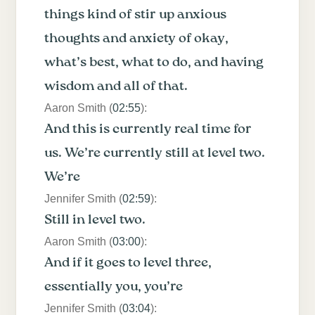
things kind of stir up anxious
thoughts and anxiety of okay,
what’s best, what to do, and having
wisdom and all of that.
Aaron Smith (
02:55
):
And this is currently real time for
us. We’re currently still at level two.
We’re
Jennifer Smith (
02:59
):
Still in level two.
Aaron Smith (
03:00
):
And if it goes to level three,
essentially you, you’re
Jennifer Smith (
03:04
):