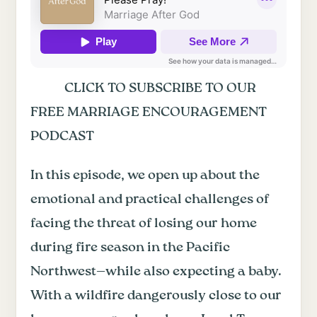
CLICK TO SUBSCRIBE TO OUR
FREE MARRIAGE ENCOURAGEMENT
PODCAST
In this episode, we open up about the
emotional and practical challenges of
facing the threat of losing our home
during fire season in the Pacific
Northwest—while also expecting a baby.
With a wildfire dangerously close to our