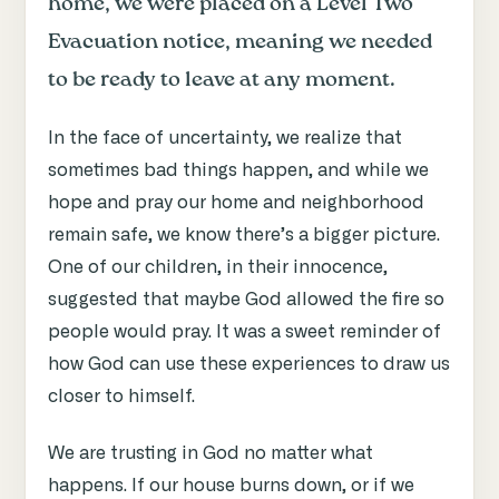
home, we were placed on a Level Two
Evacuation notice, meaning we needed
to be ready to leave at any moment.
In the face of uncertainty, we realize that
sometimes bad things happen, and while we
hope and pray our home and neighborhood
remain safe, we know there’s a bigger picture.
One of our children, in their innocence,
suggested that maybe God allowed the fire so
people would pray. It was a sweet reminder of
how God can use these experiences to draw us
closer to himself.
We are trusting in God no matter what
happens. If our house burns down, or if we