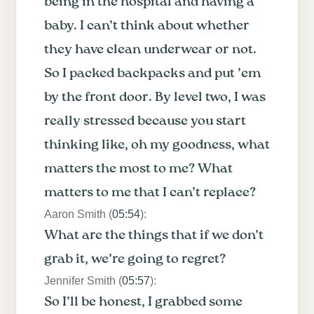
being in the hospital and having a
baby. I can’t think about whether
they have clean underwear or not.
So I packed backpacks and put ’em
by the front door. By level two, I was
really stressed because you start
thinking like, oh my goodness, what
matters the most to me? What
matters to me that I can’t replace?
Aaron Smith (
05:54
):
What are the things that if we don’t
grab it, we’re going to regret?
Jennifer Smith (
05:57
):
So I’ll be honest, I grabbed some