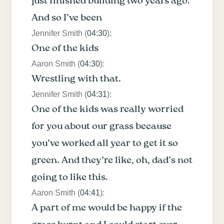
just finished building two years ago.
And so I’ve been
Jennifer Smith (
04:30
):
One of the kids
Aaron Smith (
04:30
):
Wrestling with that.
Jennifer Smith (
04:31
):
One of the kids was really worried
for you about our grass because
you’ve worked all year to get it so
green. And they’re like, oh, dad’s not
going to like this.
Aaron Smith (
04:41
):
A part of me would be happy if the