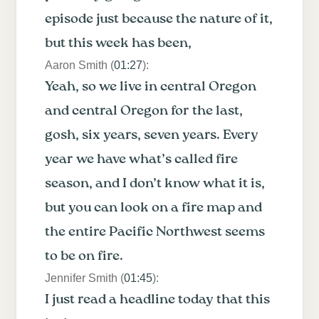
episode just because the nature of it,
but this week has been,
Aaron Smith (
01:27
):
Yeah, so we live in central Oregon
and central Oregon for the last,
gosh, six years, seven years. Every
year we have what’s called fire
season, and I don’t know what it is,
but you can look on a fire map and
the entire Pacific Northwest seems
to be on fire.
Jennifer Smith (
01:45
):
I just read a headline today that this