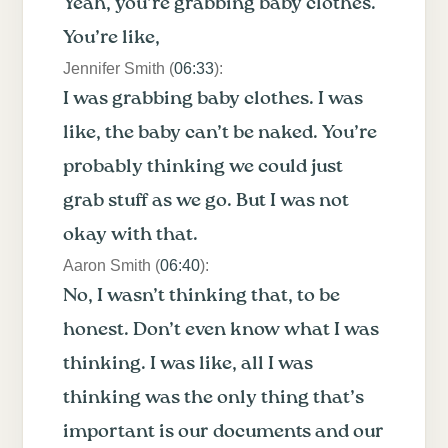
Yeah, you’re grabbing baby clothes.
You’re like,
Jennifer Smith (
06:33
):
I was grabbing baby clothes. I was
like, the baby can’t be naked. You’re
probably thinking we could just
grab stuff as we go. But I was not
okay with that.
Aaron Smith (
06:40
):
No, I wasn’t thinking that, to be
honest. Don’t even know what I was
thinking. I was like, all I was
thinking was the only thing that’s
important is our documents and our