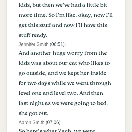
kids, but then we’ve had a little bit
more time. So I’m like, okay, now I’ll
get this stuff and now I’ll have this
stuff ready.
Jennifer Smith (
06:51
):
And another huge worry from the
kids was about our cat who likes to
go outside, and we kept her inside
for two days while we went through
level one and level two. And then
last night as we were going to bed,
she got out.
Aaron Smith (
07:06
):
So here’s what Zach, we were