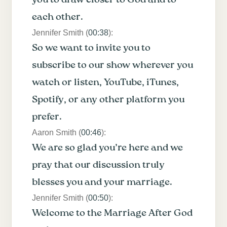
each other.
Jennifer Smith (
00:38
):
So we want to invite you to
subscribe to our show wherever you
watch or listen, YouTube, iTunes,
Spotify, or any other platform you
prefer.
Aaron Smith (
00:46
):
We are so glad you’re here and we
pray that our discussion truly
blesses you and your marriage.
Jennifer Smith (
00:50
):
Welcome to the Marriage After God