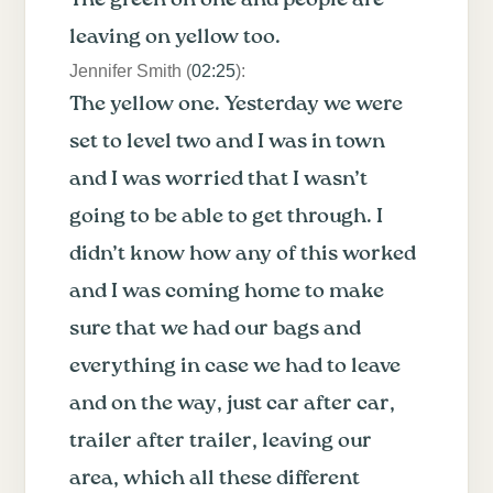
leaving on yellow too.
Jennifer Smith (
02:25
):
The yellow one. Yesterday we were
set to level two and I was in town
and I was worried that I wasn’t
going to be able to get through. I
didn’t know how any of this worked
and I was coming home to make
sure that we had our bags and
everything in case we had to leave
and on the way, just car after car,
trailer after trailer, leaving our
area, which all these different