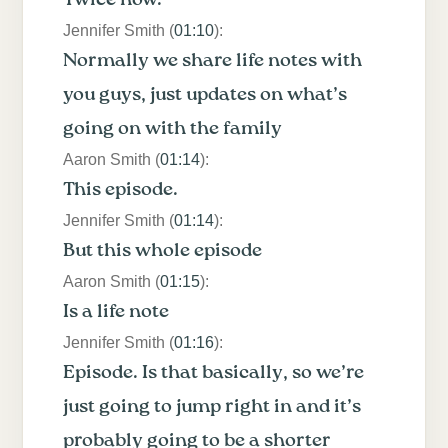
Jennifer Smith (
01:10
):
Normally we share life notes with
you guys, just updates on what’s
going on with the family
Aaron Smith (
01:14
):
This episode.
Jennifer Smith (
01:14
):
But this whole episode
Aaron Smith (
01:15
):
Is a life note
Jennifer Smith (
01:16
):
Episode. Is that basically, so we’re
just going to jump right in and it’s
probably going to be a shorter