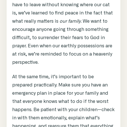
have to leave without knowing where our cat
is, we’ve learned to find peace in the fact that
what really matters is
our family
. We want to
encourage anyone going through something
difficult, to surrender their fears to God in
prayer. Even when our earthly possessions are
at risk, we’re reminded to focus on a heavenly
perspective.
At the same time, it’s important to be
prepared practically. Make sure you have an
emergency plan in place for your family and
that everyone knows what to do if the worst
happens. Be patient with your children—check
in with them emotionally, explain what’s
happening, and reassure them that everything