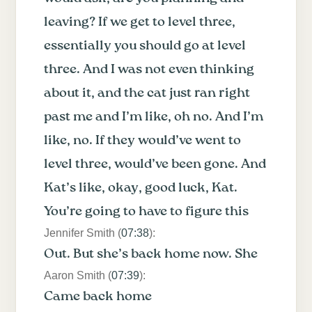
leaving? If we get to level three,
essentially you should go at level
three. And I was not even thinking
about it, and the cat just ran right
past me and I’m like, oh no. And I’m
like, no. If they would’ve went to
level three, would’ve been gone. And
Kat’s like, okay, good luck, Kat.
You’re going to have to figure this
Jennifer Smith (
07:38
):
Out. But she’s back home now. She
Aaron Smith (
07:39
):
Came back home