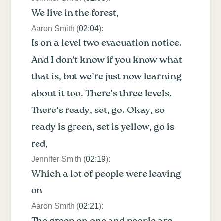
We live in the forest,
Aaron Smith (
02:04
):
Is on a level two evacuation notice.
And I don’t know if you know what
that is, but we’re just now learning
about it too. There’s three levels.
There’s ready, set, go. Okay, so
ready is green, set is yellow, go is
red,
Jennifer Smith (
02:19
):
Which a lot of people were leaving
on
Aaron Smith (
02:21
):
The green on one and people are