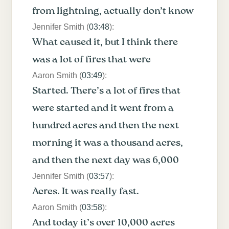
from lightning, actually don’t know
Jennifer Smith (
03:48
):
What caused it, but I think there
was a lot of fires that were
Aaron Smith (
03:49
):
Started. There’s a lot of fires that
were started and it went from a
hundred acres and then the next
morning it was a thousand acres,
and then the next day was 6,000
Jennifer Smith (
03:57
):
Acres. It was really fast.
Aaron Smith (
03:58
):
And today it’s over 10,000 acres