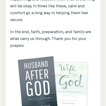
will be okay. In times like these, calm and
comfort go a long way in helping them feel
secure.
In the end, faith, preparation, and family are
what carry us through. Thank you for your
prayers.