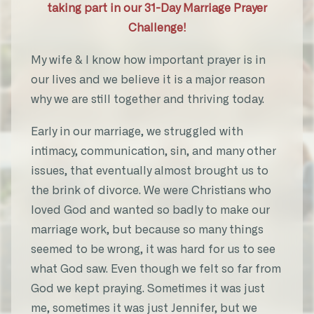
taking part in our 31-Day Marriage Prayer
Challenge!
“The communication that we somehow
along the way lost sight of came back,
My wife & I know how important prayer is in
there has been a romance that has been
our lives and we believe it is a major reason
sparked inside both of us. I sometimes
why we are still together and thriving today.
feel like a teenager.”
Early in our marriage, we struggled with
★★★★★
intimacy, communication, sin, and many other
CP
issues, that eventually almost brought us to
31-Day Marriage Prayer Challenge
the brink of divorce. We were Christians who
loved God and wanted so badly to make our
marriage work, but because so many things
seemed to be wrong, it was hard for us to see
“I have prayed for 6 years for my
what God saw. Even though we felt so far from
husband to lead our family spiritual.
God we kept praying. Sometimes it was just
Last week on week 30 that prayer was
me, sometimes it was just Jennifer, but we