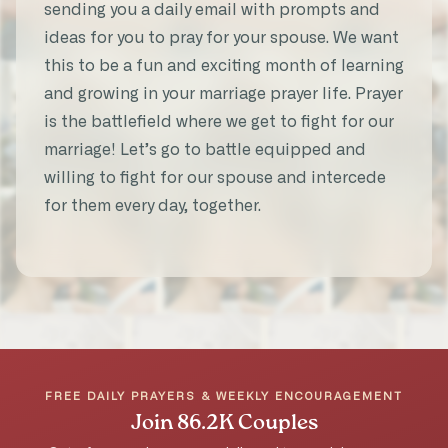
sending you a daily email with prompts and
Married 30 years
ideas for you to pray for your spouse. We want
this to be a fun and exciting month of learning
and growing in your marriage prayer life. Prayer
is the battlefield where we get to fight for our
“It helped my prayers be more
marriage! Let’s go to battle equipped and
intentional and specific. It was a deeper
willing to fight for our spouse and intercede
experience for us. And I was blessed
for them every day, together.
seeing my husband’s heart for me in his
prayers.”
★★★★★
Tara A.
31-Day Marriage Prayer Challenge
FREE DAILY PRAYERS & WEEKLY ENCOURAGEMENT
Join 86.2K Couples