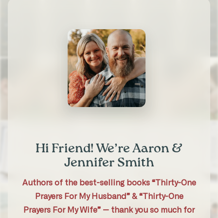
Michele S.
Married 30 years
“It helped my prayers be more
intentional and specific. It was a deeper
experience for us. And I was blessed
seeing my husband’s heart for me in his
prayers.”
Hi Friend! We’re Aaron &
★★★★★
Jennifer Smith
Tara A.
31-Day Marriage Prayer Challenge
Authors of the best-selling books “Thirty-One
Prayers For My Husband” & “Thirty-One
Prayers For My Wife” — thank you so much for