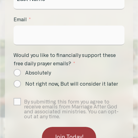
Email
Would you like to financially support these
free daily prayer emails?
Absolutely
Not right now, But will consider it later
By submitting this form you agree to
receive emails from Marriage After God
and associated ministries. You can opt-
out at any time.
Join Today!