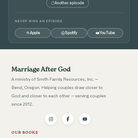
Another episode
NEVER MISS AN EPISODE
Apple
Spotify
YouTube
Marriage After God
A ministry of Smith Family Resources, Inc. —
Bend, Oregon. Helping couples draw closer to
God and closer to each other — serving couples
since 2012.
OUR BOOKS