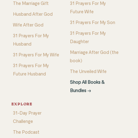
The Marriage Gift
31 Prayers For My
Future Wife
Husband After God
31 Prayers For My Son
Wife After God
31 Prayers For My
31 Prayers For My
Daughter
Husband
Marriage After God (the
31 Prayers For My Wife
book)
31 Prayers For My
The Unveiled Wife
Future Husband
Shop All Books &
Bundles →
EXPLORE
31-Day Prayer
Challenge
The Podcast