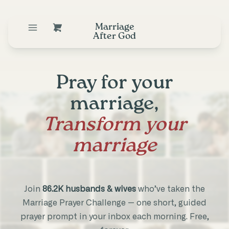
Marriage
After God
Pray for your
marriage,
Transform your
marriage
Join
86.2K husbands & wives
who’ve taken the
Marriage Prayer Challenge — one short, guided
prayer prompt in your inbox each morning. Free,