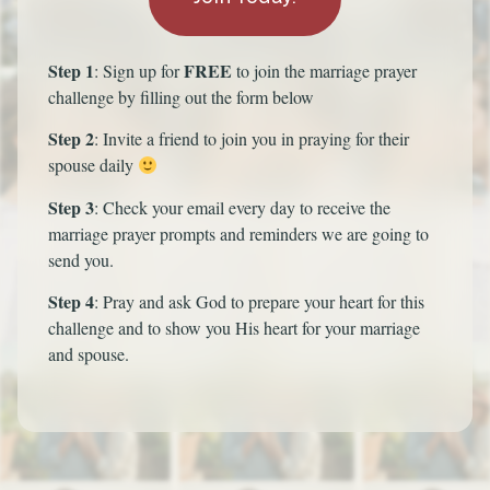
Step 1
FREE
: Sign up for
to join the marriage prayer
challenge by filling out the form below
Step 2
: Invite a friend to join you in praying for their
spouse daily
Step 3
: Check your email every day to receive the
marriage prayer prompts and reminders we are going to
send you.
Step 4
: Pray and ask God to prepare your heart for this
challenge and to show you His heart for your marriage
and spouse.