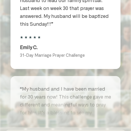
Last week on week 30 that prayer was
answered. My husband will be baptized
this Sunday!!!”
★★★★★
Emily C.
31-Day Marriage Prayer Challenge
“My husband and I have been married
for 30 years now! This challenge gave me
different and meaningful ways to pray
for him. It’s a blessing to see my
husband through God’s eyes.”
★★★★★