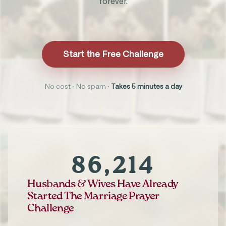
forever.
Start the Free Challenge
No cost · No spam ·
Takes 5 minutes a day
86,214
Husbands & Wives Have Already
Started The Marriage Prayer
Challenge