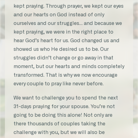
answered. My husband will be baptized
kept praying. Through prayer, we kept our eyes
this Sunday!!!”
and our hearts on God instead of only
ourselves and our struggles… and because we
★★★★★
kept praying, we were in the right place to
Emily C.
hear God’s heart for us. God changed us and
31-Day Marriage Prayer Challenge
showed us who He desired us to be. Our
struggles didn’t change or go away in that
moment, but our hearts and minds completely
transformed. That is why we now encourage
“My husband and I have been married
every couple to pray like never before.
for 30 years now! This challenge gave me
different and meaningful ways to pray
We want to challenge you to spend the next
for him. It’s a blessing to see my
31-days praying for your spouse. You’re not
husband through God’s eyes.”
going to be doing this alone! Not only are
there thousands of couples taking the
★★★★★
challenge with you, but we will also be
Michele S.