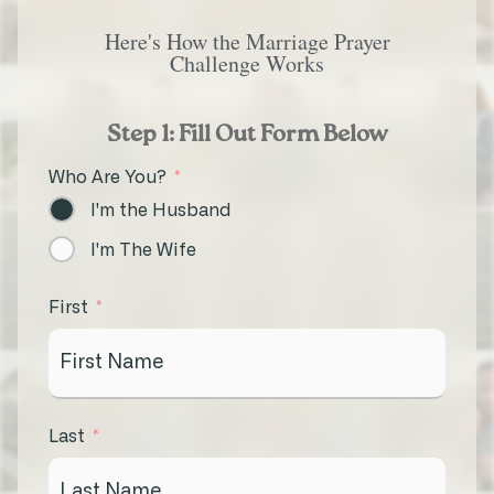
Here's How the Marriage Prayer
Challenge Works
Step 1: Fill Out Form Below
Who Are You?
I'm the Husband
I'm The Wife
First
Last