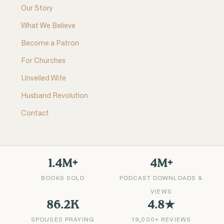
Our Story
What We Believe
Become a Patron
For Churches
Unveiled Wife
Husband Revolution
Contact
1.4M+
4M+
BOOKS SOLD
PODCAST DOWNLOADS &
VIEWS
86.2K
4.8★
SPOUSES PRAYING
19,000+ REVIEWS