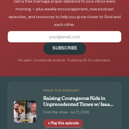
Get a free marriage prayer delivered to your inbox every
morning — plus weekly encouragement, new podcast
episodes, and resources to help you grow closer to God and
each other.
SUBSCRIBE
No spam. Unsubscribe anytime. Trusted by 86.2K subscribers.
FROM THE PODCAST
Raising Courageous Kids in
Unprecedented Times w/ Isaac
and Angie Tolpin
From the show · Jul 21, 2026
Play this episode