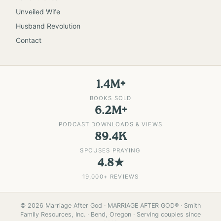
Unveiled Wife
Husband Revolution
Contact
1.4M+
BOOKS SOLD
6.2M+
PODCAST DOWNLOADS & VIEWS
89.4K
SPOUSES PRAYING
4.8★
19,000+ REVIEWS
©
2026
Marriage After God · MARRIAGE AFTER GOD® · Smith
Family Resources, Inc. · Bend, Oregon · Serving couples since