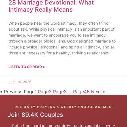
28 Marriage Devotional: What
Intimacy Really Means
When people hear the word intimacy, they often think
about sex. While physical intimacy is an important part of
marriage, we want to encourage you to see intimacy
through a broader biblical lens. God designed marriage to
include physical, emotional, and spiritual intimacy, and all
three are necessary for a healthy, thriving relationship.
LISTEN TO OR READ »
June 10, 2026
« Previous
Page
1
Page
2
Page
3
…
Page
45
Next »
FREE DAILY PRAYERS & WEEKLY ENCOURAGEMENT
Join 89.4K Couples
Get a free marriage prayer delivered to your inbox every