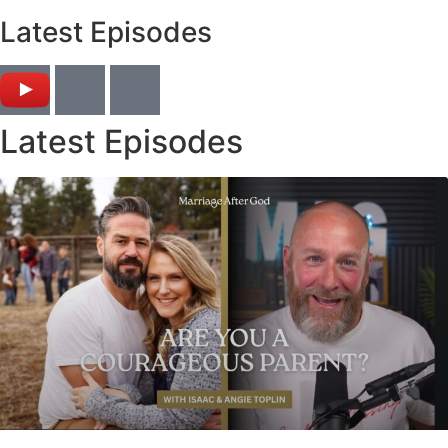
Latest Episodes
Latest Episodes