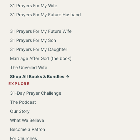
31 Prayers For My Wife
31 Prayers For My Future Husband
31 Prayers For My Future Wife
31 Prayers For My Son
31 Prayers For My Daughter
Marriage After God (the book)
The Unveiled Wife
Shop All Books & Bundles →
EXPLORE
31-Day Prayer Challenge
The Podcast
Our Story
What We Believe
Become a Patron
For Churches