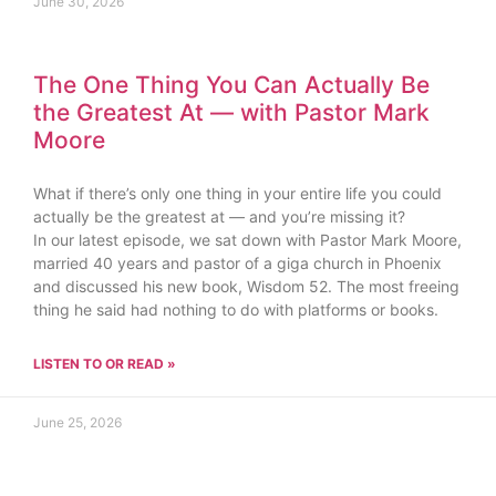
June 30, 2026
The One Thing You Can Actually Be
the Greatest At — with Pastor Mark
Moore
What if there’s only one thing in your entire life you could
actually be the greatest at — and you’re missing it?
In our latest episode, we sat down with Pastor Mark Moore,
married 40 years and pastor of a giga church in Phoenix
and discussed his new book, Wisdom 52. The most freeing
thing he said had nothing to do with platforms or books.
LISTEN TO OR READ »
June 25, 2026