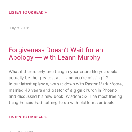
LISTEN TO OR READ »
July 8, 2026
Forgiveness Doesn’t Wait for an
Apology — with Leann Murphy
What if there’s only one thing in your entire life you could
actually be the greatest at — and you’re missing it?
In our latest episode, we sat down with Pastor Mark Moore,
married 40 years and pastor of a giga church in Phoenix
and discussed his new book, Wisdom 52. The most freeing
thing he said had nothing to do with platforms or books.
LISTEN TO OR READ »