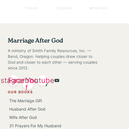
Apple
Spotify
YouTube
Marriage After God
A ministry of Smith Family Resources, Inc. —
Bend, Oregon. Helping couples draw closer to
God and closer to each other — serving couples
since 2012.
nstagram
Facebook-
Youtube
f
OUR BOOKS
The Marriage Gift
Husband After God
Wife After God
31 Prayers For My Husband