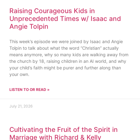
Raising Courageous Kids in
Unprecedented Times w/ Isaac and
Angie Tolpin
This week’s episode we were joined by Isaac and Angie
Tolpin to talk about what the word “Christian” actually
means anymore, why so many kids are walking away from
the church by 18, raising children in an AI world, and why
your child’s faith might be purer and further along than
your own.
LISTEN TO OR READ »
July 21, 2026
Cultivating the Fruit of the Spirit in
Marriage with Richard & Kelly