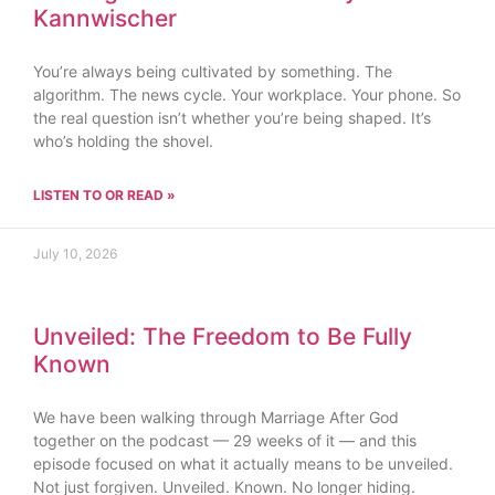
Kannwischer
You’re always being cultivated by something. The
algorithm. The news cycle. Your workplace. Your phone. So
the real question isn’t whether you’re being shaped. It’s
who’s holding the shovel.
LISTEN TO OR READ »
July 10, 2026
Unveiled: The Freedom to Be Fully
Known
We have been walking through Marriage After God
together on the podcast — 29 weeks of it — and this
episode focused on what it actually means to be unveiled.
Not just forgiven. Unveiled. Known. No longer hiding.