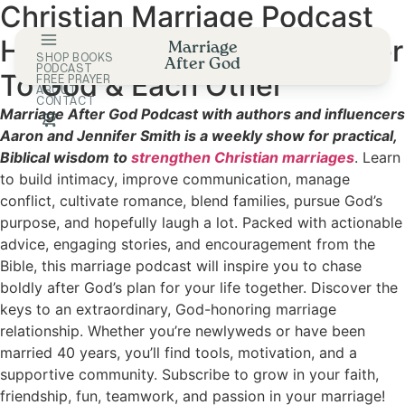
Christian Marriage Podcast
Skip
to
Helping Couples Draw Closer
Marriage
content
SHOP BOOKS
After God
PODCAST
To God & Each Other
FREE PRAYER
ABOUT
CONTACT
Marriage After God Podcast with authors and influencers
Aaron and Jennifer Smith is a weekly show for practical,
Biblical wisdom to
strengthen Christian marriages
. Learn
to build intimacy, improve communication, manage
conflict, cultivate romance, blend families, pursue God’s
purpose, and hopefully laugh a lot. Packed with actionable
advice, engaging stories, and encouragement from the
Bible, this marriage podcast will inspire you to chase
boldly after God’s plan for your life together. Discover the
keys to an extraordinary, God-honoring marriage
relationship. Whether you’re newlyweds or have been
married 40 years, you’ll find tools, motivation, and a
supportive community. Subscribe to grow in your faith,
friendship, fun, teamwork, and passion in your marriage!