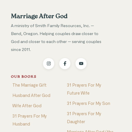
Marriage After God
A ministry of Smith Family Resources, Inc. —
Bend, Oregon. Helping couples draw closer to
God and closer to each other — serving couples
since 2011.
OUR BOOKS
The Marriage Gift
31 Prayers For My
Future Wife
Husband After God
31 Prayers For My Son
Wife After God
31 Prayers For My
31 Prayers For My
Daughter
Husband