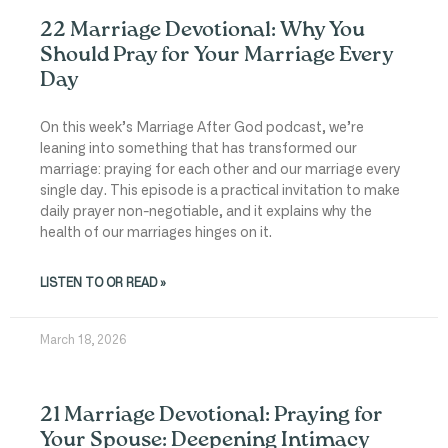
22 Marriage Devotional: Why You
Should Pray for Your Marriage Every
Day
On this week’s Marriage After God podcast, we’re
leaning into something that has transformed our
marriage: praying for each other and our marriage every
single day. This episode is a practical invitation to make
daily prayer non-negotiable, and it explains why the
health of our marriages hinges on it.
LISTEN TO OR READ »
March 18, 2026
21 Marriage Devotional: Praying for
Your Spouse: Deepening Intimacy