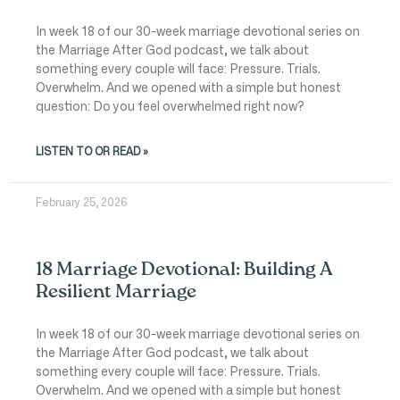
In week 18 of our 30-week marriage devotional series on
the Marriage After God podcast, we talk about
something every couple will face: Pressure. Trials.
Overwhelm. And we opened with a simple but honest
question: Do you feel overwhelmed right now?
LISTEN TO OR READ »
February 25, 2026
18 Marriage Devotional: Building A
Resilient Marriage
In week 18 of our 30-week marriage devotional series on
the Marriage After God podcast, we talk about
something every couple will face: Pressure. Trials.
Overwhelm. And we opened with a simple but honest