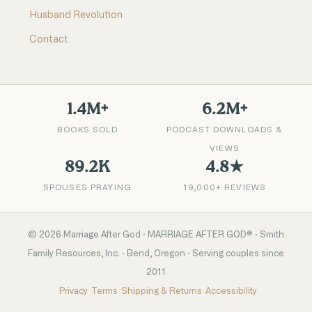
Husband Revolution
Contact
1.4M+
6.2M+
BOOKS SOLD
PODCAST DOWNLOADS &
VIEWS
89.2K
4.8★
SPOUSES PRAYING
19,000+ REVIEWS
©
2026
Marriage After God · MARRIAGE AFTER GOD® · Smith
Family Resources, Inc. · Bend, Oregon · Serving couples since
2011
Privacy
Terms
Shipping & Returns
Accessibility