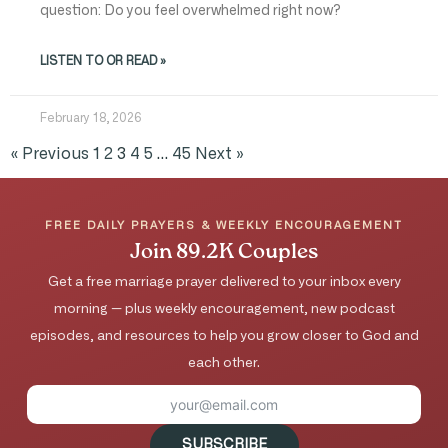
question: Do you feel overwhelmed right now?
LISTEN TO OR READ »
February 18, 2026
« Previous
1
2
3
4
5
…
45
Next »
FREE DAILY PRAYERS & WEEKLY ENCOURAGEMENT
Join 89.2K Couples
Get a free marriage prayer delivered to your inbox every
morning — plus weekly encouragement, new podcast
episodes, and resources to help you grow closer to God and
each other.
SUBSCRIBE