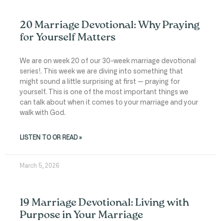
20 Marriage Devotional: Why Praying
for Yourself Matters
We are on week 20 of our 30-week marriage devotional
series!. This week we are diving into something that
might sound a little surprising at first — praying for
yourself. This is one of the most important things we
can talk about when it comes to your marriage and your
walk with God.
LISTEN TO OR READ »
March 5, 2026
19 Marriage Devotional: Living with
Purpose in Your Marriage