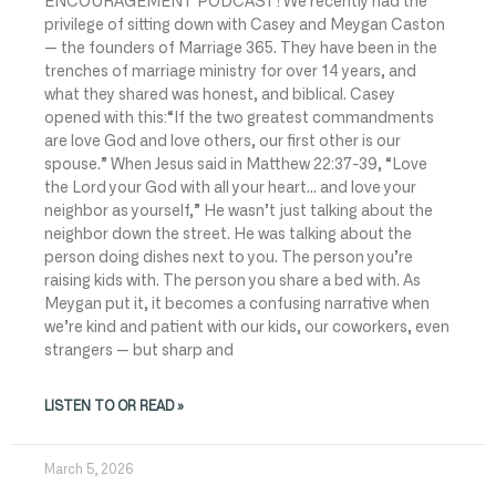
ENCOURAGEMENT PODCAST! We recently had the
privilege of sitting down with Casey and Meygan Caston
— the founders of Marriage 365. They have been in the
trenches of marriage ministry for over 14 years, and
what they shared was honest, and biblical. Casey
opened with this:“If the two greatest commandments
are love God and love others, our first other is our
spouse.” When Jesus said in Matthew 22:37-39, “Love
the Lord your God with all your heart… and love your
neighbor as yourself,” He wasn’t just talking about the
neighbor down the street. He was talking about the
person doing dishes next to you. The person you’re
raising kids with. The person you share a bed with. As
Meygan put it, it becomes a confusing narrative when
we’re kind and patient with our kids, our coworkers, even
strangers — but sharp and
LISTEN TO OR READ »
March 5, 2026