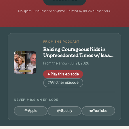
No spam. Unsubscribe anytime. Trusted by 89.2K subscribers.
FROM THE PODCAST
Raising Courageous Kids in
Unprecedented Times w/ Isaac
and Angie Tolpin
From the show · Jul 21, 2026
Play this episode
Another episode
NEVER MISS AN EPISODE
Apple
Spotify
YouTube