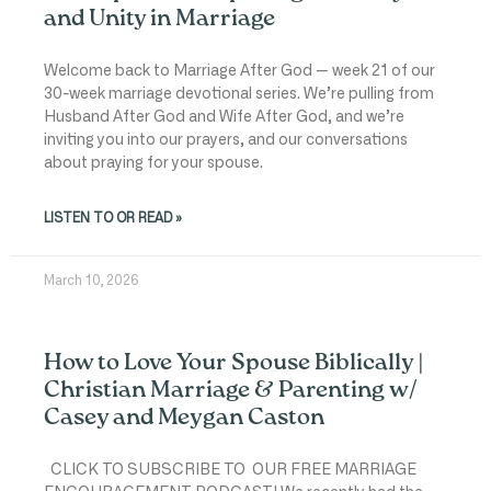
and Unity in Marriage
Welcome back to Marriage After God — week 21 of our
30-week marriage devotional series. We’re pulling from
Husband After God and Wife After God, and we’re
inviting you into our prayers, and our conversations
about praying for your spouse.
LISTEN TO OR READ »
March 10, 2026
How to Love Your Spouse Biblically |
Christian Marriage & Parenting w/
Casey and Meygan Caston
CLICK TO SUBSCRIBE TO OUR FREE MARRIAGE