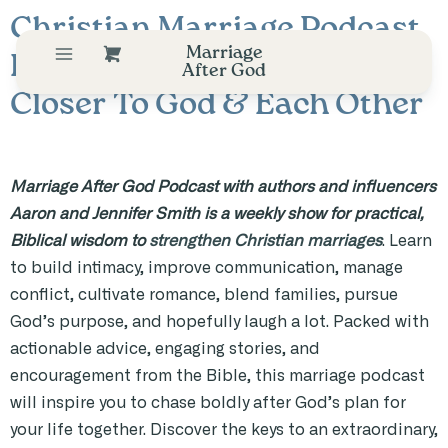
Christian Marriage Podcast
Marriage
Helping Couples Draw
After God
Closer To God & Each Other
Marriage After God Podcast with authors and influencers
Aaron and Jennifer Smith is a weekly show for practical,
Biblical wisdom to
strengthen Christian marriages
. Learn
to build intimacy, improve communication, manage
conflict, cultivate romance, blend families, pursue
God’s purpose, and hopefully laugh a lot. Packed with
actionable advice, engaging stories, and
encouragement from the Bible, this marriage podcast
will inspire you to chase boldly after God’s plan for
your life together. Discover the keys to an extraordinary,