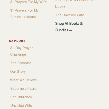
Marriage After God (the
31 Prayers For My Wife
book)
31 Prayers For My
The Unveiled Wife
Future Husband
Shop All Books &
Bundles →
EXPLORE
31-Day Prayer
Challenge
The Podcast
Our Story
What We Believe
Become a Patron
For Churches
Unveiled Wife