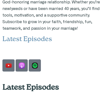
God-honoring marriage relationship. Whether you’re
newlyweds or have been married 40 years, you’ll find
tools, motivation, and a supportive community.
Subscribe to grow in your faith, friendship, fun,
teamwork, and passion in your marriage!
Latest Episodes
Latest Episodes