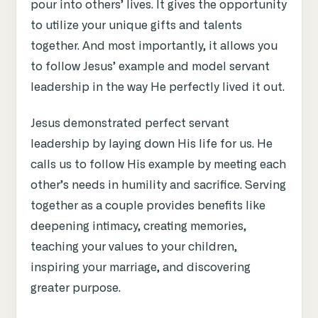
pour into others’ lives. It gives the opportunity
to utilize your unique gifts and talents
together. And most importantly, it allows you
to follow Jesus’ example and model servant
leadership in the way He perfectly lived it out.
Jesus demonstrated perfect servant
leadership by laying down His life for us. He
calls us to follow His example by meeting each
other’s needs in humility and sacrifice. Serving
together as a couple provides benefits like
deepening intimacy, creating memories,
teaching your values to your children,
inspiring your marriage, and discovering
greater purpose.