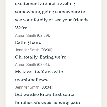
excitement around traveling
somewhere, going somewhere to
see your family or see your friends.
We’re
Aaron Smith (
02:59
):
Eating ham.
Jennifer Smith (
03:00
):
Oh, totally. Eating we’re
Aaron Smith (
03:01
):
My favorite. Yams with
marshmallows.
Jennifer Smith (
03:04
):
But we also know that some
families are experiencing pain