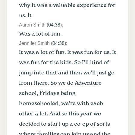
why it was a valuable experience for
us. It
Aaron Smith (
04:38
):
Was a lot of fun.
Jennifer Smith (
04:38
):
It was a lot of fun. It was fun for us. It
was fun for the kids. So I’ll kind of
jump into that and then we’ll just go
from there. So we do Adventure
school, Fridays being
homeschooled, we’re with each
other a lot. And so this year we
decided to start up a co-op of sorts
where families can join us and the