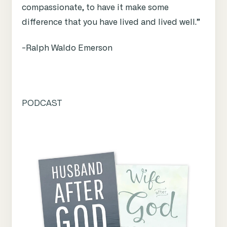
compassionate, to have it make some
difference that you have lived and lived well.”
-Ralph Waldo Emerson
PODCAST