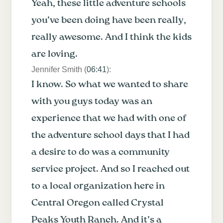
Yeah, these little adventure schools
you’ve been doing have been really,
really awesome. And I think the kids
are loving.
Jennifer Smith (
06:41
):
I know. So what we wanted to share
with you guys today was an
experience that we had with one of
the adventure school days that I had
a desire to do was a community
service project. And so I reached out
to a local organization here in
Central Oregon called Crystal
Peaks Youth Ranch. And it’s a