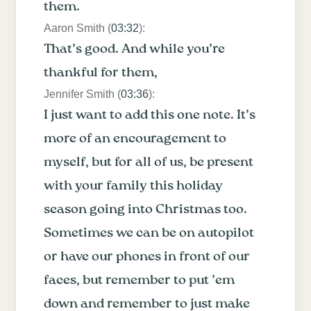
them.
Aaron Smith (
03:32
):
That’s good. And while you’re
thankful for them,
Jennifer Smith (
03:36
):
I just want to add this one note. It’s
more of an encouragement to
myself, but for all of us, be present
with your family this holiday
season going into Christmas too.
Sometimes we can be on autopilot
or have our phones in front of our
faces, but remember to put ’em
down and remember to just make