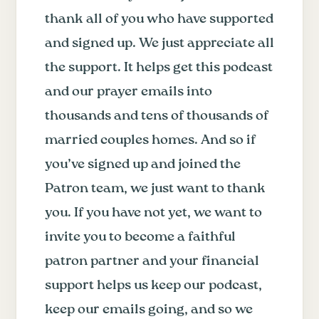
thank all of you who have supported
and signed up. We just appreciate all
the support. It helps get this podcast
and our prayer emails into
thousands and tens of thousands of
married couples homes. And so if
you’ve signed up and joined the
Patron team, we just want to thank
you. If you have not yet, we want to
invite you to become a faithful
patron partner and your financial
support helps us keep our podcast,
keep our emails going, and so we