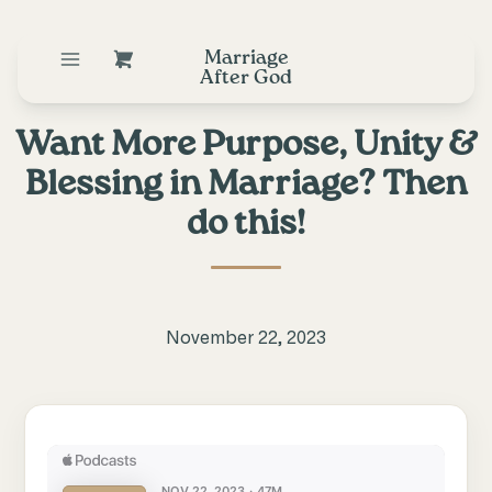
Marriage
After God
Want More Purpose, Unity &
Blessing in Marriage? Then
do this!
November 22, 2023