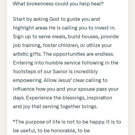
What brokenness could you help heal?
Start by asking God to guide you and
highlight areas He is calling you to invest in.
Sign up to serve meals, build houses, provide
job training, foster children, or utilize your
artistic gifts. The opportunities are endless.
Entering into humble service following in the
footsteps of our Savior is incredibly
empowering. Allow Jesus’ clear calling to
influence how you and your spouse pass your
days. Experience the blessings, inspiration
and joy that serving together brings.
“The purpose of life is not to be happy. It is to
be useful, to be honorable, to be