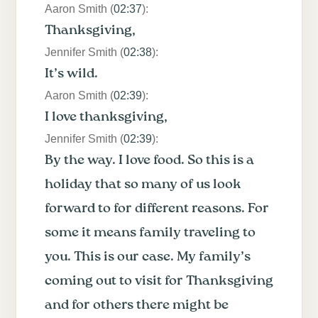
Aaron Smith (
02:37
):
Thanksgiving,
Jennifer Smith (
02:38
):
It’s wild.
Aaron Smith (
02:39
):
I love thanksgiving,
Jennifer Smith (
02:39
):
By the way. I love food. So this is a
holiday that so many of us look
forward to for different reasons. For
some it means family traveling to
you. This is our case. My family’s
coming out to visit for Thanksgiving
and for others there might be