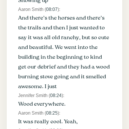
Showing up
Aaron Smith (
08:07
):
And there’s the horses and there’s
the trails and then I just wanted to
say it was all old ranchy, but so cute
and beautiful. We went into the
building in the beginning to kind
get our debrief and they had a wood
burning stove going and it smelled
awesome. I just
Jennifer Smith (
08:24
):
Wood everywhere.
Aaron Smith (
08:25
):
It was really cool. Yeah,