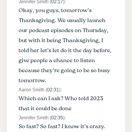
Jennifer Smith (
02:17
):
Okay, you guys, tomorrow’s
Thanksgiving. We usually launch
our podcast episodes on Thursday,
but with it being Thanksgiving, I
told her let’s let do it the day before,
give people a chance to listen
because they’re going to be so busy
tomorrow.
Aaron Smith (
02:31
):
Which can I ask? Who told 2023
that it could be done
Jennifer Smith (
02:35
):
So fast? So fast? I know it’s crazy.