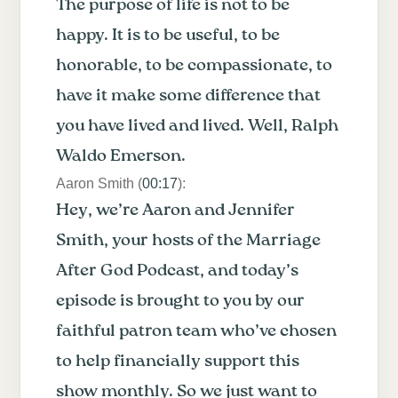
The purpose of life is not to be
happy. It is to be useful, to be
honorable, to be compassionate, to
have it make some difference that
you have lived and lived. Well, Ralph
Waldo Emerson.
Aaron Smith (
00:17
):
Hey, we’re Aaron and Jennifer
Smith, your hosts of the Marriage
After God Podcast, and today’s
episode is brought to you by our
faithful patron team who’ve chosen
to help financially support this
show monthly. So we just want to