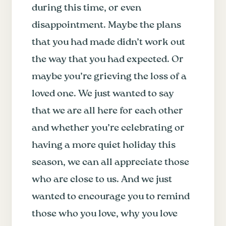
during this time, or even
disappointment. Maybe the plans
that you had made didn’t work out
the way that you had expected. Or
maybe you’re grieving the loss of a
loved one. We just wanted to say
that we are all here for each other
and whether you’re celebrating or
having a more quiet holiday this
season, we can all appreciate those
who are close to us. And we just
wanted to encourage you to remind
those who you love, why you love