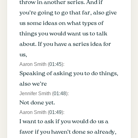
throw in another series. And if
you’re going to go that far, also give
us some ideas on what types of
things you would want us to talk
about. If you have a series idea for
us,
Aaron Smith (
01:45
):
Speaking of asking you to do things,
also we’re
Jennifer Smith (
01:48
):
Not done yet.
Aaron Smith (
01:49
):
I want to ask if you would do us a
favor if you haven’t done so already,