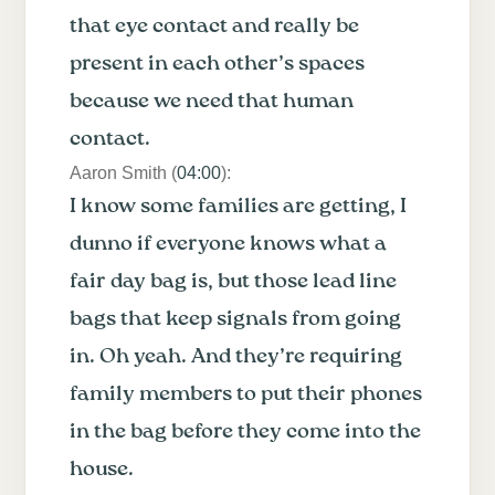
that eye contact and really be
present in each other’s spaces
because we need that human
contact.
Aaron Smith (
04:00
):
I know some families are getting, I
dunno if everyone knows what a
fair day bag is, but those lead line
bags that keep signals from going
in. Oh yeah. And they’re requiring
family members to put their phones
in the bag before they come into the
house.