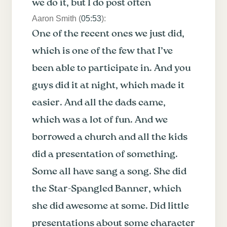
we do it, but I do post often
Aaron Smith (
05:53
):
One of the recent ones we just did,
which is one of the few that I’ve
been able to participate in. And you
guys did it at night, which made it
easier. And all the dads came,
which was a lot of fun. And we
borrowed a church and all the kids
did a presentation of something.
Some all have sang a song. She did
the Star-Spangled Banner, which
she did awesome at some. Did little
presentations about some character