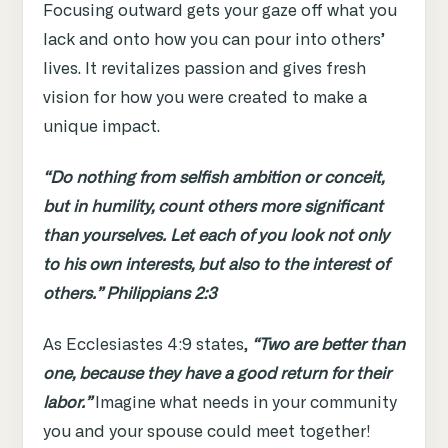
Focusing outward gets your gaze off what you
lack and onto how you can pour into others’
lives. It revitalizes passion and gives fresh
vision for how you were created to make a
unique impact.
“Do nothing from selfish ambition or conceit,
but in humility, count others more significant
than yourselves. Let each of you look not only
to his own interests, but also to the interest of
others.” Philippians 2:3
As Ecclesiastes 4:9 states,
“Two are better than
one, because they have a good return for their
labor.”
Imagine what needs in your community
you and your spouse could meet together!