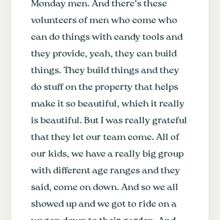
Monday men. And there’s these
volunteers of men who come who
can do things with candy tools and
they provide, yeah, they can build
things. They build things and they
do stuff on the property that helps
make it so beautiful, which it really
is beautiful. But I was really grateful
that they let our team come. All of
our kids, we have a really big group
with different age ranges and they
said, come on down. And so we all
showed up and we got to ride on a