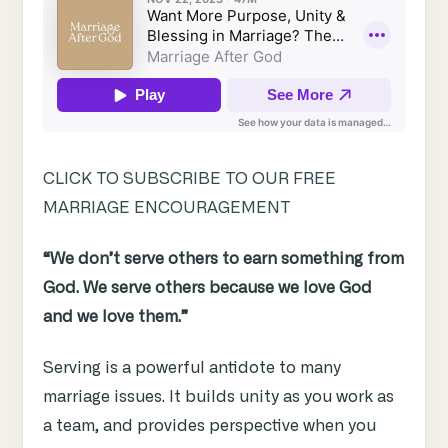
CLICK TO SUBSCRIBE TO OUR FREE
MARRIAGE ENCOURAGEMENT
“We don’t serve others to earn something from
God. We serve others because we love God
and we love them.”
Serving is a powerful antidote to many
marriage issues. It builds unity as you work as
a team, and provides perspective when you