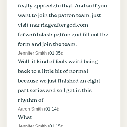
really appreciate that. And so if you
want to join the patron team, just
visit marriageaftergod.com
forward slash patron and fill out the
form and join the team.
Jennifer Smith (
01:05
):
Well, it kind of feels weird being
back to a little bit of normal
because we just finished an eight
part series and so I got in this
rhythm of
Aaron Smith (
01:14
):
What
Jennifer Smith (
01:15
):