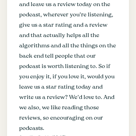
and leave us a review today on the
podcast, wherever you’re listening,
give us a star rating and a review
and that actually helps all the
algorithms and all the things on the
back end tell people that our
podcast is worth listening to. So if
you enjoy it, if you love it, would you
leave us a star rating today and
write us a review? We’d love to. And
we also, we like reading those
reviews, so encouraging on our
podcasts.