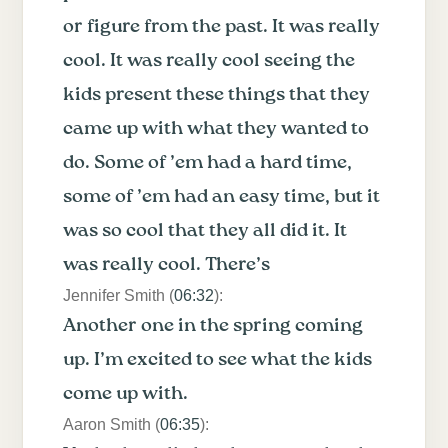
or figure from the past. It was really
cool. It was really cool seeing the
kids present these things that they
came up with what they wanted to
do. Some of ’em had a hard time,
some of ’em had an easy time, but it
was so cool that they all did it. It
was really cool. There’s
Jennifer Smith (
06:32
):
Another one in the spring coming
up. I’m excited to see what the kids
come up with.
Aaron Smith (
06:35
):