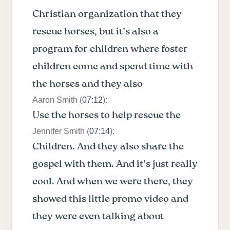
Christian organization that they
rescue horses, but it’s also a
program for children where foster
children come and spend time with
the horses and they also
Aaron Smith (
07:12
):
Use the horses to help rescue the
Jennifer Smith (
07:14
):
Children. And they also share the
gospel with them. And it’s just really
cool. And when we were there, they
showed this little promo video and
they were even talking about