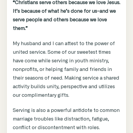
“Christians serve others because we love Jesus.
It’s because of what he’s done for us-and we
serve people and others because we love
them.”
My husband and I can attest to the power of
united service. Some of our sweetest times
have come while serving in youth ministry,
nonprofits, or helping family and friends in
their seasons of need. Making service a shared
activity builds unity, perspective and utilizes
our complimentary gifts.
Serving is also a powerful antidote to common
marriage troubles like distraction, fatigue,
conflict or discontentment with roles.