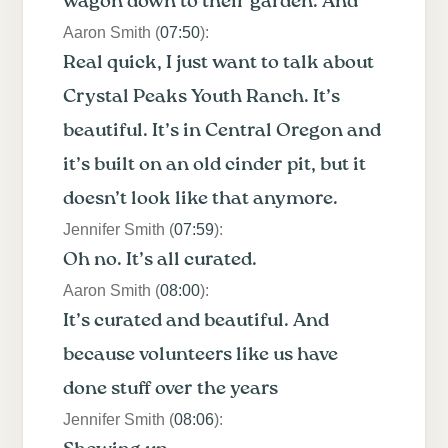
wagon down to their garden. And
Aaron Smith (
07:50
):
Real quick, I just want to talk about
Crystal Peaks Youth Ranch. It’s
beautiful. It’s in Central Oregon and
it’s built on an old cinder pit, but it
doesn’t look like that anymore.
Jennifer Smith (
07:59
):
Oh no. It’s all curated.
Aaron Smith (
08:00
):
It’s curated and beautiful. And
because volunteers like us have
done stuff over the years
Jennifer Smith (
08:06
):