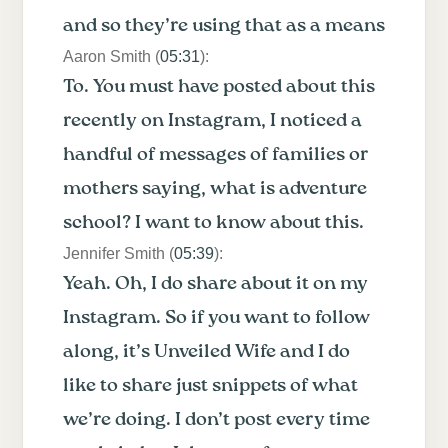
and so they’re using that as a means
Aaron Smith (
05:31
):
To. You must have posted about this
recently on Instagram, I noticed a
handful of messages of families or
mothers saying, what is adventure
school? I want to know about this.
Jennifer Smith (
05:39
):
Yeah. Oh, I do share about it on my
Instagram. So if you want to follow
along, it’s Unveiled Wife and I do
like to share just snippets of what
we’re doing. I don’t post every time