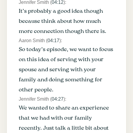
Jennifer Smith (
04:12
):
It’s probably a good idea though
because think about how much
more connection though there is.
Aaron Smith (
04:17
):
So today’s episode, we want to focus
on this idea of serving with your
spouse and serving with your
family and doing something for
other people.
Jennifer Smith (
04:27
):
We wanted to share an experience
that we had with our family
recently. Just talk a little bit about