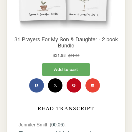
READ TRANSCRIPT
Jennifer Smith (
00:06
):