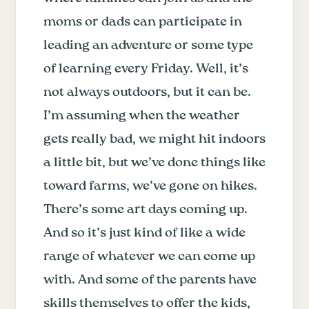
moms or dads can participate in
leading an adventure or some type
of learning every Friday. Well, it’s
not always outdoors, but it can be.
I’m assuming when the weather
gets really bad, we might hit indoors
a little bit, but we’ve done things like
toward farms, we’ve gone on hikes.
There’s some art days coming up.
And so it’s just kind of like a wide
range of whatever we can come up
with. And some of the parents have
skills themselves to offer the kids,