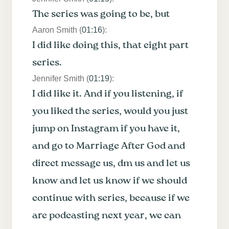
The series was going to be, but
Aaron Smith (
01:16
):
I did like doing this, that eight part
series.
Jennifer Smith (
01:19
):
I did like it. And if you listening, if
you liked the series, would you just
jump on Instagram if you have it,
and go to Marriage After God and
direct message us, dm us and let us
know and let us know if we should
continue with series, because if we
are podcasting next year, we can