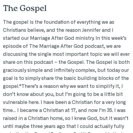
The Gospel
The gospel is the foundation of everything we as
Christians believe, and the reason Jennifer and I
started our Marriage After God ministry. In this week’s
episode of The Marriage After God podcast, we are
discussing the single most important topic we will ever
share on this podcast – the Gospel. The Gospel is both
graciously simple and infinitely complex, but today our
goal is to simply share the basic building blocks of the
gospel.“There’s a reason why we want to simplify it, I
don’t know about you, but I’m going to be a little bit
vulnerable here. I have been a Christian for a very long
time… I became a Christian at 17, and now I’m 35. I was
raised in a Christian home, so I knew God, but it wasn’t
until maybe three years ago that I could actually fully