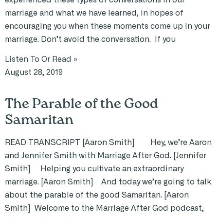
marriage and what we have learned, in hopes of
encouraging you when these moments come up in your
marriage. Don’t avoid the conversation. If you
Listen To Or Read »
August 28, 2019
The Parable of the Good
Samaritan
READ TRANSCRIPT [Aaron Smith] Hey, we’re Aaron
and Jennifer Smith with Marriage After God. [Jennifer
Smith] Helping you cultivate an extraordinary
marriage. [Aaron Smith] And today we’re going to talk
about the parable of the good Samaritan. [Aaron
Smith] Welcome to the Marriage After God podcast,