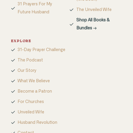
31 Prayers For My
The Unveiled Wife
Future Husband
Shop All Books &
Bundles →
EXPLORE
31-Day Prayer Challenge
The Podcast
Our Story
What We Believe
Become a Patron
For Churches
Unveiled Wife
Husband Revolution
Contact