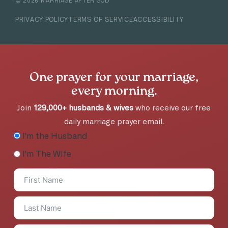
©
2026
MARRIAGE AFTER GOD
PRIVACY POLICY
TERMS OF SERVICE
ACCESSIBILITY
One prayer for your marriage,
every morning.
Join
129,000+ husbands & wives
who receive our free
daily marriage prayer email.
I'm the Husband
I'm The Wife