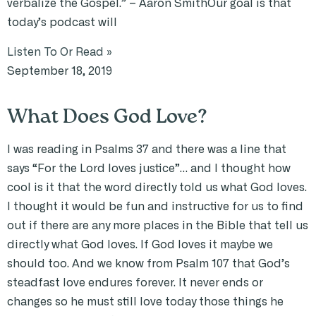
verbalize the Gospel.” – Aaron SmithOur goal is that
today’s podcast will
Listen To Or Read »
September 18, 2019
What Does God Love?
I was reading in Psalms 37 and there was a line that
says “For the Lord loves justice”… and I thought how
cool is it that the word directly told us what God loves.
I thought it would be fun and instructive for us to find
out if there are any more places in the Bible that tell us
directly what God loves. If God loves it maybe we
should too. And we know from Psalm 107 that God’s
steadfast love endures forever. It never ends or
changes so he must still love today those things he