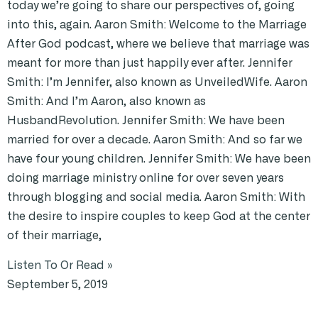
today we’re going to share our perspectives of, going
into this, again. Aaron Smith: Welcome to the Marriage
After God podcast, where we believe that marriage was
meant for more than just happily ever after. Jennifer
Smith: I’m Jennifer, also known as UnveiledWife. Aaron
Smith: And I’m Aaron, also known as
HusbandRevolution. Jennifer Smith: We have been
married for over a decade. Aaron Smith: And so far we
have four young children. Jennifer Smith: We have been
doing marriage ministry online for over seven years
through blogging and social media. Aaron Smith: With
the desire to inspire couples to keep God at the center
of their marriage,
Listen To Or Read »
September 5, 2019