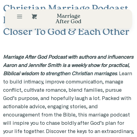
Christian Marriage Podcast
Marriage
Helping Couples Draw
After God
Closer To God & Each Other
Marriage After God Podcast with authors and influencers
Aaron and Jennifer Smith is a weekly show for practical,
Biblical wisdom to
strengthen Christian marriages
. Learn
to build intimacy, improve communication, manage
conflict, cultivate romance, blend families, pursue
God’s purpose, and hopefully laugh a lot. Packed with
actionable advice, engaging stories, and
encouragement from the Bible, this marriage podcast
will inspire you to chase boldly after God’s plan for
your life together. Discover the keys to an extraordinary,