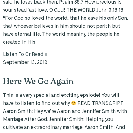
said he loves back then. Psalm 36:7 How precious is
your steadfast love, O God! THE WORLD John 3:16 16
“For God so loved the world, that he gave his only Son,
that whoever believes in him should not perish but
have eternal life. The world meaning the people he
created in His
Listen To Or Read »
September 13, 2019
Here We Go Again
This is a very special and exciting epsiode! You will
have to listen to find out why
READ TRANSCRIPT
Aaron Smith: Hey we’re Aaron and Jennifer Smith with
Marriage After God. Jennifer Smith: Helping you
cultivate an extraordinary marriage. Aaron Smith: And