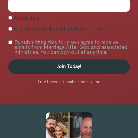
Absolutely
Not right now, But will consider it later
By submitting this form you agree to receive
emails from Marriage After God and associated
ministries. You can opt-out at any time.
Join Today!
Free forever · Unsubscribe anytime