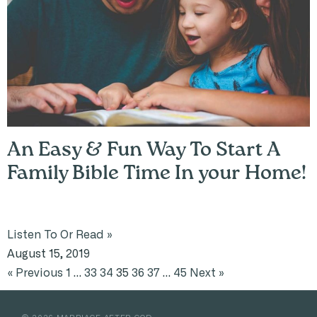
An Easy & Fun Way To Start A
Family Bible Time In your Home!
Listen To Or Read »
August 15, 2019
« Previous
1
…
33
34
35
36
37
…
45
Next »