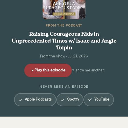
FROM THE PODCAST
Raising Courageous Kids in
Unprecedented Times w/ Isaac and Angie
Tolpin
From the show · Jul 21, 2026
Play this episode
⟳ show me another
NEVER MISS AN EPISODE
Apple Podcasts
Spotify
YouTube