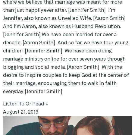
where we believe that marriage was meant for more
than just happily ever after. [Jennifer Smith] I’m
Jennifer, also known as Unveiled Wife. [Aaron Smith]
And I’m Aaron, also known as Husband Revolution.
[Jennifer Smith] We have been married for over a
decade. [Aaron Smith] And so far, we have four young
children. [Jennifer Smith] We have been doing
marriage ministry online for over seven years through
blogging and social media. [Aaron Smith] With the
desire to inspire couples to keep God at the center of
their marriage, encouraging them to walk in faith
everyday. [Jennifer Smith]
Listen To Or Read »
August 21, 2019