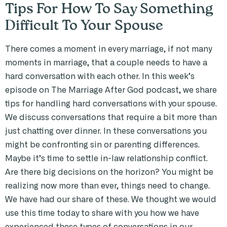
Tips For How To Say Something
Difficult To Your Spouse
There comes a moment in every marriage, if not many
moments in marriage, that a couple needs to have a
hard conversation with each other. In this week’s
episode on The Marriage After God podcast, we share
tips for handling hard conversations with your spouse.
We discuss conversations that require a bit more than
just chatting over dinner. In these conversations you
might be confronting sin or parenting differences.
Maybe it’s time to settle in-law relationship conflict.
Are there big decisions on the horizon? You might be
realizing now more than ever, things need to change.
We have had our share of these. We thought we would
use this time today to share with you how we have
experienced these types of conversations in our