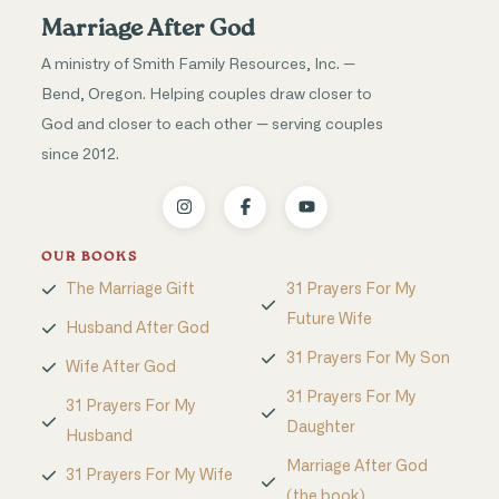
Marriage After God
A ministry of Smith Family Resources, Inc. —
Bend, Oregon. Helping couples draw closer to
God and closer to each other — serving couples
since 2012.
OUR BOOKS
The Marriage Gift
31 Prayers For My
Future Wife
Husband After God
31 Prayers For My Son
Wife After God
31 Prayers For My
31 Prayers For My
Daughter
Husband
Marriage After God
31 Prayers For My Wife
(the book)