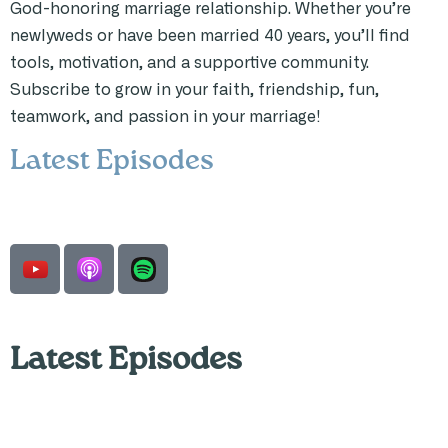
God-honoring marriage relationship. Whether you’re
newlyweds or have been married 40 years, you’ll find
tools, motivation, and a supportive community.
Subscribe to grow in your faith, friendship, fun,
teamwork, and passion in your marriage!
Latest Episodes
Latest Episodes