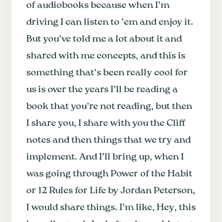
of audiobooks because when I’m
driving I can listen to ’em and enjoy it.
But you’ve told me a lot about it and
shared with me concepts, and this is
something that’s been really cool for
us is over the years I’ll be reading a
book that you’re not reading, but then
I share you, I share with you the Cliff
notes and then things that we try and
implement. And I’ll bring up, when I
was going through Power of the Habit
or 12 Rules for Life by Jordan Peterson,
I would share things. I’m like, Hey, this