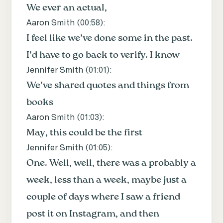
We ever an actual,
Aaron Smith (
00:58
):
I feel like we’ve done some in the past.
I’d have to go back to verify. I know
Jennifer Smith (
01:01
):
We’ve shared quotes and things from
books
Aaron Smith (
01:03
):
May, this could be the first
Jennifer Smith (
01:05
):
One. Well, well, there was a probably a
week, less than a week, maybe just a
couple of days where I saw a friend
post it on Instagram, and then