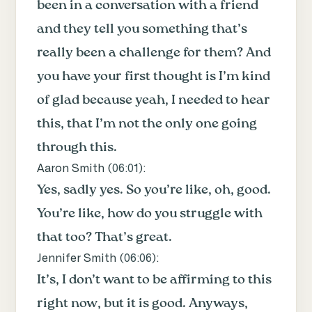
been in a conversation with a friend
and they tell you something that’s
really been a challenge for them? And
you have your first thought is I’m kind
of glad because yeah, I needed to hear
this, that I’m not the only one going
through this.
Aaron Smith (
06:01
):
Yes, sadly yes. So you’re like, oh, good.
You’re like, how do you struggle with
that too? That’s great.
Jennifer Smith (
06:06
):
It’s, I don’t want to be affirming to this
right now, but it is good. Anyways,