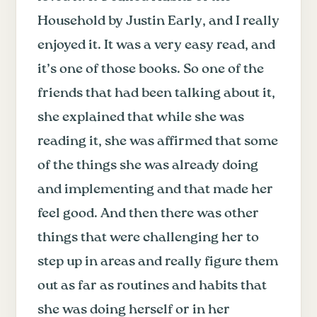
Household by Justin Early, and I really
enjoyed it. It was a very easy read, and
it’s one of those books. So one of the
friends that had been talking about it,
she explained that while she was
reading it, she was affirmed that some
of the things she was already doing
and implementing and that made her
feel good. And then there was other
things that were challenging her to
step up in areas and really figure them
out as far as routines and habits that
she was doing herself or in her