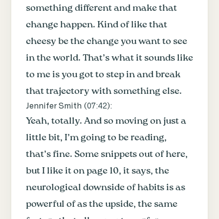
something different and make that
change happen. Kind of like that
cheesy be the change you want to see
in the world. That’s what it sounds like
to me is you got to step in and break
that trajectory with something else.
Jennifer Smith (
07:42
):
Yeah, totally. And so moving on just a
little bit, I’m going to be reading,
that’s fine. Some snippets out of here,
but I like it on page 10, it says, the
neurological downside of habits is as
powerful of as the upside, the same