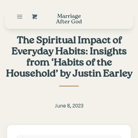
Marriage
After God
The Spiritual Impact of
Everyday Habits: Insights
from ‘Habits of the
Household’ by Justin Earley
June 8, 2023