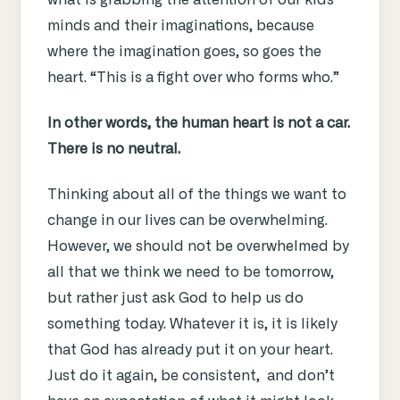
what is grabbing the attention of our kids’
minds and their imaginations, because
where the imagination goes, so goes the
heart. “This is a fight over who forms who.”
In other words, the human heart is not a car.
There is no neutral.
Thinking about all of the things we want to
change in our lives can be overwhelming.
However, we should not be overwhelmed by
all that we think we need to be tomorrow,
but rather just ask God to help us do
something today. Whatever it is, it is likely
that God has already put it on your heart.
Just do it again, be consistent, and don’t