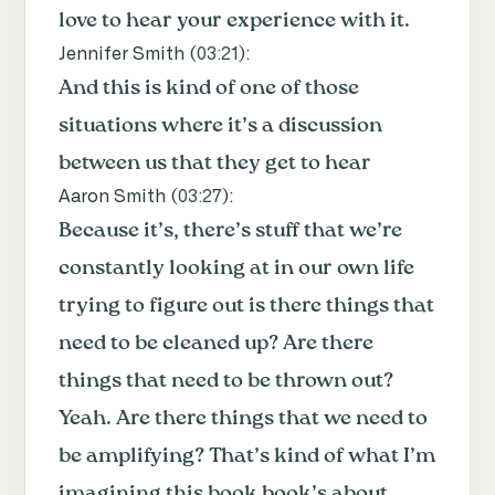
love to hear your experience with it.
Jennifer Smith (
03:21
):
And this is kind of one of those
situations where it’s a discussion
between us that they get to hear
Aaron Smith (
03:27
):
Because it’s, there’s stuff that we’re
constantly looking at in our own life
trying to figure out is there things that
need to be cleaned up? Are there
things that need to be thrown out?
Yeah. Are there things that we need to
be amplifying? That’s kind of what I’m
imagining this book book’s about.