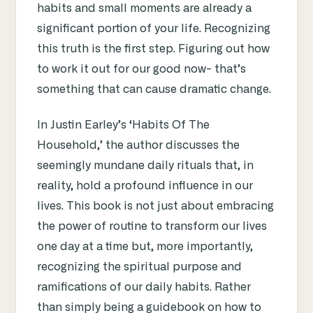
habits and small moments are already a
significant portion of your life. Recognizing
this truth is the first step. Figuring out how
to work it out for our good now- that’s
something that can cause dramatic change.
In Justin Earley’s
‘Habits Of The
Household,’ the author discusses the
seemingly mundane daily rituals that, in
reality, hold a profound influence in our
lives. This book is not just about embracing
the power of routine to transform our lives
one day at a time but, more importantly,
recognizing the spiritual purpose and
ramifications of our daily habits. Rather
than simply being a guidebook on how to