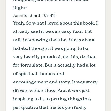
Right?
Jennifer Smith (
03:41
):
Yeah. So what I loved about this book, I
already said it was an easy read, but
talk in knowing that the title is about
habits. I thought it was going to be
very heavily practical, do this, do that
for formulate. But it actually had a lot
of spiritual themes and
encouragement and story. It was story
driven, which I love. And it was just
inspiring in it, in putting things in a
perspective that makes you really