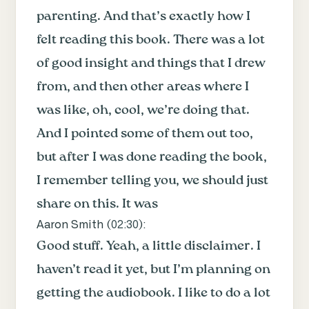
parenting. And that’s exactly how I
felt reading this book. There was a lot
of good insight and things that I drew
from, and then other areas where I
was like, oh, cool, we’re doing that.
And I pointed some of them out too,
but after I was done reading the book,
I remember telling you, we should just
share on this. It was
Aaron Smith (
02:30
):
Good stuff. Yeah, a little disclaimer. I
haven’t read it yet, but I’m planning on
getting the audiobook. I like to do a lot