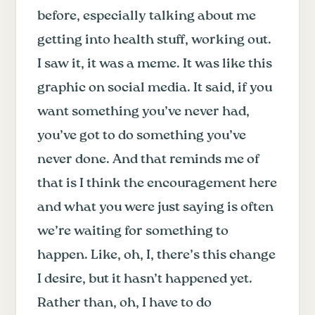
before, especially talking about me
getting into health stuff, working out.
I saw it, it was a meme. It was like this
graphic on social media. It said, if you
want something you’ve never had,
you’ve got to do something you’ve
never done. And that reminds me of
that is I think the encouragement here
and what you were just saying is often
we’re waiting for something to
happen. Like, oh, I, there’s this change
I desire, but it hasn’t happened yet.
Rather than, oh, I have to do