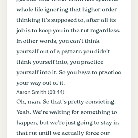
whole life ignoring that higher order
thinking it’s supposed to, after all its
job is to keep you in the rut regardless.
In other words, you can’t think
yourself out of a pattern you didn’t
think yourself into, you practice
yourself into it. So you have to practice
your way out of it.
Aaron Smith (
08:44
):
Oh, man. So that’s pretty convicting.
Yeah. We’re waiting for something to
happen, but we’re just going to stay in
that rut until we actually force our