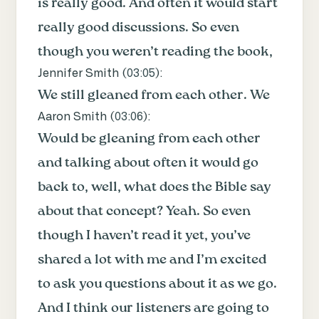
is really good. And often it would start
really good discussions. So even
though you weren’t reading the book,
Jennifer Smith (
03:05
):
We still gleaned from each other. We
Aaron Smith (
03:06
):
Would be gleaning from each other
and talking about often it would go
back to, well, what does the Bible say
about that concept? Yeah. So even
though I haven’t read it yet, you’ve
shared a lot with me and I’m excited
to ask you questions about it as we go.
And I think our listeners are going to