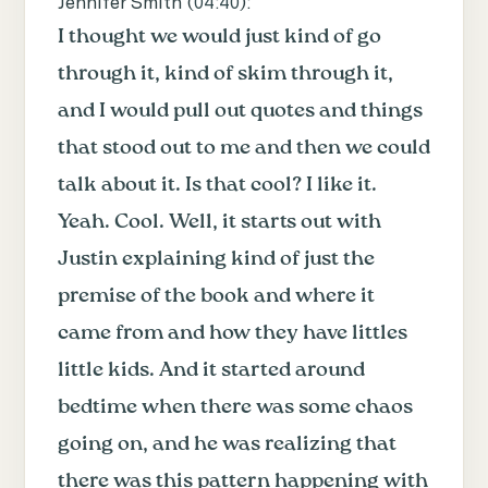
Jennifer Smith (
04:40
):
I thought we would just kind of go
through it, kind of skim through it,
and I would pull out quotes and things
that stood out to me and then we could
talk about it. Is that cool? I like it.
Yeah. Cool. Well, it starts out with
Justin explaining kind of just the
premise of the book and where it
came from and how they have littles
little kids. And it started around
bedtime when there was some chaos
going on, and he was realizing that
there was this pattern happening with