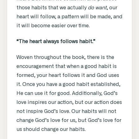
those habits that we actually
do want
, our
heart will follow, a pattern will be made, and
it will become easier over time.
“The heart always follows habit.”
Woven throughout the book, there is the
encouragement that when a good habit is
formed, your heart follows it and God uses
it. Once you have a good habit established,
He can use it for good. Additionally, God’s
love inspires our action, but our action does
not inspire God’s love. Our habits will not
change God’s love for us, but God’s love for
us should change our habits.