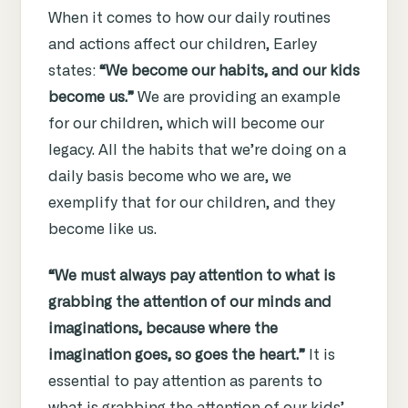
When it comes to how our daily routines
and actions affect our children, Earley
states:
“We become our habits, and our kids
become us.”
We are providing an example
for our children, which will become our
legacy. All the habits that we’re doing on a
daily basis become who we are, we
exemplify that for our children, and they
become like us.
“We must always pay attention to what is
grabbing the attention of our minds and
imaginations, because where the
imagination goes, so goes the heart.”
It is
essential to pay attention as parents to