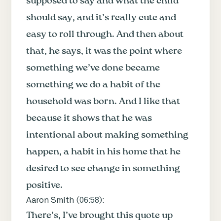
supposed to say and what the child
should say, and it’s really cute and
easy to roll through. And then about
that, he says, it was the point where
something we’ve done became
something we do a habit of the
household was born. And I like that
because it shows that he was
intentional about making something
happen, a habit in his home that he
desired to see change in something
positive.
Aaron Smith (
06:58
):
There’s, I’ve brought this quote up