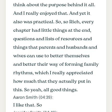
think about the purpose behind it all.
And I really enjoyed that. And yet it
also was practical. So, so Rich, every
chapter had little things at the end,
questions and lists of resources and
things that parents and husbands and
wives can use to better themselves
and better their way of forming family
rhythms, which I really appreciated
how much that they actually put in
this. So yeah, all good things.
Aaron Smith (
04:39
):
I like that. So