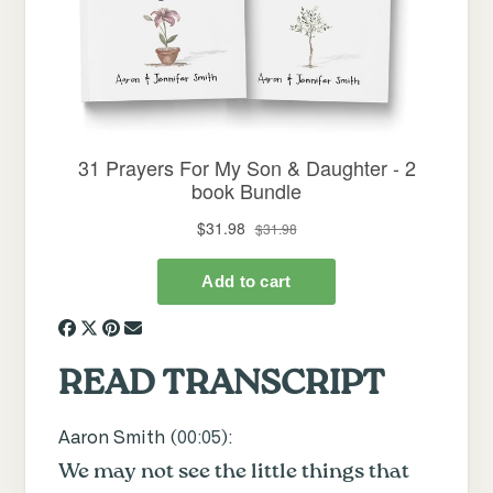
READ TRANSCRIPT
Aaron Smith (
00:05
):
We may not see the little things that