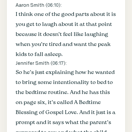
Aaron Smith (
06:10
):
I think one of the good parts about it is
you get to laugh about it at that point
because it doesn’t feel like laughing
when you’re tired and want the peak
kids to fall asleep.
Jennifer Smith (
06:17
):
So he’s just explaining how he wanted
to bring some intentionality to bed to
the bedtime routine. And he has this
on page six, it’s called A Bedtime
Blessing of Gospel Love. And it just is a
prompt and it says what the parent’s