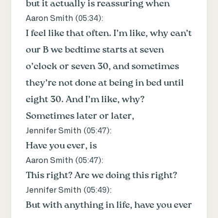
but it actually is reassuring when
Aaron Smith (
05:34
):
I feel like that often. I’m like, why can’t
our B we bedtime starts at seven
o’clock or seven 30, and sometimes
they’re not done at being in bed until
eight 30. And I’m like, why?
Sometimes later or later,
Jennifer Smith (
05:47
):
Have you ever, is
Aaron Smith (
05:47
):
This right? Are we doing this right?
Jennifer Smith (
05:49
):
But with anything in life, have you ever