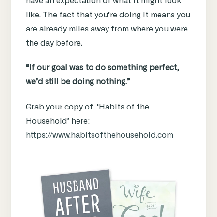
have an expectation of what it might look
like. The fact that you’re doing it means you
are already miles away from where you were
the day before.
“If our goal was to do something perfect,
we’d still be doing nothing.”
Grab your copy of ‘Habits of the
Household’ here:
https://www.habitsofthehousehold.com