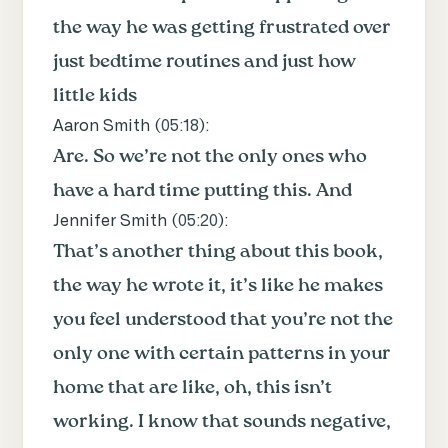
the way he was getting frustrated over
just bedtime routines and just how
little kids
Aaron Smith (
05:18
):
Are. So we’re not the only ones who
have a hard time putting this. And
Jennifer Smith (
05:20
):
That’s another thing about this book,
the way he wrote it, it’s like he makes
you feel understood that you’re not the
only one with certain patterns in your
home that are like, oh, this isn’t
working. I know that sounds negative,