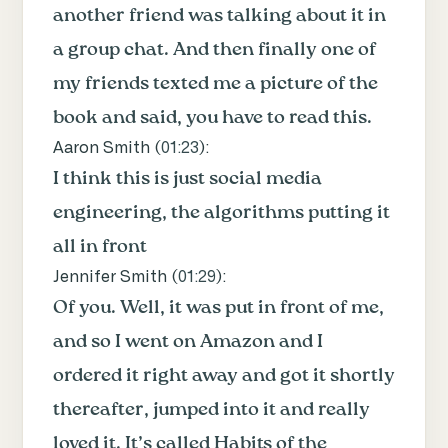
another friend was talking about it in
a group chat. And then finally one of
my friends texted me a picture of the
book and said, you have to read this.
Aaron Smith (
01:23
):
I think this is just social media
engineering, the algorithms putting it
all in front
Jennifer Smith (
01:29
):
Of you. Well, it was put in front of me,
and so I went on Amazon and I
ordered it right away and got it shortly
thereafter, jumped into it and really
loved it. It’s called Habits of the