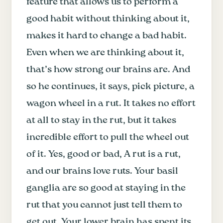
feature that allows us to perform a
good habit without thinking about it,
makes it hard to change a bad habit.
Even when we are thinking about it,
that’s how strong our brains are. And
so he continues, it says, pick picture, a
wagon wheel in a rut. It takes no effort
at all to stay in the rut, but it takes
incredible effort to pull the wheel out
of it. Yes, good or bad, A rut is a rut,
and our brains love ruts. Your basil
ganglia are so good at staying in the
rut that you cannot just tell them to
get out. Your lower brain has spent its