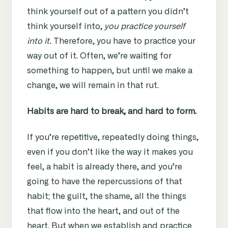
think yourself out of a pattern you didn’t
think yourself into,
you practice yourself
into it.
Therefore, you have to practice your
way out of it. Often, we’re waiting for
something to happen, but until we make a
change, we will remain in that rut.
Habits are hard to break, and hard to form.
If you’re repetitive, repeatedly doing things,
even if you don’t like the way it makes you
feel, a habit is already there, and you’re
going to have the repercussions of that
habit; the guilt, the shame, all the things
that flow into the heart, and out of the
heart. But when we establish and practice