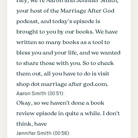
Hey, we’re Aaron and Jennifer Smith,
your host of the Marriage After God
podcast, and today’s episode is
brought to you by our books. We have
written so many books as a tool to
bless you and your life, and we wanted
to share those with you. So to check
them out, all you have to do is visit
shop dot marriage after god.com.
Aaron Smith (
00:51
):
Okay, so we haven’t done a book
review episode in quite a while. I don’t
think, have
Jennifer Smith (
00:56
):