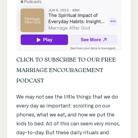
CLICK TO SUBSCRIBE TO OUR FREE
MARRIAGE ENCOURAGEMENT
PODCAST
We may not see the little things that we do
every day as important: scrolling on our
phones, what we eat, and how we put the
kids to bed. All of this can seem very minor,
day-to-day. But these daily rituals and