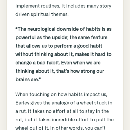
implement routines,
it includes many story
driven spiritual themes.
“The neurological downside of habits is as
powerful as the upside; the same feature
that allows us to perform a good habit
without thinking about it, makes it hard to
change a bad habit. Even when we are
thinking about it, that’s how strong our
brains are.”
When touching on how habits impact us,
Earley gives the analogy of a wheel stuck in
a rut. It takes no effort at all to stay in the
rut, but it takes incredible effort to pull the
wheel out of it. In other words, you can’t