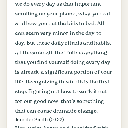
we do every day as that important
scrolling on your phone, what you eat
and how you put the kids to bed. All
can seem very minor in the day-to-
day. But these daily rituals and habits,
all those small, the truth is anything
that you find yourself doing every day
is already a significant portion of your
life. Recognizing this truth is the first
step. Figuring out how to work it out
for our good now, that’s something
that can cause dramatic change.
Jennifer Smith (
00:32
):