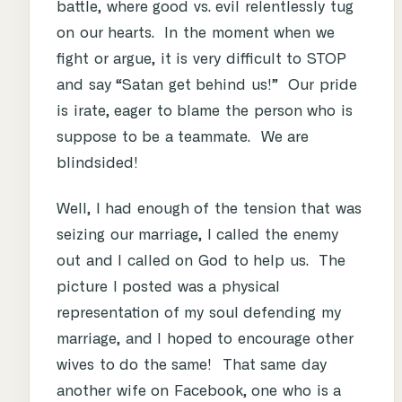
battle, where good vs. evil relentlessly tug
on our hearts. In the moment when we
fight or argue, it is very difficult to STOP
and say “Satan get behind us!” Our pride
is irate, eager to blame the person who is
suppose to be a teammate. We are
blindsided!
Well, I had enough of the tension that was
seizing our marriage, I called the enemy
out and I called on God to help us. The
picture I posted was a physical
representation of my soul defending my
marriage, and I hoped to encourage other
wives to do the same! That same day
another wife on Facebook, one who is a