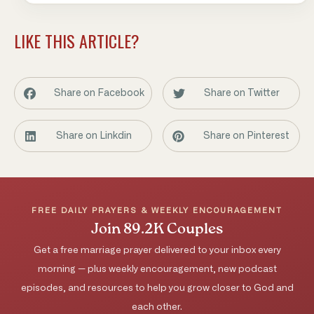
LIKE THIS ARTICLE?
Share on Facebook
Share on Twitter
Share on Linkdin
Share on Pinterest
FREE DAILY PRAYERS & WEEKLY ENCOURAGEMENT
Join 89.2K Couples
Get a free marriage prayer delivered to your inbox every
morning — plus weekly encouragement, new podcast
episodes, and resources to help you grow closer to God and
each other.