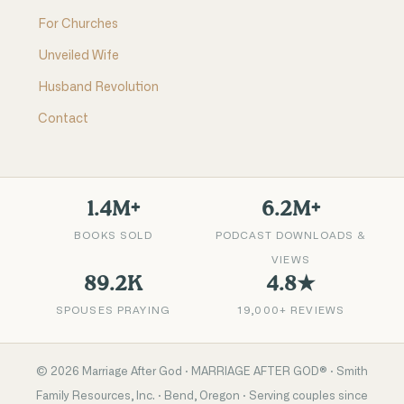
For Churches
Unveiled Wife
Husband Revolution
Contact
1.4M+
6.2M+
BOOKS SOLD
PODCAST DOWNLOADS &
VIEWS
89.2K
4.8★
SPOUSES PRAYING
19,000+ REVIEWS
©
2026
Marriage After God · MARRIAGE AFTER GOD® · Smith
Family Resources, Inc. · Bend, Oregon · Serving couples since