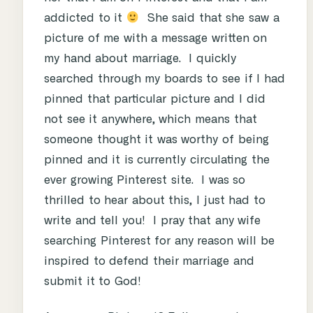
addicted to it
She said that she saw a
picture of me with a message written on
my hand about marriage. I quickly
searched through my boards to see if I had
pinned that particular picture and I did
not see it anywhere, which means that
someone thought it was worthy of being
pinned and it is currently circulating the
ever growing Pinterest site. I was so
thrilled to hear about this, I just had to
write and tell you! I pray that any wife
searching Pinterest for any reason will be
inspired to defend their marriage and
submit it to God!