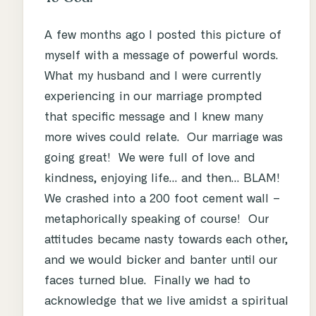
A few months ago I posted this picture of
myself with a message of powerful words.
What my husband and I were currently
experiencing in our marriage prompted
that specific message and I knew many
more wives could relate. Our marriage was
going great! We were full of love and
kindness, enjoying life… and then… BLAM!
We crashed into a 200 foot cement wall –
metaphorically speaking of course! Our
attitudes became nasty towards each other,
and we would bicker and banter until our
faces turned blue. Finally we had to
acknowledge that we live amidst a spiritual