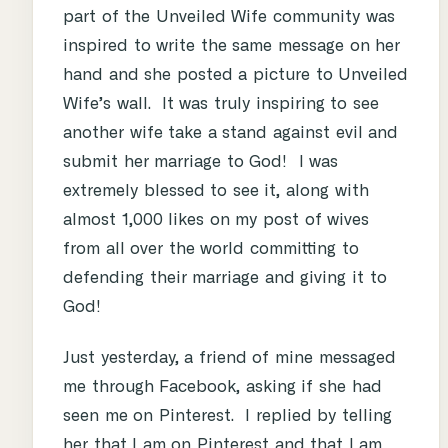
part of the Unveiled Wife community was
inspired to write the same message on her
hand and she posted a picture to Unveiled
Wife’s wall. It was truly inspiring to see
another wife take a stand against evil and
submit her marriage to God! I was
extremely blessed to see it, along with
almost 1,000 likes on my post of wives
from all over the world committing to
defending their marriage and giving it to
God!
Just yesterday, a friend of mine messaged
me through Facebook, asking if she had
seen me on Pinterest. I replied by telling
her that I am on Pinterest and that I am