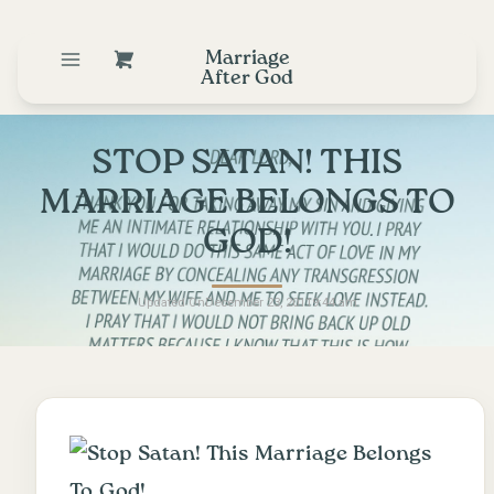
Marriage
After God
STOP SATAN! THIS
MARRIAGE BELONGS TO
GOD!
Updated On
December 23, 2011
9:44 am