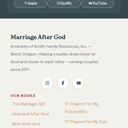
Apple
Spotify
YouTube
Marriage After God
A ministry of Smith Family Resources, Inc. —
Bend, Oregon. Helping couples draw closer to
God and closer to each other — serving couples
since 2011.
OUR BOOKS
The Marriage Gift
31 Prayers For My
Future Wife
Husband After God
31 Prayers For My Son
Wife After God