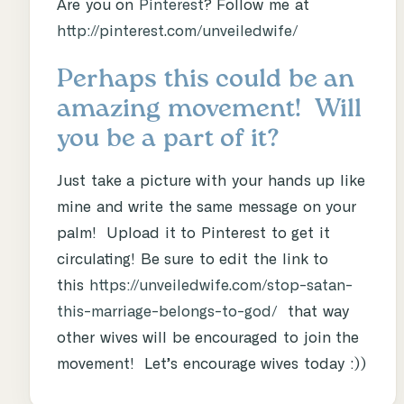
Are you on
Pinterest
? Follow me at
http://pinterest.com/unveiledwife/
Perhaps this could be an
amazing movement! Will
you be a part of it?
Just take a picture with your hands up like
mine and write the same message on your
palm! Upload it to Pinterest to get it
circulating! Be sure to edit the link to
this
https://unveiledwife.com/stop-satan-
this-marriage-belongs-to-god/
that way
other wives will be encouraged to join the
movement! Let’s encourage wives today :))