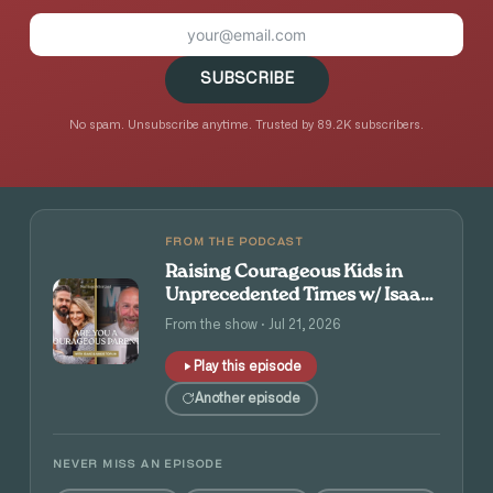
SUBSCRIBE
No spam. Unsubscribe anytime. Trusted by 89.2K subscribers.
FROM THE PODCAST
Raising Courageous Kids in
Unprecedented Times w/ Isaac
and Angie Tolpin
From the show · Jul 21, 2026
Play this episode
Another episode
NEVER MISS AN EPISODE