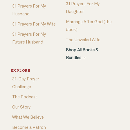
31 Prayers For My
31 Prayers For My
Daughter
Husband
Marriage After God (the
31 Prayers For My Wife
book)
31 Prayers For My
The Unveiled Wife
Future Husband
Shop All Books &
Bundles →
EXPLORE
31-Day Prayer
Challenge
The Podcast
Our Story
What We Believe
Become a Patron