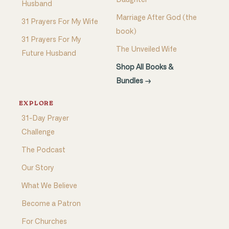
Daughter
Husband
Marriage After God (the
31 Prayers For My Wife
book)
31 Prayers For My
The Unveiled Wife
Future Husband
Shop All Books &
Bundles →
EXPLORE
31-Day Prayer
Challenge
The Podcast
Our Story
What We Believe
Become a Patron
For Churches