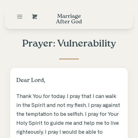
Marriage
After God
Prayer: Vulnerability
Dear Lord,
Thank You for today. I pray that I can walk
in the Spirit and not my flesh. I pray against
the temptation to be selfish. I pray for Your
Holy Spirit to guide me and help me to live
righteously. I pray I would be able to