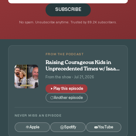
SUBSCRIBE
No spam. Unsubscribe anytime. Trusted by 89.2K subscribers.
FROM THE PODCAST
Raising Courageous Kids in
Unprecedented Times w/ Isaac
and Angie Tolpin
From the show · Jul 21, 2026
Play this episode
Another episode
NEVER MISS AN EPISODE
Apple
Spotify
YouTube