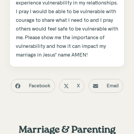
experience vulnerability in my relationships.
I pray I would be able to be vulnerable with
courage to share what I need to and I pray
others would feel safe to be vulnerable with
me. Please show me the importance of
vulnerability and how it can impact my
marriage in Jesus’ name AMEN!
Facebook
X
Email
Marriage & Parenting