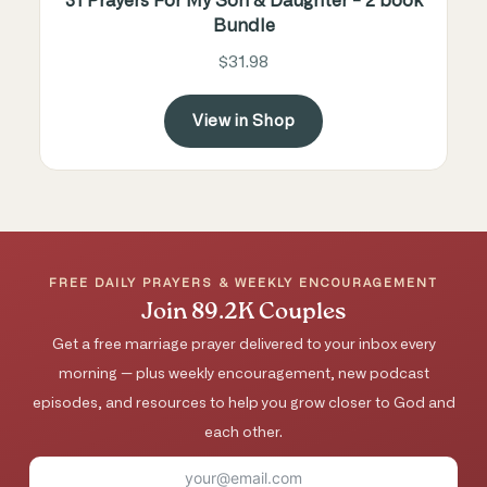
31 Prayers For My Son & Daughter - 2 book
Bundle
$31.98
View in Shop
FREE DAILY PRAYERS & WEEKLY ENCOURAGEMENT
Join 89.2K Couples
Get a free marriage prayer delivered to your inbox every
morning — plus weekly encouragement, new podcast
episodes, and resources to help you grow closer to God and
each other.