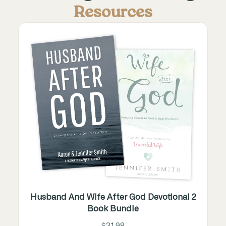
Resources
Husband And Wife After God Devotional 2
Book Bundle
$31.98