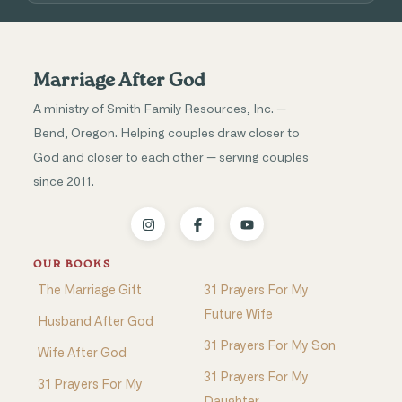
Marriage After God
A ministry of Smith Family Resources, Inc. —
Bend, Oregon. Helping couples draw closer to
God and closer to each other — serving couples
since 2011.
OUR BOOKS
The Marriage Gift
31 Prayers For My
Future Wife
Husband After God
31 Prayers For My Son
Wife After God
31 Prayers For My
31 Prayers For My