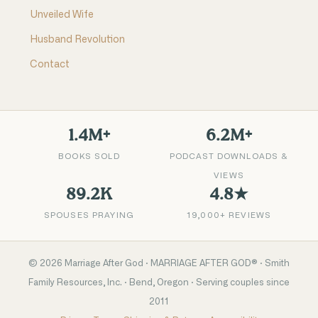
Unveiled Wife
Husband Revolution
Contact
1.4M+
6.2M+
BOOKS SOLD
PODCAST DOWNLOADS &
VIEWS
89.2K
4.8★
SPOUSES PRAYING
19,000+ REVIEWS
©
2026
Marriage After God · MARRIAGE AFTER GOD® · Smith
Family Resources, Inc. · Bend, Oregon · Serving couples since
2011