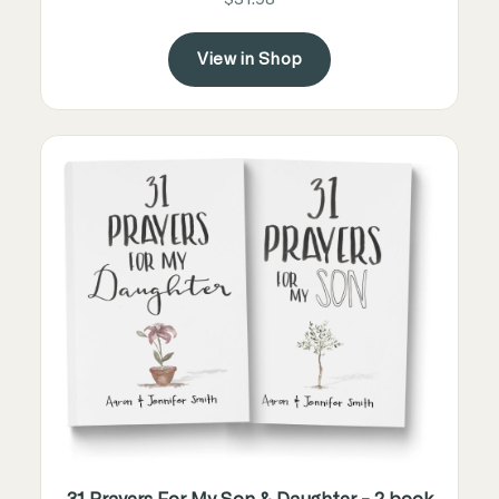
View in Shop