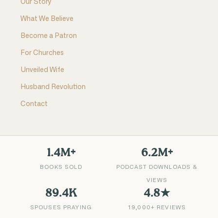
Our Story
What We Believe
Become a Patron
For Churches
Unveiled Wife
Husband Revolution
Contact
1.4M+
6.2M+
BOOKS SOLD
PODCAST DOWNLOADS &
VIEWS
89.4K
4.8★
SPOUSES PRAYING
19,000+ REVIEWS