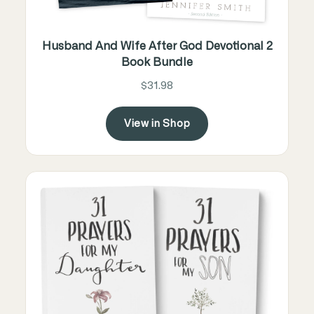
Husband And Wife After God Devotional 2
Book Bundle
$31.98
View in Shop