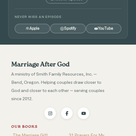
NEVER MISS AN EPISODE
Apple
Spotify
YouTube
Marriage After God
A ministry of Smith Family Resources, Inc. —
Bend, Oregon. Helping couples draw closer to
God and closer to each other — serving couples
since 2012.
OUR BOOKS
The Marriage Gift
31 Prayers For My