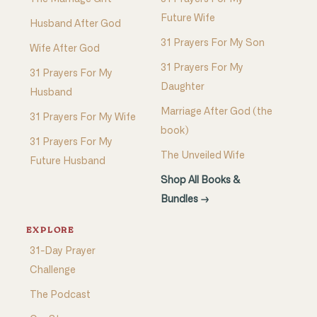
Future Wife
Husband After God
31 Prayers For My Son
Wife After God
31 Prayers For My
31 Prayers For My
Daughter
Husband
Marriage After God (the
31 Prayers For My Wife
book)
31 Prayers For My
The Unveiled Wife
Future Husband
Shop All Books &
Bundles →
EXPLORE
31-Day Prayer
Challenge
The Podcast