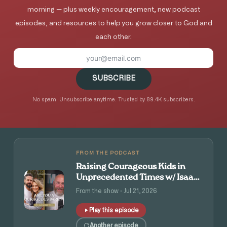
morning — plus weekly encouragement, new podcast
episodes, and resources to help you grow closer to God and
each other.
SUBSCRIBE
No spam. Unsubscribe anytime. Trusted by 89.4K subscribers.
FROM THE PODCAST
Raising Courageous Kids in
Unprecedented Times w/ Isaac
and Angie Tolpin
From the show · Jul 21, 2026
Play this episode
Another episode