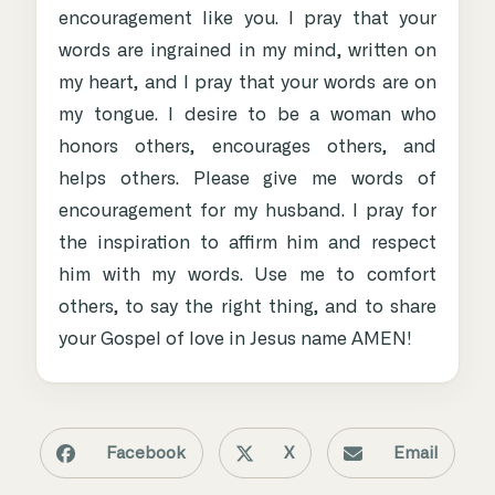
encouragement like you. I pray that your
words are ingrained in my mind, written on
my heart, and I pray that your words are on
my tongue. I desire to be a woman who
honors others, encourages others, and
helps others. Please give me words of
encouragement for my husband. I pray for
the inspiration to affirm him and respect
him with my words. Use me to comfort
others, to say the right thing, and to share
your Gospel of love in Jesus name AMEN!
Facebook
X
Email