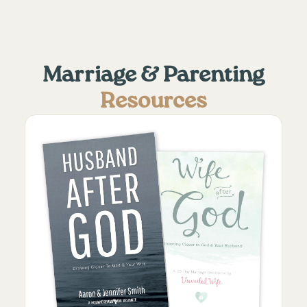
Marriage & Parenting
Resources