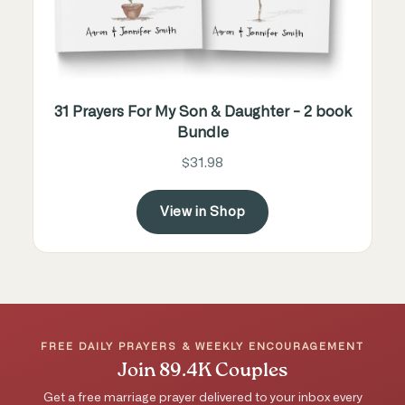
31 Prayers For My Son & Daughter - 2 book
Bundle
$31.98
View in Shop
FREE DAILY PRAYERS & WEEKLY ENCOURAGEMENT
Join 89.4K Couples
Get a free marriage prayer delivered to your inbox every