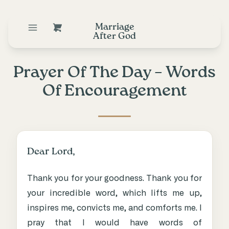
Marriage
After God
Prayer Of The Day – Words
Of Encouragement
Dear Lord,
Thank you for your goodness. Thank you for
your incredible word, which lifts me up,
inspires me, convicts me, and comforts me. I
pray that I would have words of