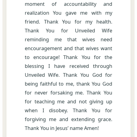
moment of accountability and
realization You gave me with my
friend. Thank You for my health.
Thank You for Unveiled Wife
reminding me that wives need
encouragement and that wives want
to encourage! Thank You for the
blessing I have received through
Unveiled Wife. Thank You God for
being faithful to me, thank You God
for never forsaking me. Thank You
for teaching me and not giving up
when I disobey. Thank You for
forgiving me and extending grace.
Thank You in Jesus’ name Amen!