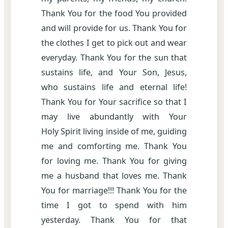
Thank You for the food You provided
and will provide for us. Thank You for
the clothes I get to pick out and wear
everyday. Thank You for the sun that
sustains life, and Your Son, Jesus,
who sustains life and eternal life!
Thank You for Your sacrifice so that I
may live abundantly with Your
Holy Spirit living inside of me, guiding
me and comforting me. Thank You
for loving me. Thank You for giving
me a husband that loves me. Thank
You for marriage!!! Thank You for the
time I got to spend with him
yesterday. Thank You for that