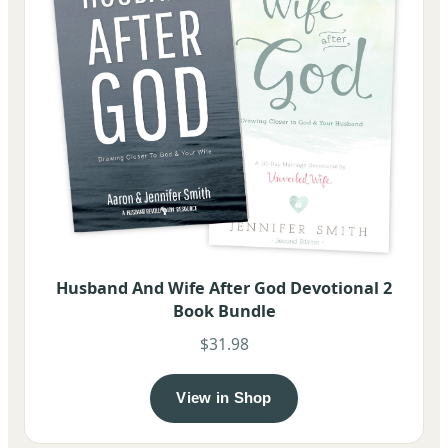
Husband And Wife After God Devotional 2
Book Bundle
$31.98
View in Shop