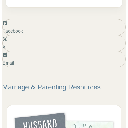
Facebook
X
Email
Marriage & Parenting
Resources