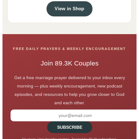
View in Shop
FREE DAILY PRAYERS & WEEKLY ENCOURAGEMENT
Join 89.3K Couples
Get a free marriage prayer delivered to your inbox every
morning — plus weekly encouragement, new podcast
episodes, and resources to help you grow closer to God
and each other.
SUBSCRIBE