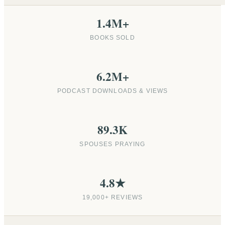
1.4M+
BOOKS SOLD
6.2M+
PODCAST DOWNLOADS & VIEWS
89.3K
SPOUSES PRAYING
4.8★
19,000+ REVIEWS