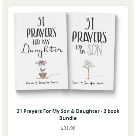
31 Prayers For My Son & Daughter - 2 book
Bundle
$31.98