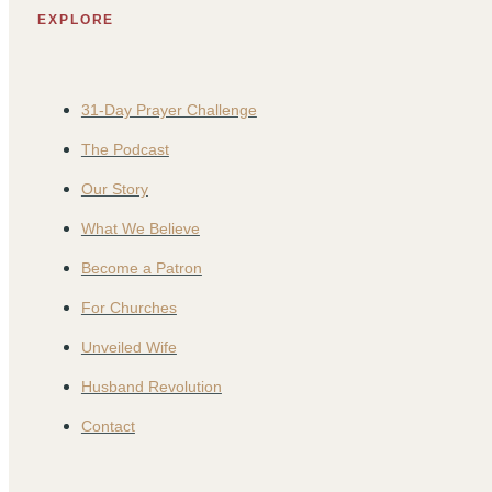
EXPLORE
31-Day Prayer Challenge
The Podcast
Our Story
What We Believe
Become a Patron
For Churches
Unveiled Wife
Husband Revolution
Contact