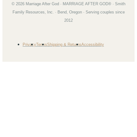
©
2026
Marriage After God · MARRIAGE AFTER GOD® · Smith
Family Resources, Inc. · Bend, Oregon · Serving couples since
2012
Privacy
Terms
Shipping & Returns
Accessibility