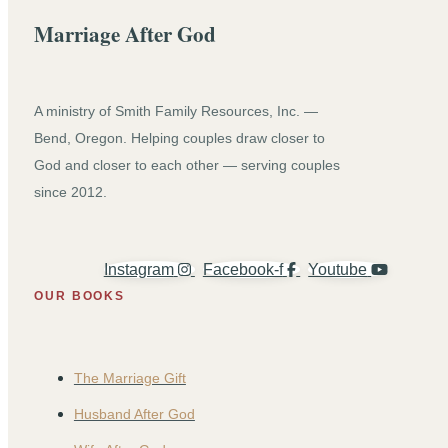
Marriage After God
A ministry of Smith Family Resources, Inc. —
Bend, Oregon. Helping couples draw closer to
God and closer to each other — serving couples
since 2012.
Instagram
Facebook-f
Youtube
OUR BOOKS
The Marriage Gift
Husband After God