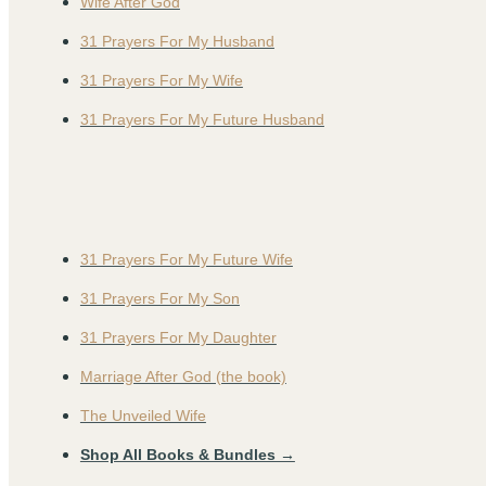
Wife After God
31 Prayers For My Husband
31 Prayers For My Wife
31 Prayers For My Future Husband
31 Prayers For My Future Wife
31 Prayers For My Son
31 Prayers For My Daughter
Marriage After God (the book)
The Unveiled Wife
Shop All Books & Bundles →