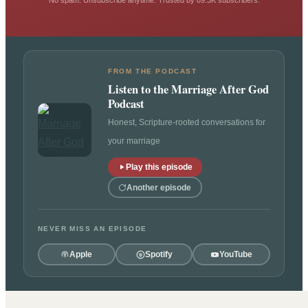
No spam. Unsubscribe anytime. Trusted by 89.3K subscribers.
FROM THE PODCAST
Listen to the Marriage After God
Podcast
Honest, Scripture-rooted conversations for
your marriage
Play this episode
Another episode
NEVER MISS AN EPISODE
Apple
Spotify
YouTube