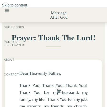
Skip to content
Marriage
After God
SHOP BOOKS
Prayer: Thank The Lord!
PODCAST
FREE PRAYER
ABOUT
Dear Heavenly Father,
CONTACT
Thank You! Thank You! Thank You!
Thank You for my husband, my
family, my life. Thank You for my job,
my parents, my friends, my church.