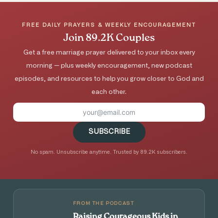
FREE DAILY PRAYERS & WEEKLY ENCOURAGEMENT
Join 89.2K Couples
Get a free marriage prayer delivered to your inbox every
morning — plus weekly encouragement, new podcast
episodes, and resources to help you grow closer to God and
each other.
SUBSCRIBE
No spam. Unsubscribe anytime. Trusted by 89.2K subscribers.
FROM THE PODCAST
Raising Courageous Kids in