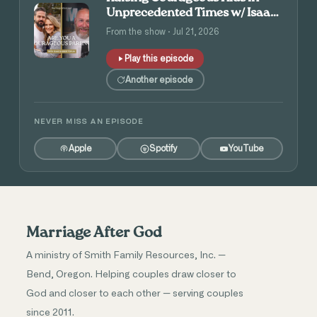
Unprecedented Times w/ Isaac
and Angie Tolpin
From the show · Jul 21, 2026
Play this episode
Another episode
NEVER MISS AN EPISODE
Apple
Spotify
YouTube
Marriage After God
A ministry of Smith Family Resources, Inc. —
Bend, Oregon. Helping couples draw closer to
God and closer to each other — serving couples
since 2011.