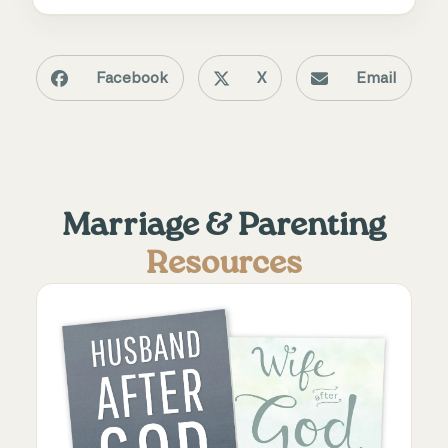
Facebook
X
Email
Marriage & Parenting
Resources