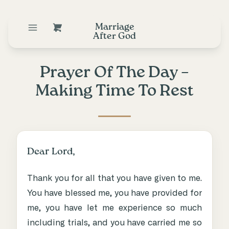
Marriage
After God
Prayer Of The Day –
Making Time To Rest
Dear Lord,
Thank you for all that you have given to me.
You have blessed me, you have provided for
me, you have let me experience so much
including trials, and you have carried me so