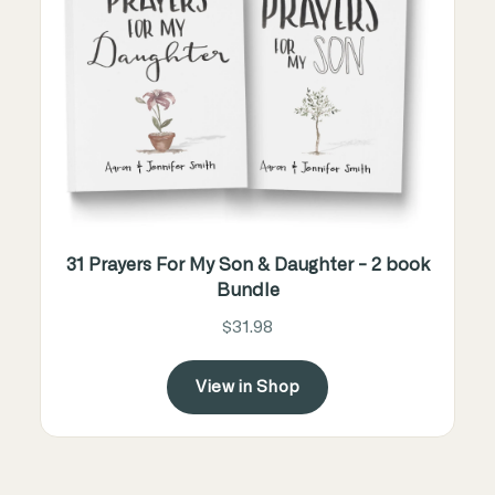
31 Prayers For My Son & Daughter - 2 book
Bundle
$31.98
View in Shop