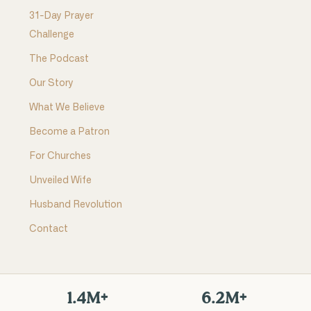
31-Day Prayer
Challenge
The Podcast
Our Story
What We Believe
Become a Patron
For Churches
Unveiled Wife
Husband Revolution
Contact
1.4M+
6.2M+