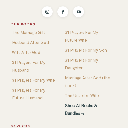
OUR BOOKS
The Marriage Gift
31 Prayers For My
Future Wife
Husband After God
31 Prayers For My Son
Wife After God
31 Prayers For My
31 Prayers For My
Daughter
Husband
Marriage After God (the
31 Prayers For My Wife
book)
31 Prayers For My
The Unveiled Wife
Future Husband
Shop All Books &
Bundles →
EXPLORE