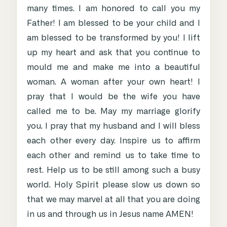
many times. I am honored to call you my
Father! I am blessed to be your child and I
am blessed to be transformed by you! I lift
up my heart and ask that you continue to
mould me and make me into a beautiful
woman. A woman after your own heart! I
pray that I would be the wife you have
called me to be. May my marriage glorify
you. I pray that my husband and I will bless
each other every day. Inspire us to affirm
each other and remind us to take time to
rest. Help us to be still among such a busy
world. Holy Spirit please slow us down so
that we may marvel at all that you are doing
in us and through us in Jesus name AMEN!