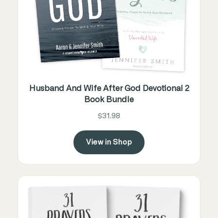
Husband And Wife After God Devotional 2
Book Bundle
$31.98
View in Shop