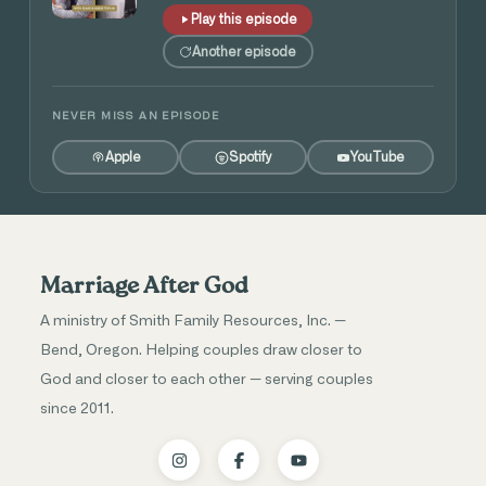
Play this episode
Another episode
NEVER MISS AN EPISODE
Apple
Spotify
YouTube
Marriage After God
A ministry of Smith Family Resources, Inc. —
Bend, Oregon. Helping couples draw closer to
God and closer to each other — serving couples
since 2011.