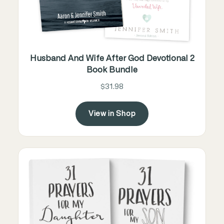
Husband And Wife After God Devotional 2
Book Bundle
$31.98
View in Shop