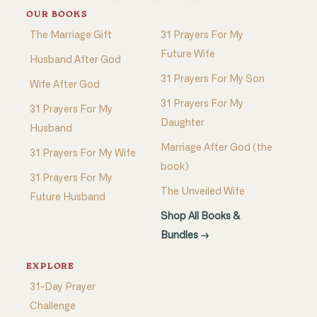
OUR BOOKS
The Marriage Gift
31 Prayers For My
Future Wife
Husband After God
31 Prayers For My Son
Wife After God
31 Prayers For My
31 Prayers For My
Daughter
Husband
Marriage After God (the
31 Prayers For My Wife
book)
31 Prayers For My
The Unveiled Wife
Future Husband
Shop All Books &
Bundles →
EXPLORE
31-Day Prayer
Challenge