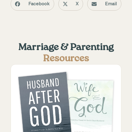
Facebook
X
Email
Marriage & Parenting
Resources