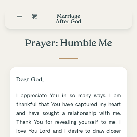
Marriage
After God
Prayer: Humble Me
Dear God,
I appreciate You in so many ways. I am
thankful that You have captured my heart
and have sought a relationship with me.
Thank You for revealing yourself to me. I
love You Lord and I desire to draw closer