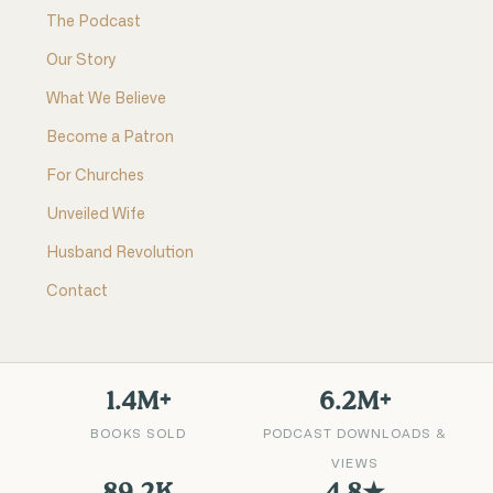
The Podcast
Our Story
What We Believe
Become a Patron
For Churches
Unveiled Wife
Husband Revolution
Contact
1.4M+
6.2M+
BOOKS SOLD
PODCAST DOWNLOADS &
VIEWS