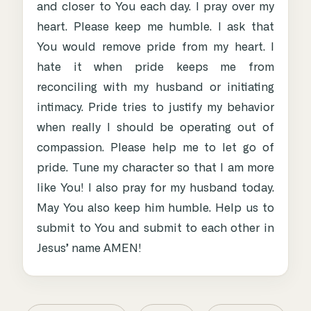
and closer to You each day. I pray over my
heart. Please keep me humble. I ask that
You would remove pride from my heart. I
hate it when pride keeps me from
reconciling with my husband or initiating
intimacy. Pride tries to justify my behavior
when really I should be operating out of
compassion. Please help me to let go of
pride. Tune my character so that I am more
like You! I also pray for my husband today.
May You also keep him humble. Help us to
submit to You and submit to each other in
Jesus’ name AMEN!