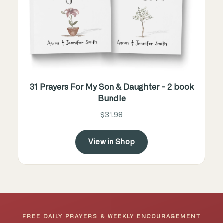
31 Prayers For My Son & Daughter - 2 book
Bundle
$31.98
View in Shop
FREE DAILY PRAYERS & WEEKLY ENCOURAGEMENT