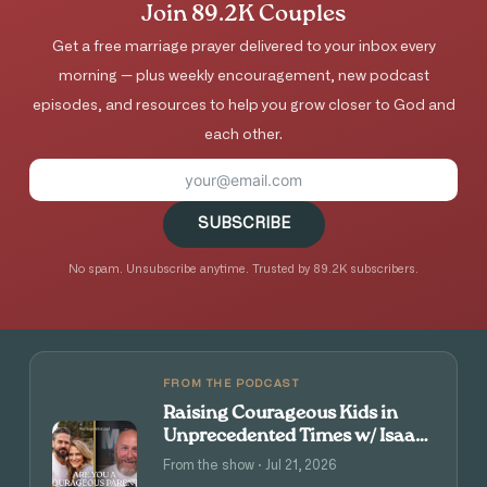
Join 89.2K Couples
Get a free marriage prayer delivered to your inbox every
morning — plus weekly encouragement, new podcast
episodes, and resources to help you grow closer to God and
each other.
SUBSCRIBE
No spam. Unsubscribe anytime. Trusted by 89.2K subscribers.
FROM THE PODCAST
Raising Courageous Kids in
Unprecedented Times w/ Isaac
and Angie Tolpin
From the show · Jul 21, 2026