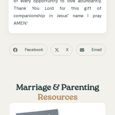
of every opportunity to love abundantly.
Thank You Lord for this gift of
companionship in Jesus’ name I pray
AMEN!
Facebook
X
Email
Marriage & Parenting
Resources