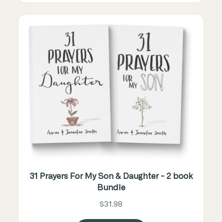
31 Prayers For My Son & Daughter - 2 book
Bundle
$31.98