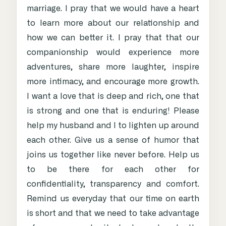
marriage. I pray that we would have a heart
to learn more about our relationship and
how we can better it. I pray that that our
companionship would experience more
adventures, share more laughter, inspire
more intimacy, and encourage more growth.
I want a love that is deep and rich, one that
is strong and one that is enduring! Please
help my husband and I to lighten up around
each other. Give us a sense of humor that
joins us together like never before. Help us
to be there for each other for
confidentiality, transparency and comfort.
Remind us everyday that our time on earth
is short and that we need to take advantage