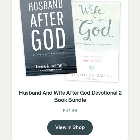
Husband And Wife After God Devotional 2
Book Bundle
$31.98
View in Shop