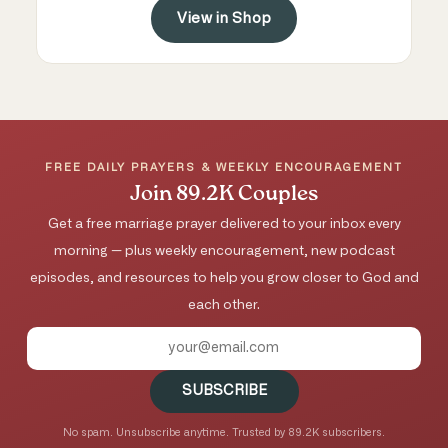
View in Shop
FREE DAILY PRAYERS & WEEKLY ENCOURAGEMENT
Join 89.2K Couples
Get a free marriage prayer delivered to your inbox every
morning — plus weekly encouragement, new podcast
episodes, and resources to help you grow closer to God and
each other.
SUBSCRIBE
No spam. Unsubscribe anytime. Trusted by 89.2K subscribers.