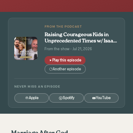
FROM THE PODCAST
Raising Courageous Kids in
Unprecedented Times w/ Isaac
and Angie Tolpin
From the show · Jul 21, 2026
Play this episode
Another episode
NEVER MISS AN EPISODE
Apple
Spotify
YouTube