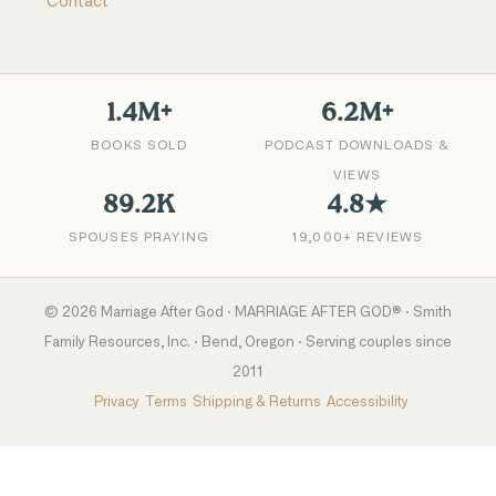
Contact
1.4M+
6.2M+
BOOKS SOLD
PODCAST DOWNLOADS &
VIEWS
89.2K
4.8★
SPOUSES PRAYING
19,000+ REVIEWS
©
2026
Marriage After God · MARRIAGE AFTER GOD® · Smith
Family Resources, Inc. · Bend, Oregon · Serving couples since
2011
Privacy
Terms
Shipping & Returns
Accessibility