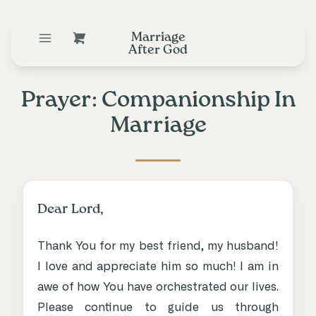
Marriage
After God
Prayer: Companionship In
Marriage
Dear Lord,
Thank You for my best friend, my husband!
I love and appreciate him so much! I am in
awe of how You have orchestrated our lives.
Please continue to guide us through