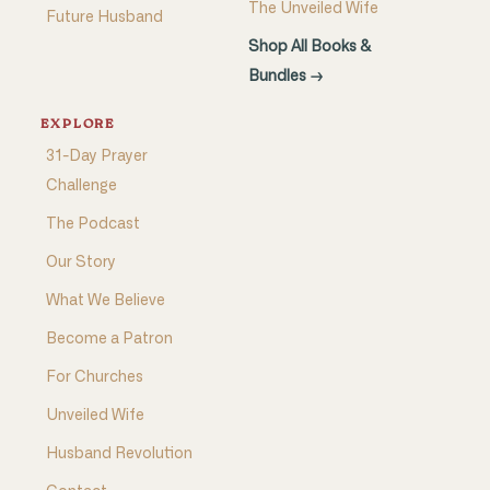
The Unveiled Wife
Future Husband
Shop All Books &
Bundles →
EXPLORE
31-Day Prayer
Challenge
The Podcast
Our Story
What We Believe
Become a Patron
For Churches
Unveiled Wife
Husband Revolution