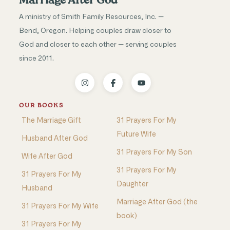
Marriage After God
A ministry of Smith Family Resources, Inc. —
Bend, Oregon. Helping couples draw closer to
God and closer to each other — serving couples
since 2011.
OUR BOOKS
The Marriage Gift
31 Prayers For My
Future Wife
Husband After God
31 Prayers For My Son
Wife After God
31 Prayers For My
31 Prayers For My
Daughter
Husband
Marriage After God (the
31 Prayers For My Wife
book)
31 Prayers For My