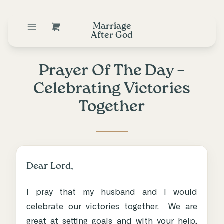
Marriage
After God
Prayer Of The Day –
Celebrating Victories
Together
Dear Lord,
I pray that my husband and I would
celebrate our victories together. We are
great at setting goals and with your help,