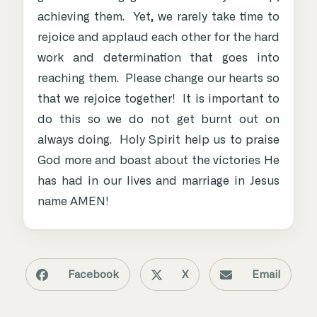
achieving them. Yet, we rarely take time to
rejoice and applaud each other for the hard
work and determination that goes into
reaching them. Please change our hearts so
that we rejoice together! It is important to
do this so we do not get burnt out on
always doing. Holy Spirit help us to praise
God more and boast about the victories He
has had in our lives and marriage in Jesus
name AMEN!
Facebook
X
Email