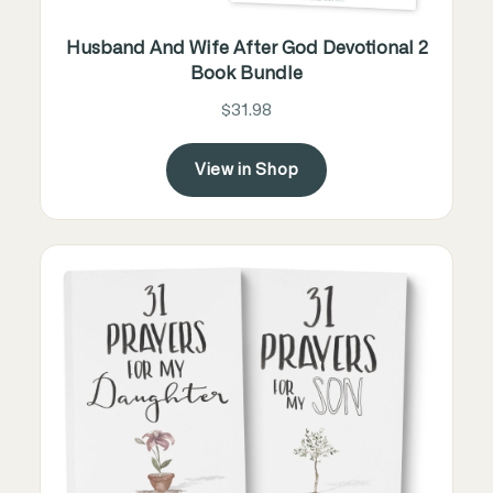
Husband And Wife After God Devotional 2
Book Bundle
$31.98
View in Shop