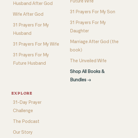
Future Wife
Husband After God
31 Prayers For My Son
Wife After God
31 Prayers For My
31 Prayers For My
Daughter
Husband
Marriage After God (the
31 Prayers For My Wife
book)
31 Prayers For My
The Unveiled Wife
Future Husband
Shop All Books &
Bundles →
EXPLORE
31-Day Prayer
Challenge
The Podcast
Our Story