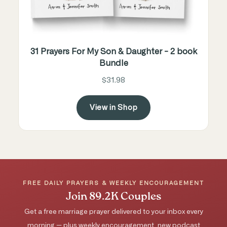
31 Prayers For My Son & Daughter - 2 book
Bundle
$31.98
View in Shop
FREE DAILY PRAYERS & WEEKLY ENCOURAGEMENT
Join 89.2K Couples
Get a free marriage prayer delivered to your inbox every
morning — plus weekly encouragement, new podcast