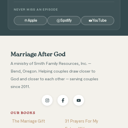
NEVER MISS AN EPISODE
Apple
Spotify
YouTube
Marriage After God
A ministry of Smith Family Resources, Inc. —
Bend, Oregon. Helping couples draw closer to
God and closer to each other — serving couples
since 2011.
OUR BOOKS
The Marriage Gift
31 Prayers For My