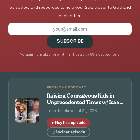
episodes, and resources to help you grow closer to God and
each other.
SUBSCRIBE
No spam. Unsubscribe anytime. Trusted by 89.2K subscribers.
FROM THE PODCAST
Raising Courageous Kids in
Unprecedented Times w/ Isaac
and Angie Tolpin
From the show · Jul 21, 2026
Play this episode
Another episode