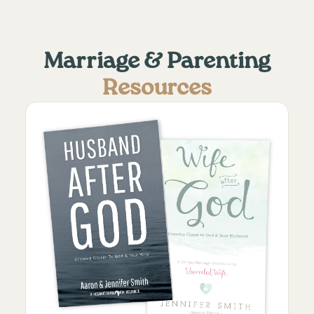
Marriage & Parenting
Resources