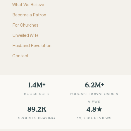
What We Believe
Become a Patron
For Churches
Unveiled Wife
Husband Revolution
Contact
1.4M+
6.2M+
BOOKS SOLD
PODCAST DOWNLOADS &
VIEWS
89.2K
4.8★
SPOUSES PRAYING
19,000+ REVIEWS