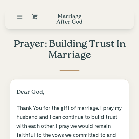
Marriage
After God
Prayer: Building Trust In
Marriage
Dear God,
Thank You for the gift of marriage. I pray my
husband and I can continue to build trust
with each other. I pray we would remain
faithful to the vows we committed to and