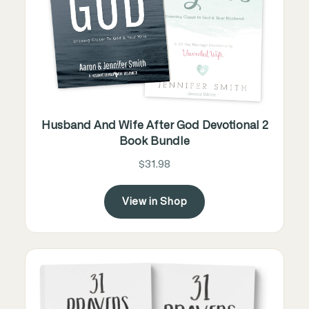
Husband And Wife After God Devotional 2
Book Bundle
$31.98
View in Shop