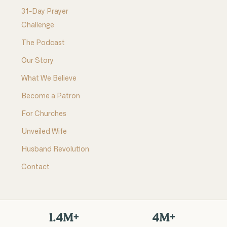
31-Day Prayer
Challenge
The Podcast
Our Story
What We Believe
Become a Patron
For Churches
Unveiled Wife
Husband Revolution
Contact
1.4M+
4M+