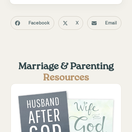
Facebook
X
Email
Marriage & Parenting
Resources