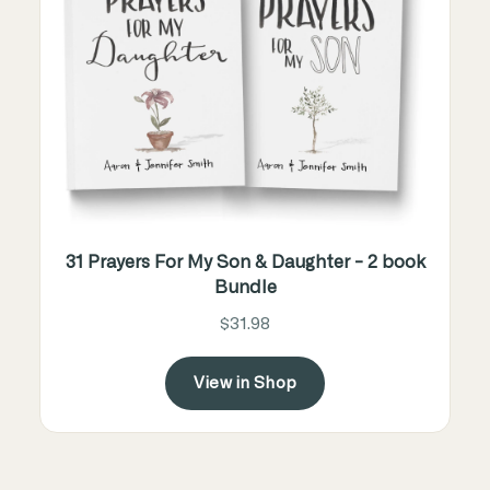
31 Prayers For My Son & Daughter - 2 book
Bundle
$31.98
View in Shop