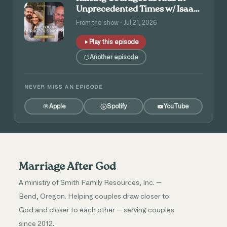
Unprecedented Times w/ Isaac
and Angie Tolpin
From the show · Jul 21, 2026
Play this episode
Another episode
NEVER MISS AN EPISODE
Apple
Spotify
YouTube
Marriage After God
A ministry of Smith Family Resources, Inc. —
Bend, Oregon. Helping couples draw closer to
God and closer to each other — serving couples
since 2012.