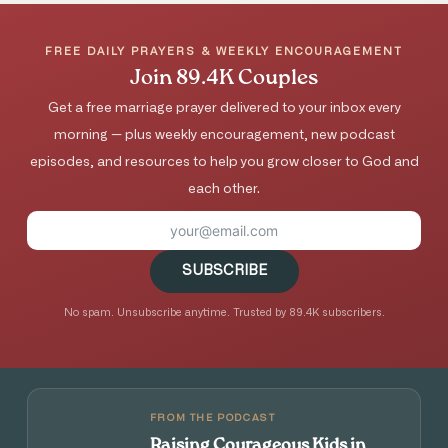
FREE DAILY PRAYERS & WEEKLY ENCOURAGEMENT
Join 89.4K Couples
Get a free marriage prayer delivered to your inbox every
morning — plus weekly encouragement, new podcast
episodes, and resources to help you grow closer to God and
each other.
SUBSCRIBE
No spam. Unsubscribe anytime. Trusted by 89.4K subscribers.
FROM THE PODCAST
Raising Courageous Kids in