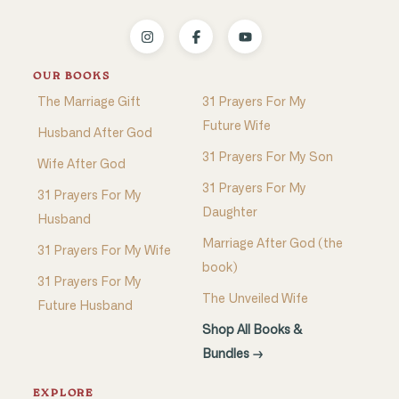
OUR BOOKS
The Marriage Gift
31 Prayers For My
Future Wife
Husband After God
31 Prayers For My Son
Wife After God
31 Prayers For My
31 Prayers For My
Daughter
Husband
Marriage After God (the
31 Prayers For My Wife
book)
31 Prayers For My
The Unveiled Wife
Future Husband
Shop All Books &
Bundles →
EXPLORE