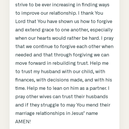
strive to be ever increasing in finding ways
to improve our relationship. I thank You
Lord that You have shown us how to forgive
and extend grace to one another, especially
when our hearts would rather be hard. I pray
that we continue to forgive each other when
needed and that through forgiving we can
move forward in rebuilding trust. Help me
to trust my husband with our child, with
finances, with decisions made, and with his
time. Help me to lean on him as a partner. I
pray other wives can trust their husbands
and if they struggle to may You mend their
marriage relationships in Jesus’ name
AMEN!