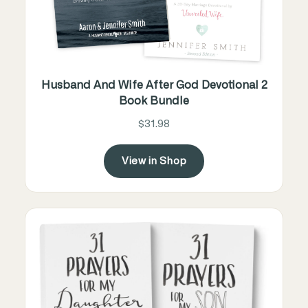
Husband And Wife After God Devotional 2
Book Bundle
$31.98
View in Shop