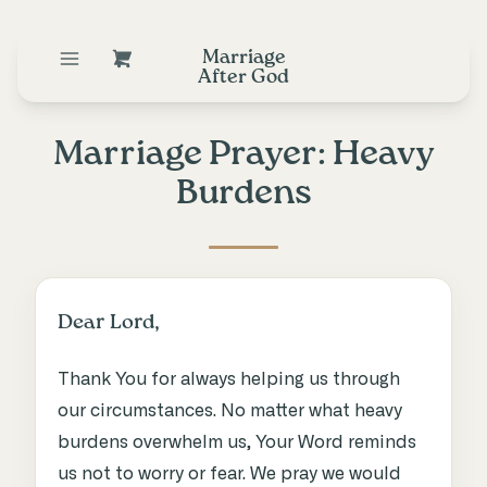
Marriage
After God
Marriage Prayer: Heavy
Burdens
Dear Lord,
Thank You for always helping us through
our circumstances. No matter what heavy
burdens overwhelm us, Your Word reminds
us not to worry or fear. We pray we would