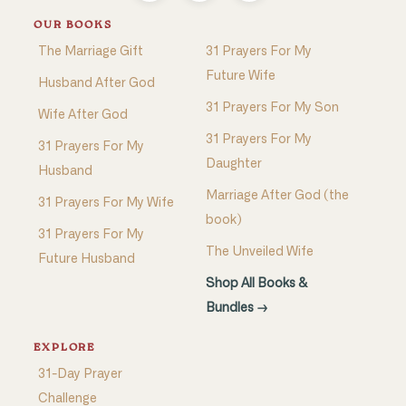
OUR BOOKS
The Marriage Gift
31 Prayers For My
Future Wife
Husband After God
31 Prayers For My Son
Wife After God
31 Prayers For My
31 Prayers For My
Daughter
Husband
Marriage After God (the
31 Prayers For My Wife
book)
31 Prayers For My
The Unveiled Wife
Future Husband
Shop All Books &
Bundles →
EXPLORE
31-Day Prayer
Challenge