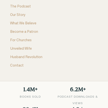
The Podcast
Our Story
What We Believe
Become a Patron
For Churches
Unveiled Wife
Husband Revolution
Contact
1.4M+
6.2M+
BOOKS SOLD
PODCAST DOWNLOADS &
VIEWS