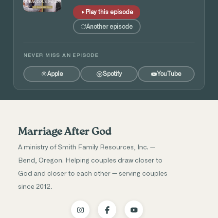
Play this episode
Another episode
NEVER MISS AN EPISODE
Apple
Spotify
YouTube
Marriage After God
A ministry of Smith Family Resources, Inc. —
Bend, Oregon. Helping couples draw closer to
God and closer to each other — serving couples
since 2012.