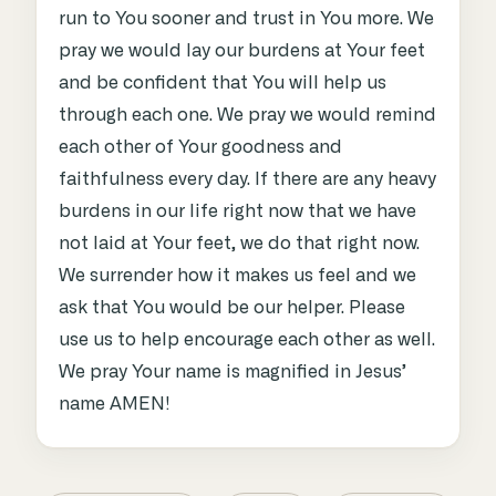
run to You sooner and trust in You more. We
pray we would lay our burdens at Your feet
and be confident that You will help us
through each one. We pray we would remind
each other of Your goodness and
faithfulness every day. If there are any heavy
burdens in our life right now that we have
not laid at Your feet, we do that right now.
We surrender how it makes us feel and we
ask that You would be our helper. Please
use us to help encourage each other as well.
We pray Your name is magnified in Jesus’
name AMEN!