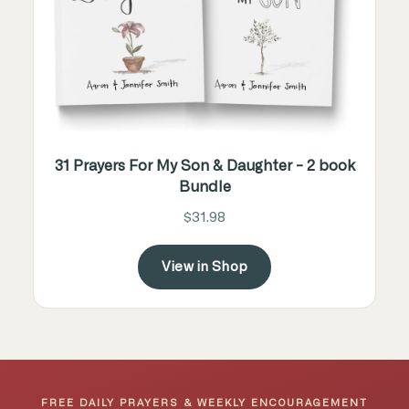
31 Prayers For My Son & Daughter - 2 book
Bundle
$31.98
View in Shop
FREE DAILY PRAYERS & WEEKLY ENCOURAGEMENT