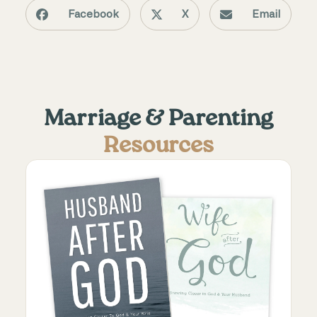
Facebook
X
Email
Marriage & Parenting
Resources