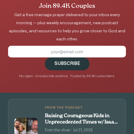
Join 89.4K Couples
Get a free marriage prayer delivered to your inbox every
morning — plus weekly encouragement, new podcast
episodes, and resources to help you grow closer to God and
each other.
SUBSCRIBE
No spam. Unsubscribe anytime. Trusted by 89.4K subscribers.
FROM THE PODCAST
Raising Courageous Kids in
Unprecedented Times w/ Isaac
and Angie Tolpin
From the show · Jul 21, 2026