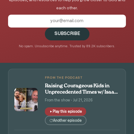
episodes, and resources to help you grow closer to God and
each other.
SUBSCRIBE
No spam. Unsubscribe anytime. Trusted by 89.2K subscribers.
FROM THE PODCAST
Raising Courageous Kids in
Unprecedented Times w/ Isaac
and Angie Tolpin
From the show · Jul 21, 2026
Play this episode
Another episode