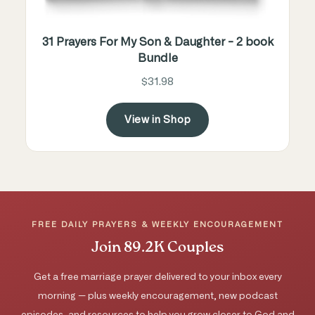
31 Prayers For My Son & Daughter - 2 book
Bundle
$31.98
View in Shop
FREE DAILY PRAYERS & WEEKLY ENCOURAGEMENT
Join 89.2K Couples
Get a free marriage prayer delivered to your inbox every
morning — plus weekly encouragement, new podcast