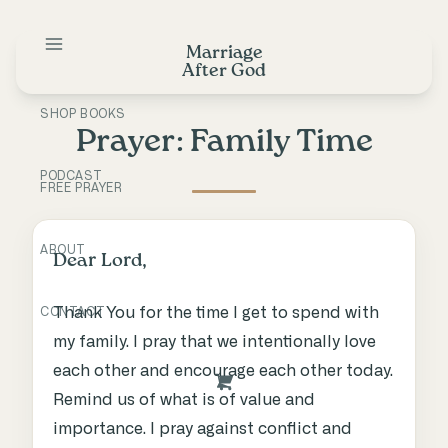
Skip
to
Marriage
content
After God
SHOP BOOKS
Prayer: Family Time
PODCAST
FREE PRAYER
ABOUT
Dear Lord,
Thank You for the time I get to spend with
CONTACT
my family. I pray that we intentionally love
each other and encourage each other today.
Remind us of what is of value and
importance. I pray against conflict and