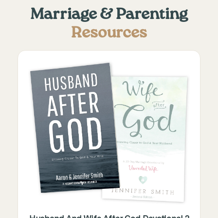
Marriage & Parenting
Resources