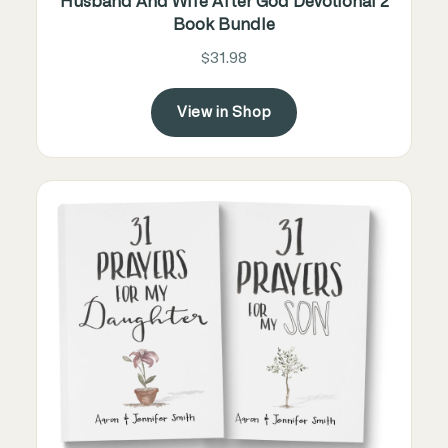
Husband And Wife After God Devotional 2
Book Bundle
$31.98
View in Shop