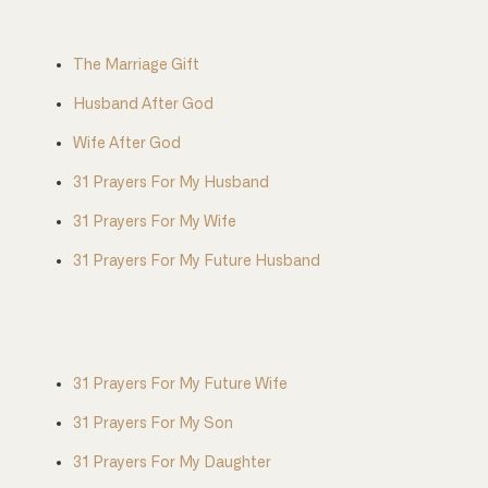
The Marriage Gift
Husband After God
Wife After God
31 Prayers For My Husband
31 Prayers For My Wife
31 Prayers For My Future Husband
31 Prayers For My Future Wife
31 Prayers For My Son
31 Prayers For My Daughter