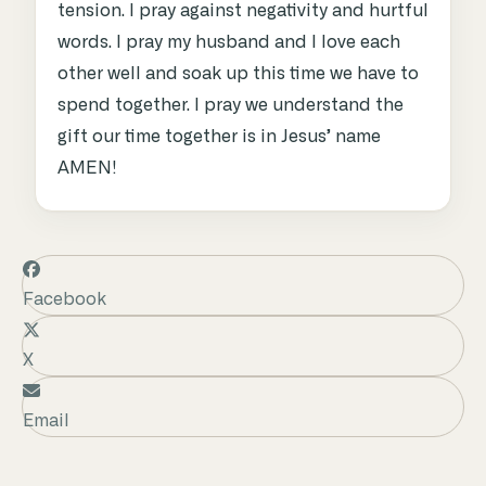
tension. I pray against negativity and hurtful
words. I pray my husband and I love each
other well and soak up this time we have to
spend together. I pray we understand the
gift our time together is in Jesus’ name
AMEN!
Facebook
X
Email