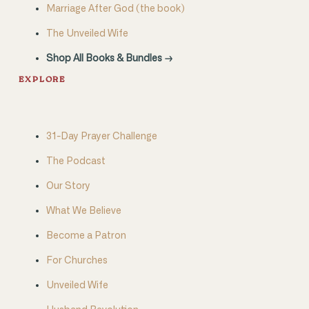
Marriage After God (the book)
The Unveiled Wife
Shop All Books & Bundles →
EXPLORE
31-Day Prayer Challenge
The Podcast
Our Story
What We Believe
Become a Patron
For Churches
Unveiled Wife