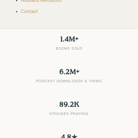
Husband Revolution
Contact
1.4M+
BOOKS SOLD
6.2M+
PODCAST DOWNLOADS & VIEWS
89.2K
SPOUSES PRAYING
4.8★