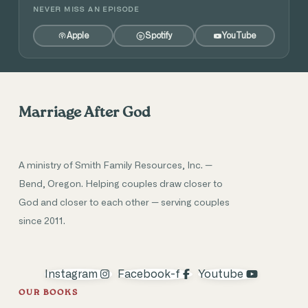
NEVER MISS AN EPISODE
Apple
Spotify
YouTube
Marriage After God
A ministry of Smith Family Resources, Inc. —
Bend, Oregon. Helping couples draw closer to
God and closer to each other — serving couples
since 2011.
Instagram
Facebook-f
Youtube
OUR BOOKS