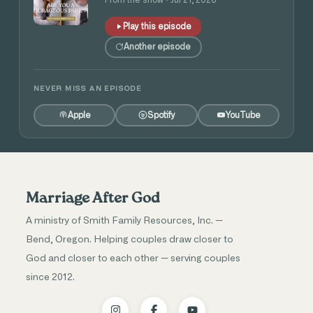
Play this episode
Another episode
NEVER MISS AN EPISODE
Apple
Spotify
YouTube
Marriage After God
A ministry of Smith Family Resources, Inc. —
Bend, Oregon. Helping couples draw closer to
God and closer to each other — serving couples
since 2012.