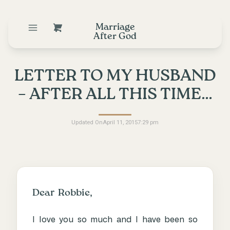
Marriage
After God
LETTER TO MY HUSBAND
– AFTER ALL THIS TIME…
Updated On
April 11, 2015
7:29 pm
Dear Robbie,
I love you so much and I have been so