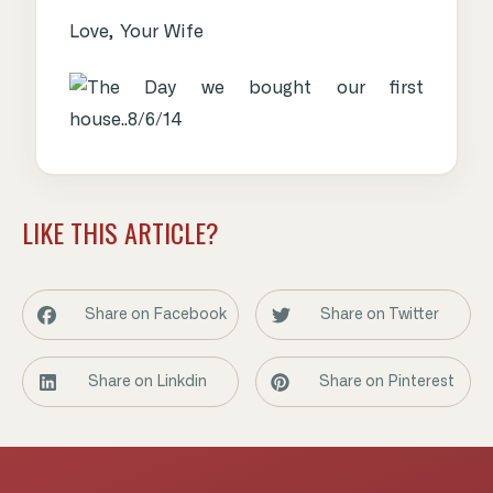
Love, Your Wife
LIKE THIS ARTICLE?
Share on Facebook
Share on Twitter
Share on Linkdin
Share on Pinterest