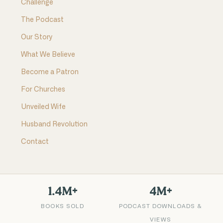
Challenge
The Podcast
Our Story
What We Believe
Become a Patron
For Churches
Unveiled Wife
Husband Revolution
Contact
1.4M+
4M+
BOOKS SOLD
PODCAST DOWNLOADS &
VIEWS