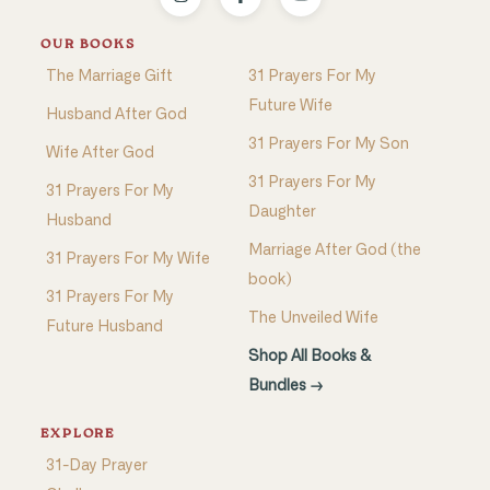
OUR BOOKS
The Marriage Gift
31 Prayers For My
Future Wife
Husband After God
31 Prayers For My Son
Wife After God
31 Prayers For My
31 Prayers For My
Daughter
Husband
Marriage After God (the
31 Prayers For My Wife
book)
31 Prayers For My
The Unveiled Wife
Future Husband
Shop All Books &
Bundles →
EXPLORE
31-Day Prayer