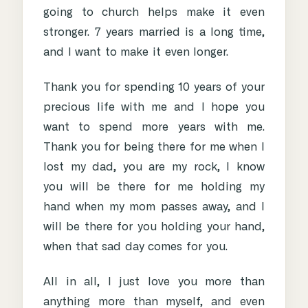
going to church helps make it even
stronger. 7 years married is a long time,
and I want to make it even longer.
Thank you for spending 10 years of your
precious life with me and I hope you
want to spend more years with me.
Thank you for being there for me when I
lost my dad, you are my rock, I know
you will be there for me holding my
hand when my mom passes away, and I
will be there for you holding your hand,
when that sad day comes for you.
All in all, I just love you more than
anything more than myself, and even