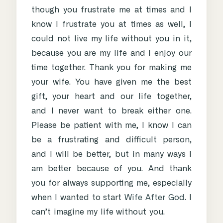
though you frustrate me at times and I
know I frustrate you at times as well, I
could not live my life without you in it,
because you are my life and I enjoy our
time together. Thank you for making me
your wife. You have given me the best
gift, your heart and our life together,
and I never want to break either one.
Please be patient with me, I know I can
be a frustrating and difficult person,
and I will be better, but in many ways I
am better because of you. And thank
you for always supporting me, especially
when I wanted to start
Wife After God
. I
can’t imagine my life without you.