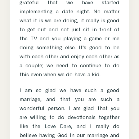
grateful that we have started
implementing a date night. No matter
what it is we are doing, it really is good
to get out and not just sit in front of
the TV and you playing a game or me
doing something else. It’s good to be
with each other and enjoy each other as
a couple; we need to continue to do
this even when we do have a kid.
I am so glad we have such a good
marriage, and that you are such a
wonderful person. I am glad that you
are willing to do devotionals together
like the
Love Dare
, and I really do
believe having God in our marriage and