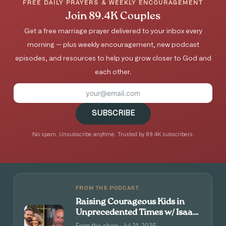
FREE DAILY PRAYERS & WEEKLY ENCOURAGEMENT
Join 89.4K Couples
Get a free marriage prayer delivered to your inbox every
morning — plus weekly encouragement, new podcast
episodes, and resources to help you grow closer to God and
each other.
SUBSCRIBE
No spam. Unsubscribe anytime. Trusted by 89.4K subscribers.
FROM THE PODCAST
Raising Courageous Kids in
Unprecedented Times w/ Isaac
and Angie Tolpin
From the show · Jul 21, 2026