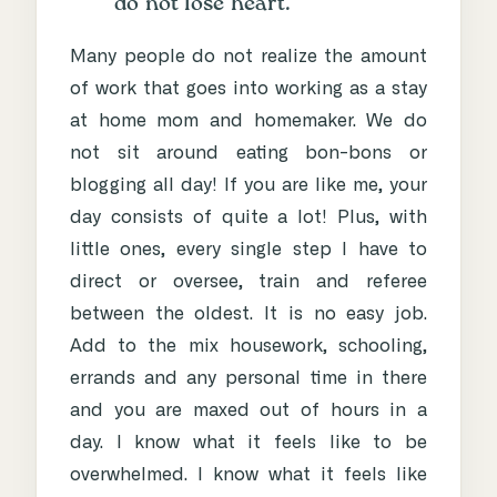
do not lose heart.
Many people do not realize the amount
of work that goes into working as a stay
at home mom and homemaker. We do
not sit around eating bon-bons or
blogging all day! If you are like me, your
day consists of quite a lot! Plus, with
little ones, every single step I have to
direct or oversee, train and referee
between the oldest. It is no easy job.
Add to the mix housework, schooling,
errands and any personal time in there
and you are maxed out of hours in a
day. I know what it feels like to be
overwhelmed. I know what it feels like