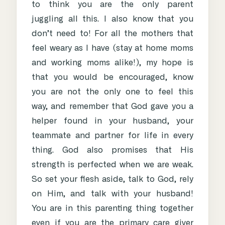
to think you are the only parent
juggling all this. I also know that you
don’t need to! For all the mothers that
feel weary as I have (stay at home moms
and working moms alike!), my hope is
that you would be encouraged, know
you are not the only one to feel this
way, and remember that God gave you a
helper found in your husband, your
teammate and partner for life in every
thing. God also promises that His
strength is perfected when we are weak.
So set your flesh aside, talk to God, rely
on Him, and talk with your husband!
You are in this parenting thing together
even if you are the primary care giver