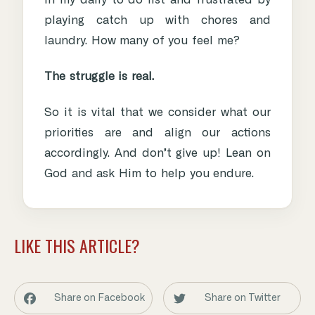
in my daily to do list and frustrated by
playing catch up with chores and
laundry. How many of you feel me?
The struggle is real.
So it is vital that we consider what our
priorities are and align our actions
accordingly. And don’t give up! Lean on
God and ask Him to help you endure.
LIKE THIS ARTICLE?
Share on Facebook
Share on Twitter