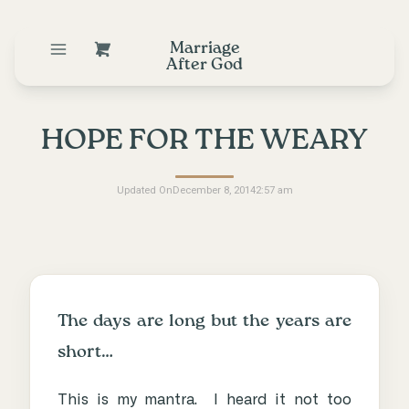
Marriage
After God
HOPE FOR THE WEARY
Updated On
December 8, 2014
2:57 am
The days are long but the years are
short…
This is my mantra. I heard it not too