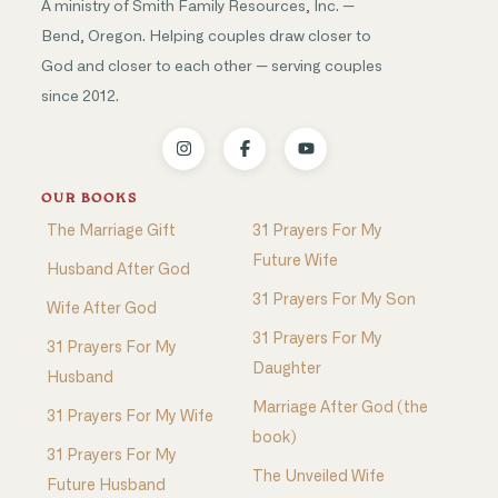
A ministry of Smith Family Resources, Inc. —
Bend, Oregon. Helping couples draw closer to
God and closer to each other — serving couples
since 2012.
OUR BOOKS
The Marriage Gift
31 Prayers For My
Future Wife
Husband After God
31 Prayers For My Son
Wife After God
31 Prayers For My
31 Prayers For My
Daughter
Husband
Marriage After God (the
31 Prayers For My Wife
book)
31 Prayers For My
The Unveiled Wife
Future Husband