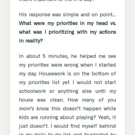
His response was simple and on point…
What were my priorities in my head vs.
what was I prioritizing with my actions
in reality?
In about 5 minutes, he helped me see
my priorities were wrong when I started
my day. Housework is on the bottom of
my priorities list yet I would not start
schoolwork or anything else until my
house was clean. How many of you
mom’s know this doesn’t happen while
kids are running about playing? Yeah, it
just doesn’t. I would find myself behind