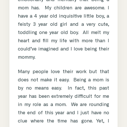
mom has. My children are awesome. I
have a 4 year old inquisitive little boy, a
feisty 3 year old girl and a very cute,
toddling one year old boy. All melt my
heart and fill my life with more than I
could’ve imagined and I love being their
mommy.
Many people love their work but that
does not make it easy. Being a mom is
by no means easy. In fact, this past
year has been extremely difficult for me
in my role as a mom. We are rounding
the end of this year and I just have no
clue where the time has gone. Yet, I