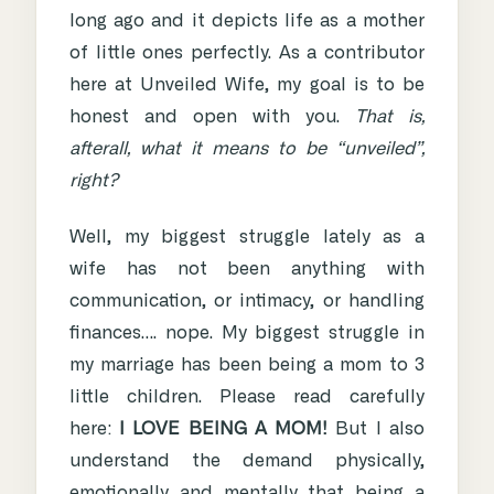
long ago and it depicts life as a mother
of little ones perfectly. As a contributor
here at Unveiled Wife, my goal is to be
honest and open with you.
That is,
afterall, what it means to be “unveiled”,
right?
Well, my biggest struggle lately as a
wife has not been anything with
communication, or intimacy, or handling
finances…. nope. My biggest struggle in
my marriage has been being a mom to 3
little children. Please read carefully
here:
I LOVE BEING A MOM!
But I also
understand the demand physically,
emotionally and mentally that being a