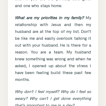
and one who stays home.
What are my priorities in my family?
My
relationship with Jesus and then my
husband are at the top of my list. Don’t
be like me and easily overlook talking it
out with your husband. He is there for a
reason. You are a team. My husband
knew something was wrong and when he
asked, I opened up about the stress I
have been feeling build these past few
months.
Why don’t I feel myself? Why do I feel so
weary? Why can’t I get done everything
that’s important to me in a day?