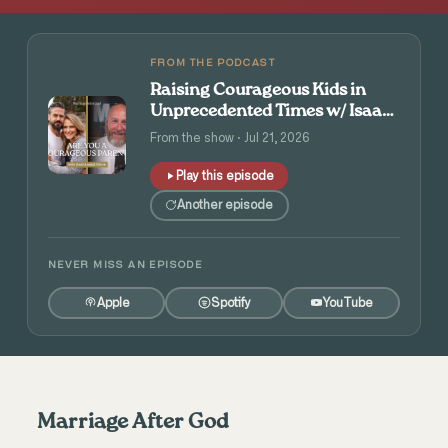
FROM THE PODCAST
Raising Courageous Kids in
Unprecedented Times w/ Isaac
and Angie Tolpin
From the show · Jul 21, 2026
Play this episode
Another episode
NEVER MISS AN EPISODE
Apple
Spotify
YouTube
Marriage After God