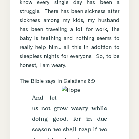
know every single day has been a
struggle. There has been sickness after
sickness among my kids, my husband
has been traveling a lot for work, the
baby is teething and nothing seems to
really help him… all this in addition to
sleepless nights for everyone. So, to be
honest, I am weary.
The Bible says in Galatians 6:9
And let
us not grow weary while
doing good, for in due
season we shall reap if we