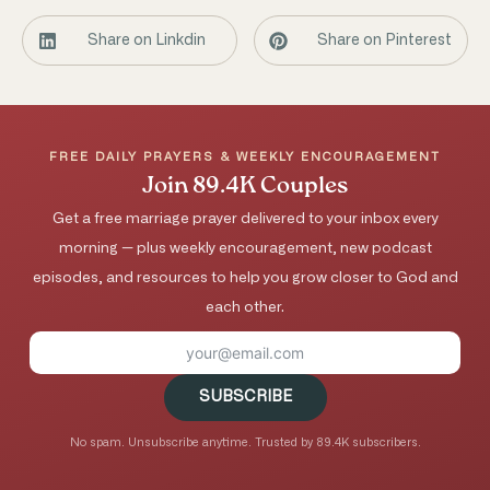
Share on Linkdin
Share on Pinterest
FREE DAILY PRAYERS & WEEKLY ENCOURAGEMENT
Join 89.4K Couples
Get a free marriage prayer delivered to your inbox every
morning — plus weekly encouragement, new podcast
episodes, and resources to help you grow closer to God and
each other.
SUBSCRIBE
No spam. Unsubscribe anytime. Trusted by 89.4K subscribers.