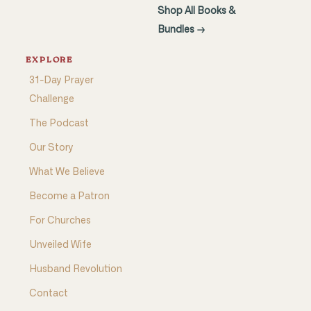
Shop All Books &
Bundles →
EXPLORE
31-Day Prayer
Challenge
The Podcast
Our Story
What We Believe
Become a Patron
For Churches
Unveiled Wife
Husband Revolution
Contact