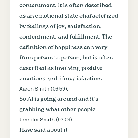
contentment. It is often described
as an emotional state characterized
by feelings of joy, satisfaction,
contentment, and fulfillment. The
definition of happiness can vary
from person to person, but is often
described as involving positive
emotions and life satisfaction.
Aaron Smith (
06:59
):
So AI is going around and it’s
grabbing what other people
Jennifer Smith (
07:03
):
Have said about it