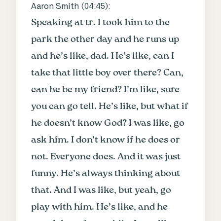
Aaron Smith (
04:45
):
Speaking at tr. I took him to the
park the other day and he runs up
and he’s like, dad. He’s like, can I
take that little boy over there? Can,
can he be my friend? I’m like, sure
you can go tell. He’s like, but what if
he doesn’t know God? I was like, go
ask him. I don’t know if he does or
not. Everyone does. And it was just
funny. He’s always thinking about
that. And I was like, but yeah, go
play with him. He’s like, and he