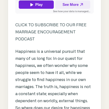
CLICK TO SUBSCRIBE TO OUR FREE
MARRIAGE ENCOURAGEMENT
PODCAST
Happiness is a universal pursuit that
many of us long for. In our quest for
happiness, we often wonder why some
people seem to have it all, while we
struggle to find happiness in our own
marriages. The truth is, happiness is not
a constant state; especially when
dependent on worldly, external things.
So where does our desire for happiness