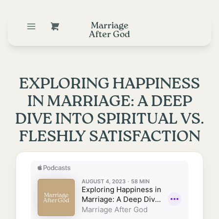
Marriage
After God
EXPLORING HAPPINESS
IN MARRIAGE: A DEEP
DIVE INTO SPIRITUAL VS.
FLESHLY SATISFACTION
August 3, 2023