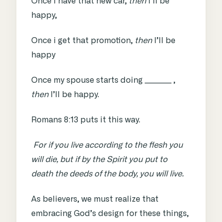
Once i have that new car,
then
I’ll be
happy,
Once i get that promotion,
then
I’ll be
happy
Once my spouse starts doing _________ ,
then
I’ll be happy.
Romans 8:13
puts it this way.
For if you live according to the flesh you
will die, but if by the Spirit you put to
death the deeds of the body, you will live.
As believers, we must realize that
embracing God’s design for these things,