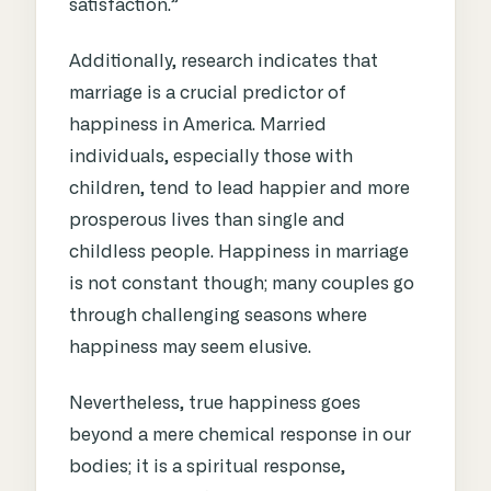
satisfaction.”
Additionally, research indicates that
marriage is a crucial predictor of
happiness in America. Married
individuals, especially those with
children, tend to lead happier and more
prosperous lives than single and
childless people. Happiness in marriage
is not constant though; many couples go
through challenging seasons where
happiness may seem elusive.
Nevertheless, true happiness goes
beyond a mere chemical response in our
bodies; it is a spiritual response,