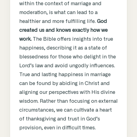
within the context of marriage and
moderation, is what can lead to a
healthier and more fulfilling life.
God
created us and knows exactly how we
work.
The Bible offers insights into true
happiness, describing it as a state of
blessedness for those who delight in the
Lord’s law and avoid ungodly influences.
True and lasting happiness in marriage
can be found by abiding in Christ and
aligning our perspectives with His divine
wisdom. Rather than focusing on external
circumstances, we can cultivate a heart
of thanksgiving and trust in God’s
provision, even in difficult times.