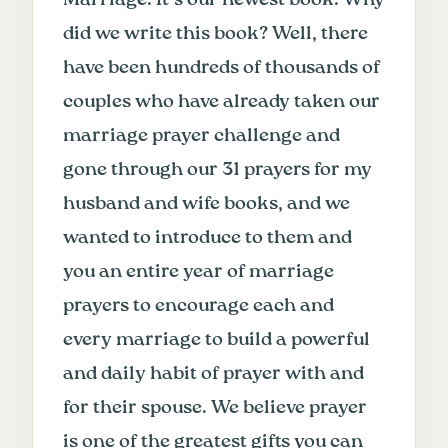
did we write this book? Well, there
have been hundreds of thousands of
couples who have already taken our
marriage prayer challenge and
gone through our 31 prayers for my
husband and wife books, and we
wanted to introduce to them and
you an entire year of marriage
prayers to encourage each and
every marriage to build a powerful
and daily habit of prayer with and
for their spouse. We believe prayer
is one of the greatest gifts you can