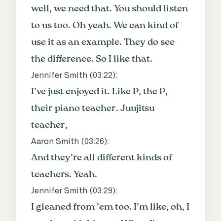
well, we need that. You should listen
to us too. Oh yeah. We can kind of
use it as an example. They do see
the difference. So I like that.
Jennifer Smith (
03:22
):
I’ve just enjoyed it. Like P, the P,
their piano teacher. Juujitsu
teacher,
Aaron Smith (
03:26
):
And they’re all different kinds of
teachers. Yeah.
Jennifer Smith (
03:29
):
I gleaned from ’em too. I’m like, oh, I