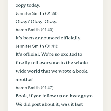
copy today.
Jennifer Smith (
01:38
):
Okay? Okay. Okay.
Aaron Smith (
01:40
):
It’s been announced officially.
Jennifer Smith (
01:41
):
It’s official. We’re so excited to
finally tell everyone in the whole
wide world that we wrote a book,
another
Aaron Smith (
01:47
):
Book, if you follow us on Instagram.
We did post about it, was it last