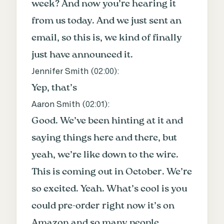
week? And now you’re hearing it
from us today. And we just sent an
email, so this is, we kind of finally
just have announced it.
Jennifer Smith (
02:00
):
Yep, that’s
Aaron Smith (
02:01
):
Good. We’ve been hinting at it and
saying things here and there, but
yeah, we’re like down to the wire.
This is coming out in October. We’re
so excited. Yeah. What’s cool is you
could pre-order right now it’s on
Amazon and so many people