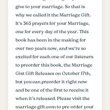
give to your marriage. So that is
why we called it the Marriage Gift.
It’s 365 prayers for your Marriage,
one for every day of the year. This
book has been in the making for
over two years now, and we’re so
excited for each one of our listeners
to preorder this book, the Marriage
Gist Gift Releases on October 17th,
but you can preorder it right now
and be one of the first to receive it
when it’s released. Please visit the
marriage gift.com to pre-order your