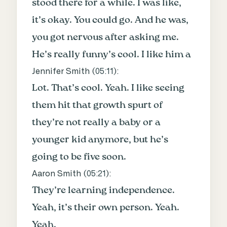
stood there for a while. I was like,
it’s okay. You could go. And he was,
you got nervous after asking me.
He’s really funny’s cool. I like him a
Jennifer Smith (
05:11
):
Lot. That’s cool. Yeah. I like seeing
them hit that growth spurt of
they’re not really a baby or a
younger kid anymore, but he’s
going to be five soon.
Aaron Smith (
05:21
):
They’re learning independence.
Yeah, it’s their own person. Yeah.
Yeah.