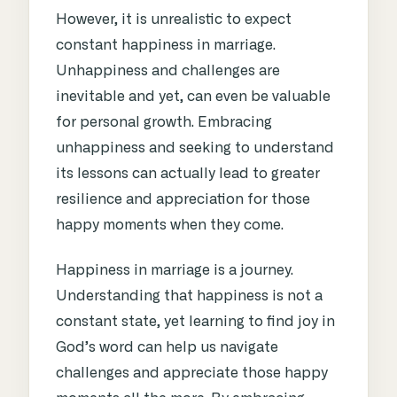
However, it is unrealistic to expect
constant happiness in marriage.
Unhappiness and challenges are
inevitable and yet, can even be valuable
for personal growth. Embracing
unhappiness and seeking to understand
its lessons can actually lead to greater
resilience and appreciation for those
happy moments when they come.
Happiness in marriage is a journey.
Understanding that happiness is not a
constant state, yet learning to find joy in
God’s word can help us navigate
challenges and appreciate those happy