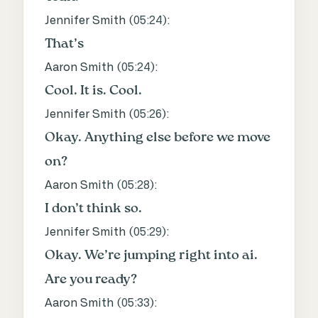
Jennifer Smith (
05:24
):
That’s
Aaron Smith (
05:24
):
Cool. It is. Cool.
Jennifer Smith (
05:26
):
Okay. Anything else before we move
on?
Aaron Smith (
05:28
):
I don’t think so.
Jennifer Smith (
05:29
):
Okay. We’re jumping right into ai.
Are you ready?
Aaron Smith (
05:33
):