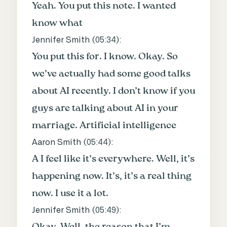
Yeah. You put this note. I wanted
know what
Jennifer Smith (
05:34
):
You put this for. I know. Okay. So
we’ve actually had some good talks
about AI recently. I don’t know if you
guys are talking about AI in your
marriage. Artificial intelligence
Aaron Smith (
05:44
):
A I feel like it’s everywhere. Well, it’s
happening now. It’s, it’s a real thing
now. I use it a lot.
Jennifer Smith (
05:49
):
Okay. Well, the reason that I’m