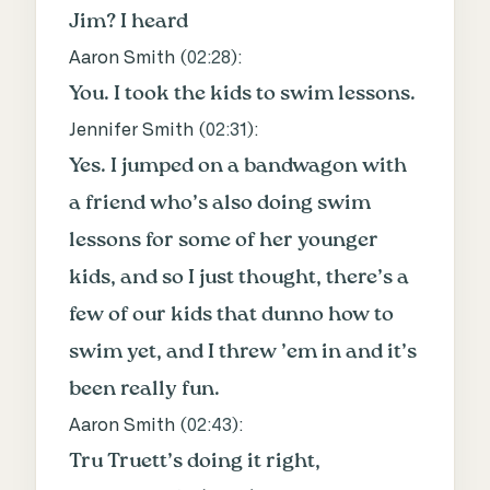
Jim? I heard
Aaron Smith (
02:28
):
You. I took the kids to swim lessons.
Jennifer Smith (
02:31
):
Yes. I jumped on a bandwagon with
a friend who’s also doing swim
lessons for some of her younger
kids, and so I just thought, there’s a
few of our kids that dunno how to
swim yet, and I threw ’em in and it’s
been really fun.
Aaron Smith (
02:43
):
Tru Truett’s doing it right,