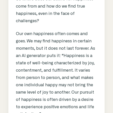
come from and how do we find true
happiness, even in the face of
challenges?
Our own happiness often comes and
goes. We may find happiness in certain
moments, but it does not last forever. As
an AI generator puts it: “Happiness is a
state of well-being characterized by joy,
contentment, and fulfillment. It varies
from person to person, and what makes
one individual happy may not bring the
same level of joy to another. Our pursuit
of happiness is often driven by a desire
to experience positive emotions and life