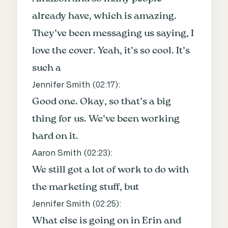
already have, which is amazing.
They’ve been messaging us saying, I
love the cover. Yeah, it’s so cool. It’s
such a
Jennifer Smith (
02:17
):
Good one. Okay, so that’s a big
thing for us. We’ve been working
hard on it.
Aaron Smith (
02:23
):
We still got a lot of work to do with
the marketing stuff, but
Jennifer Smith (
02:25
):
What else is going on in Erin and