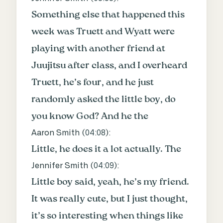
Something else that happened this
week was Truett and Wyatt were
playing with another friend at
Juujitsu after class, and I overheard
Truett, he’s four, and he just
randomly asked the little boy, do
you know God? And he the
Aaron Smith (
04:08
):
Little, he does it a lot actually. The
Jennifer Smith (
04:09
):
Little boy said, yeah, he’s my friend.
It was really cute, but I just thought,
it’s so interesting when things like