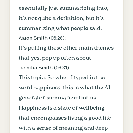
essentially just summarizing into,
it’s not quite a definition, but it’s
summarizing what people said.
Aaron Smith (
06:28
):
It’s pulling these other main themes
that yes, pop up often about
Jennifer Smith (
06:31
):
This topic. So when I typed in the
word happiness, this is what the AI
generator summarized for us.
Happiness is a state of wellbeing
that encompasses living a good life
with a sense of meaning and deep