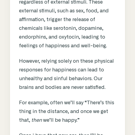
regardless of external stimuli. These
external stimuli, such as sex, food, and
affirmation, trigger the release of
chemicals like serotonin, dopamine,
endorphins, and oxytocin, leading to
feelings of happiness and well-being.
However, relying solely on these physical
responses for happiness can lead to
unhealthy and sinful behaviors.
Our
brains and bodies are never satisfied.
For example, often we’ll say “There’s this
thing in the distance, and once we get
that,
then
we’ll be happy.”