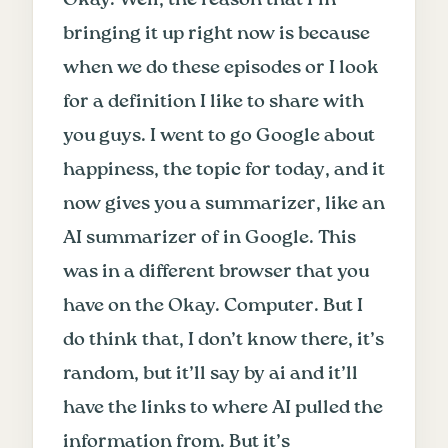
bringing it up right now is because
when we do these episodes or I look
for a definition I like to share with
you guys. I went to go Google about
happiness, the topic for today, and it
now gives you a summarizer, like an
AI summarizer of in Google. This
was in a different browser that you
have on the Okay. Computer. But I
do think that, I don’t know there, it’s
random, but it’ll say by ai and it’ll
have the links to where AI pulled the
information from. But it’s