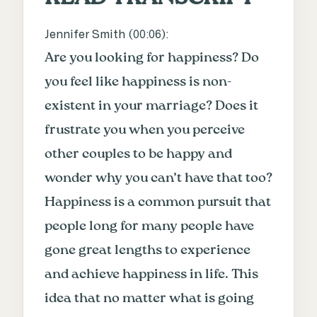
Jennifer Smith (
00:06
):
Are you looking for happiness? Do
you feel like happiness is non-
existent in your marriage? Does it
frustrate you when you perceive
other couples to be happy and
wonder why you can’t have that too?
Happiness is a common pursuit that
people long for many people have
gone great lengths to experience
and achieve happiness in life. This
idea that no matter what is going