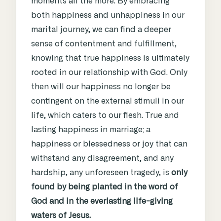
moments all the more. By embracing
both happiness and unhappiness in our
marital journey, we can find a deeper
sense of contentment and fulfillment,
knowing that true happiness is ultimately
rooted in our relationship with God.
Only
then will our happiness no longer be
contingent on the external stimuli in our
life, which caters to our flesh. True and
lasting happiness in marriage; a
happiness or blessedness or joy that can
withstand any disagreement, and any
hardship, any unforeseen tragedy, is
only
found by being planted in the word of
God and in the everlasting life-giving
waters of Jesus.