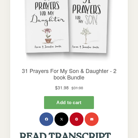
READ TRANSCRIPT