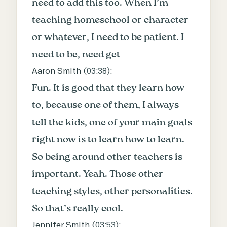
need to add this too. When I’m
teaching homeschool or character
or whatever, I need to be patient. I
need to be, need get
Aaron Smith (
03:38
):
Fun. It is good that they learn how
to, because one of them, I always
tell the kids, one of your main goals
right now is to learn how to learn.
So being around other teachers is
important. Yeah. Those other
teaching styles, other personalities.
So that’s really cool.
Jennifer Smith (
03:53
):