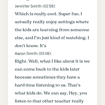
Jennifer Smith (
02:58
):
Which is really cool. Super fun. I
actually really enjoy settings where
the kids are learning from someone
else, and I’m just kind of watching. I
don’t know. It’s
Aaron Smith (
03:06
):
Right. Well, what I like about it is we
can come back to the kids later
because sometimes they have a
hard time listening to us. That’s
what kids do. We can say, Hey, you
listen to that other teacher really