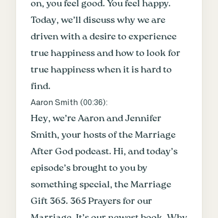
on, you feel good. You feel happy.
Today, we’ll discuss why we are
driven with a desire to experience
true happiness and how to look for
true happiness when it is hard to
find.
Aaron Smith (
00:36
):
Hey, we’re Aaron and Jennifer
Smith, your hosts of the Marriage
After God podcast. Hi, and today’s
episode’s brought to you by
something special, the Marriage
Gift 365. 365 Prayers for our
Marriage. It’s our newest book. Why