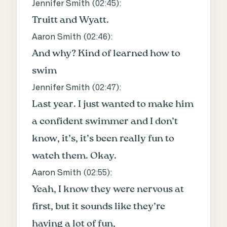
Jennifer Smith (
02:45
):
Truitt and Wyatt.
Aaron Smith (
02:46
):
And why? Kind of learned how to
swim
Jennifer Smith (
02:47
):
Last year. I just wanted to make him
a confident swimmer and I don’t
know, it’s, it’s been really fun to
watch them. Okay.
Aaron Smith (
02:55
):
Yeah, I know they were nervous at
first, but it sounds like they’re
having a lot of fun,