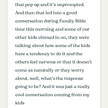
that pop up and it’s unprompted.
And then that led into a good
conversation during Family Bible
time this morning and some of our
other kids chimed in on, they were
talking about how some of the kids
have a tendency to do it and the
others feel nervous or that it doesn’t
come as naturally or they worry
about, well, what’s the response
going to be? And it was just a really
cool conversation coming from my
kids