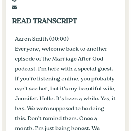
READ TRANSCRIPT
Aaron Smith (00:00)
Everyone, welcome back to another
episode of the Marriage After God
podcast. I’m here with a special guest.
If you’re listening online, you probably
can’t see her, but it’s my beautiful wife,
Jennifer. Hello. It’s been a while. Yes, it
has. We were supposed to be doing
this. Don’t remind them. Once a
month. I’m just being honest. We