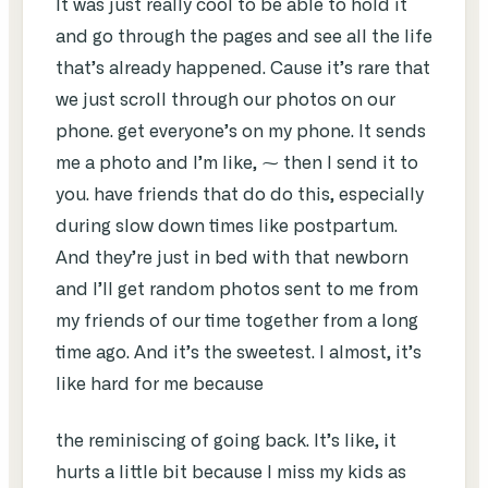
It was just really cool to be able to hold it
and go through the pages and see all the life
that’s already happened. Cause it’s rare that
we just scroll through our photos on our
phone. get everyone’s on my phone. It sends
me a photo and I’m like, ⁓ then I send it to
you. have friends that do do this, especially
during slow down times like postpartum.
And they’re just in bed with that newborn
and I’ll get random photos sent to me from
my friends of our time together from a long
time ago. And it’s the sweetest. I almost, it’s
like hard for me because
the reminiscing of going back. It’s like, it
hurts a little bit because I miss my kids as