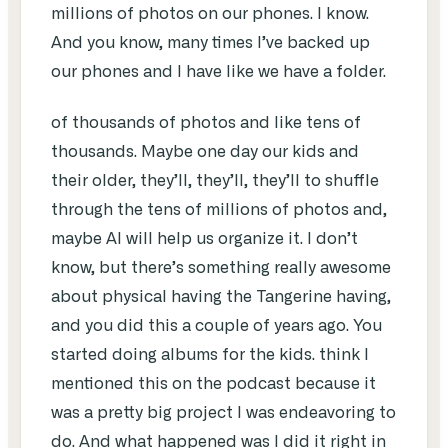
millions of photos on our phones. I know.
And you know, many times I’ve backed up
our phones and I have like we have a folder.
of thousands of photos and like tens of
thousands. Maybe one day our kids and
their older, they’ll, they’ll, they’ll to shuffle
through the tens of millions of photos and,
maybe AI will help us organize it. I don’t
know, but there’s something really awesome
about physical having the Tangerine having,
and you did this a couple of years ago. You
started doing albums for the kids. think I
mentioned this on the podcast because it
was a pretty big project I was endeavoring to
do. And what happened was I did it right in