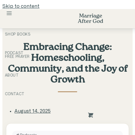
Skip to content
Marriage
After God
SHOP BOOKS
Embracing Change:
PODCAST
Homeschooling,
FREE PRAYER
Community, and the Joy of
ABOUT
Growth
CONTACT
August 14, 2025