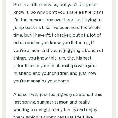
So I’m a little nervous, but you’ll do great.
know it. So why don’t you share a little bit? I
I’m the nervous one over here. Just trying to
jump back in. Like I’ve been here the whole
time, but I haven’t. I checked out of a lot of
extras and as you know, you listening, if
you’re a mom and you’re juggling a bunch of
things, you know this, um, the, highest
priorities are your relationships with your
husband and your children and just how
you’re managing your home.
And so I was just feeling very stretched this
last spring, summer season and really
wanting to delight in my family and enjoy
them, which is funny because I felt like