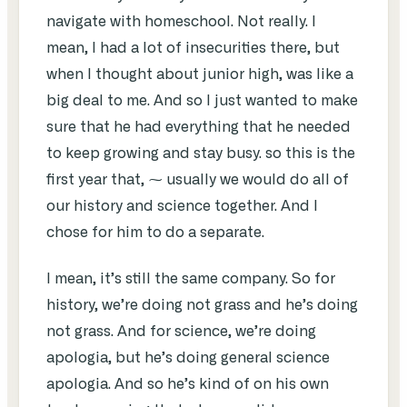
navigate with homeschool. Not really. I
mean, I had a lot of insecurities there, but
when I thought about junior high, was like a
big deal to me. And so I just wanted to make
sure that he had everything that he needed
to keep growing and stay busy. so this is the
first year that, ⁓ usually we would do all of
our history and science together. And I
chose for him to do a separate.
I mean, it’s still the same company. So for
history, we’re doing not grass and he’s doing
not grass. And for science, we’re doing
apologia, but he’s doing general science
apologia. And so he’s kind of on his own