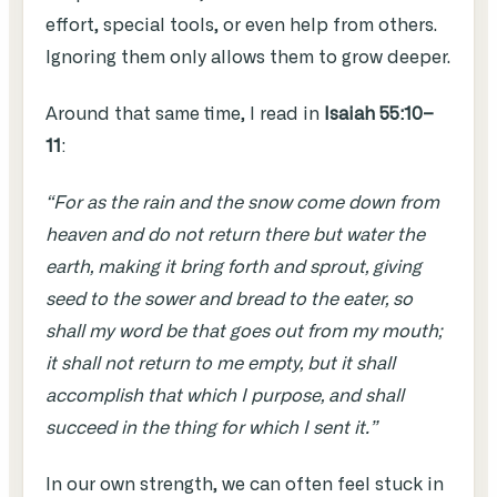
effort, special tools, or even help from others.
Ignoring them only allows them to grow deeper.
Around that same time, I read in
Isaiah 55:10–
11
:
“For as the rain and the snow come down from
heaven and do not return there but water the
earth, making it bring forth and sprout, giving
seed to the sower and bread to the eater, so
shall my word be that goes out from my mouth;
it shall not return to me empty, but it shall
accomplish that which I purpose, and shall
succeed in the thing for which I sent it.”
In our own strength, we can often feel stuck in