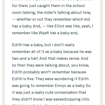
for them. just caught them in the school
room talking, the older’s talking about how,
⁓ whether or not they remember which kid
has a baby. And, ⁓ like Elliot was like, yeah, I
remember like Wyatt has a baby and,
Edith has a baby, but I don’t really
remember all of it as a baby because he was
two and a half. And that makes sense. And
so then they were talking about, you know,
Edith probably won’t remember because
Edith is five. They were wondering if Edith
was going to remember Emryn as a baby. So
it was just a really cute conversation that
they didn’t know I was eavesdropping into.