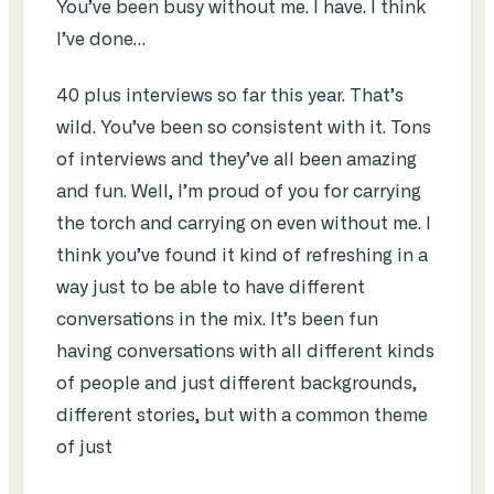
You’ve been busy without me. I have. I think
I’ve done…
40 plus interviews so far this year. That’s
wild. You’ve been so consistent with it. Tons
of interviews and they’ve all been amazing
and fun. Well, I’m proud of you for carrying
the torch and carrying on even without me. I
think you’ve found it kind of refreshing in a
way just to be able to have different
conversations in the mix. It’s been fun
having conversations with all different kinds
of people and just different backgrounds,
different stories, but with a common theme
of just