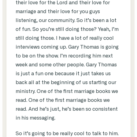
their love for the Lord and their love for
marriage and their love for you guys
listening, our community. So it’s been a lot
of fun. So you’re still doing those? Yeah, I’m
still doing those. I have a lot of really cool
interviews coming up. Gary Thomas is going
to be on the show. I’m recording him next
week and some other people. Gary Thomas
is just a fun one because it just takes us
back all at the beginning of us starting our
ministry. One of the first marriage books we
read. One of the first marriage books we
read. And he’s just, he’s been so consistent
in his messaging.
So it’s going to be really cool to talk to him.