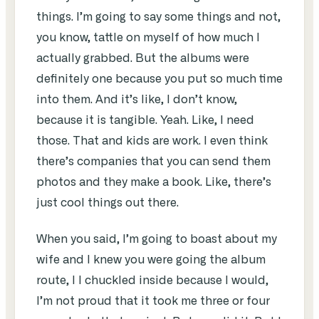
things. I’m going to say some things and not,
you know, tattle on myself of how much I
actually grabbed. But the albums were
definitely one because you put so much time
into them. And it’s like, I don’t know,
because it is tangible. Yeah. Like, I need
those. That and kids are work. I even think
there’s companies that you can send them
photos and they make a book. Like, there’s
just cool things out there.
When you said, I’m going to boast about my
wife and I knew you were going the album
route, I I chuckled inside because I would,
I’m not proud that it took me three or four