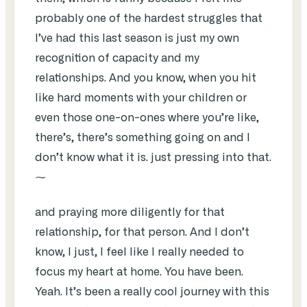
probably one of the hardest struggles that
I’ve had this last season is just my own
recognition of capacity and my
relationships. And you know, when you hit
like hard moments with your children or
even those one-on-ones where you’re like,
there’s, there’s something going on and I
don’t know what it is. just pressing into that.
⁓
and praying more diligently for that
relationship, for that person. And I don’t
know, I just, I feel like I really needed to
focus my heart at home. You have been.
Yeah. It’s been a really cool journey with this