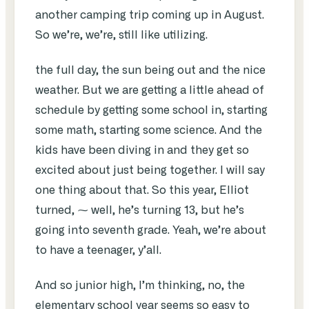
another camping trip coming up in August.
So we’re, we’re, still like utilizing.
the full day, the sun being out and the nice
weather. But we are getting a little ahead of
schedule by getting some school in, starting
some math, starting some science. And the
kids have been diving in and they get so
excited about just being together. I will say
one thing about that. So this year, Elliot
turned, ⁓ well, he’s turning 13, but he’s
going into seventh grade. Yeah, we’re about
to have a teenager, y’all.
And so junior high, I’m thinking, no, the
elementary school year seems so easy to