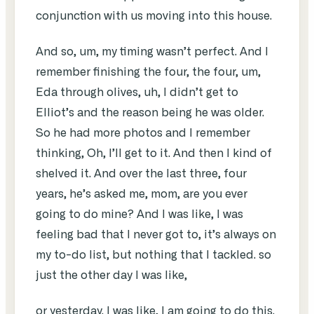
conjunction with us moving into this house.
And so, um, my timing wasn’t perfect. And I
remember finishing the four, the four, um,
Eda through olives, uh, I didn’t get to
Elliot’s and the reason being he was older.
So he had more photos and I remember
thinking, Oh, I’ll get to it. And then I kind of
shelved it. And over the last three, four
years, he’s asked me, mom, are you ever
going to do mine? And I was like, I was
feeling bad that I never got to, it’s always on
my to-do list, but nothing that I tackled. so
just the other day I was like,
or yesterday. I was like, I am going to do this.