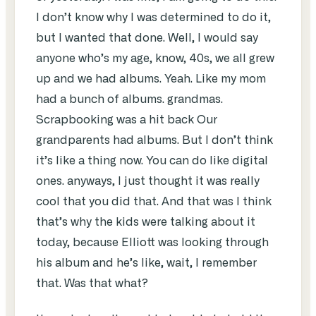
I don’t know why I was determined to do it,
but I wanted that done. Well, I would say
anyone who’s my age, know, 40s, we all grew
up and we had albums. Yeah. Like my mom
had a bunch of albums. grandmas.
Scrapbooking was a hit back Our
grandparents had albums. But I don’t think
it’s like a thing now. You can do like digital
ones. anyways, I just thought it was really
cool that you did that. And that was I think
that’s why the kids were talking about it
today, because Elliott was looking through
his album and he’s like, wait, I remember
that. Was that what?