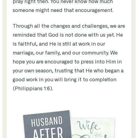
pray right then. You never know how much
someone might need that encouragement.
Through all the changes and challenges, we are
reminded that God is not done with us yet. He
is faithful, and He is still at work in our
marriage, our family, and our community. We
hope you are encouraged to press into Him in
your own season, trusting that He who began a
good work in you will bring it to completion
(Philippians 1:6).