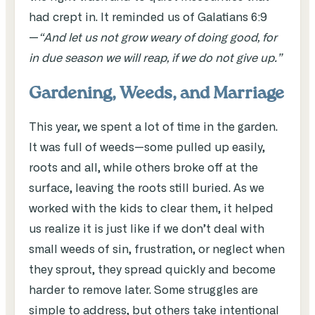
had crept in. It reminded us of Galatians 6:9
—
“And let us not grow weary of doing good, for
in due season we will reap, if we do not give up.”
Gardening, Weeds, and Marriage
This year, we spent a lot of time in the garden.
It was full of weeds—some pulled up easily,
roots and all, while others broke off at the
surface, leaving the roots still buried. As we
worked with the kids to clear them, it helped
us realize it is just like if we don’t deal with
small weeds of sin, frustration, or neglect when
they sprout, they spread quickly and become
harder to remove later. Some struggles are
simple to address, but others take intentional