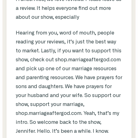
a review. It helps everyone find out more
about our show, especially
Hearing from you, word of mouth, people
reading your reviews, it’s just the best way
to market. Lastly, if you want to support this
show, check out shop.marriageaftergod.com
and pick up one of our marriage resources
and parenting resources. We have prayers for
sons and daughters. We have prayers for
your husband and your wife. So support our
show, support your marriage,
shop.marriageaftergod.com. Yeah, that’s my
intro. So welcome back to the show,
Jennifer. Hello. It’s been a while. I know.