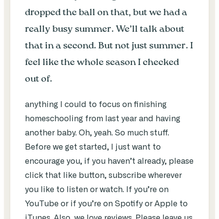
dropped the ball on that, but we had a
really busy summer. We’ll talk about
that in a second. But not just summer. I
feel like the whole season I checked
out of.
anything I could to focus on finishing
homeschooling from last year and having
another baby. Oh, yeah. So much stuff.
Before we get started, I just want to
encourage you, if you haven’t already, please
click that like button, subscribe wherever
you like to listen or watch. If you’re on
YouTube or if you’re on Spotify or Apple to
iTunes. Also, we love reviews. Please leave us