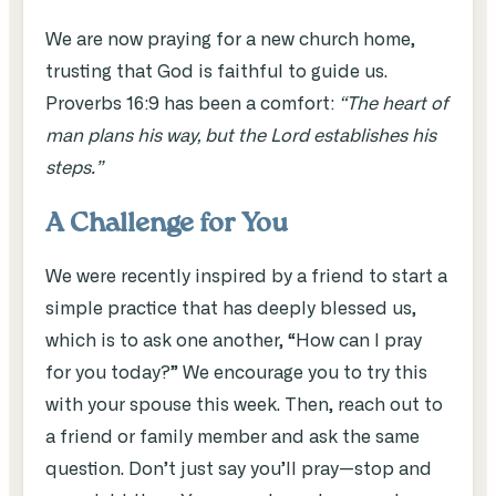
We are now praying for a new church home,
trusting that God is faithful to guide us.
Proverbs 16:9 has been a comfort:
“The heart of
man plans his way, but the Lord establishes his
steps.”
A Challenge for You
We were recently inspired by a friend to start a
simple practice that has deeply blessed us,
which is to ask one another, “How can I pray
for you today?” We encourage you to try this
with your spouse this week. Then, reach out to
a friend or family member and ask the same
question. Don’t just say you’ll pray—stop and