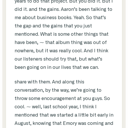
years to do that project. But you did it. But I
did it. and the gains. Aaron’s been talking to
me about business books. Yeah. So that’s
the gap and the gains that you just
mentioned. What is some other things that
have been, ⁓ that album thing was out of
nowhere, but it was really cool. And I think
our listeners should try that, but what’s
been going on in our lives that we can.
share with them. And along this
conversation, by the way, we’re going to
throw some encouragement at you guys. So
cool. ⁓ well, last school year, I think I
mentioned that we started a little bit early in
August, knowing that Emory was coming and