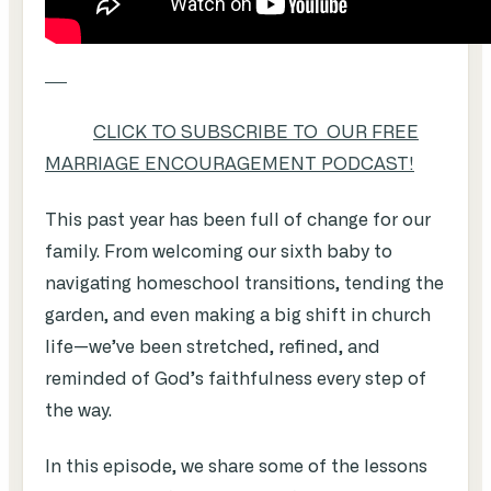
CLICK TO SUBSCRIBE TO OUR FREE
MARRIAGE ENCOURAGEMENT PODCAST!
This past year has been full of change for our
family. From welcoming our sixth baby to
navigating homeschool transitions, tending the
garden, and even making a big shift in church
life—we’ve been stretched, refined, and
reminded of God’s faithfulness every step of
the way.
In this episode, we share some of the lessons