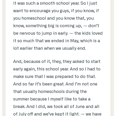
it was such a smooth school year. So I just
want to encourage you guys, if you know, if
you homeschool and you know that, you
know, something big is coming up, ⁓ don’t
be nervous to jump in early. ⁓ the kids loved
it so much that we ended in May, which is a
lot earlier than when we usually end.
And, because of it, they, they asked to start
early again, this school year. And so I had to
make sure that I was prepared to do that.
And so far it’s been great. And I’m not one
that usually homeschools during the
summer because I myself like to take a
break. And I did, we took all of June and all
of July off and we’ve kept it light. ⁓ we have