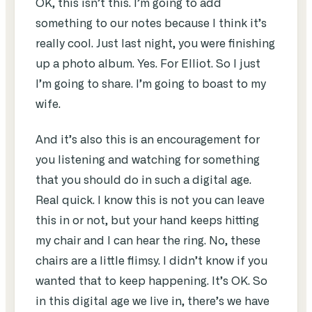
OK, this isn’t this. I’m going to add
something to our notes because I think it’s
really cool. Just last night, you were finishing
up a photo album. Yes. For Elliot. So I just
I’m going to share. I’m going to boast to my
wife.
And it’s also this is an encouragement for
you listening and watching for something
that you should do in such a digital age.
Real quick. I know this is not you can leave
this in or not, but your hand keeps hitting
my chair and I can hear the ring. No, these
chairs are a little flimsy. I didn’t know if you
wanted that to keep happening. It’s OK. So
in this digital age we live in, there’s we have