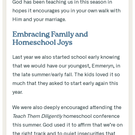
God has been teaching us in this season in
hopes it encourages you in your own walk with
Him and your marriage.
Embracing Family and
Homeschool Joys
Last year we also started school early knowing
that we would have our youngest, Emmeryn, in
the late summer/early fall. The kids loved it so
much that they asked to start early again this
year.
We were also deeply encouraged attending the
Teach Them Diligently
homeschool conference
this summer. God used it to affirm that we’re on
the right track and to quiet insecurities that