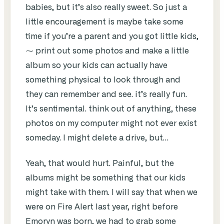
babies, but it’s also really sweet. So just a
little encouragement is maybe take some
time if you’re a parent and you got little kids,
⁓ print out some photos and make a little
album so your kids can actually have
something physical to look through and
they can remember and see. it’s really fun.
It’s sentimental. think out of anything, these
photos on my computer might not ever exist
someday. I might delete a drive, but…
Yeah, that would hurt. Painful, but the
albums might be something that our kids
might take with them. I will say that when we
were on Fire Alert last year, right before
Emoryn was born, we had to grab some