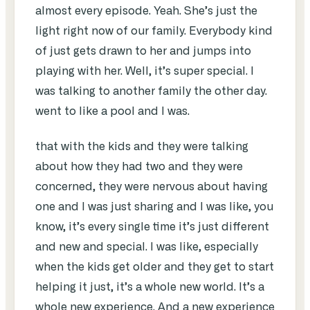
almost every episode. Yeah. She’s just the
light right now of our family. Everybody kind
of just gets drawn to her and jumps into
playing with her. Well, it’s super special. I
was talking to another family the other day.
went to like a pool and I was.
that with the kids and they were talking
about how they had two and they were
concerned, they were nervous about having
one and I was just sharing and I was like, you
know, it’s every single time it’s just different
and new and special. I was like, especially
when the kids get older and they get to start
helping it just, it’s a whole new world. It’s a
whole new experience. And a new experience