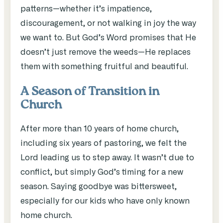
patterns—whether it’s impatience,
discouragement, or not walking in joy the way
we want to. But God’s Word promises that He
doesn’t just remove the weeds—He replaces
them with something fruitful and beautiful.
A Season of Transition in
Church
After more than 10 years of home church,
including six years of pastoring, we felt the
Lord leading us to step away. It wasn’t due to
conflict, but simply God’s timing for a new
season. Saying goodbye was bittersweet,
especially for our kids who have only known
home church.