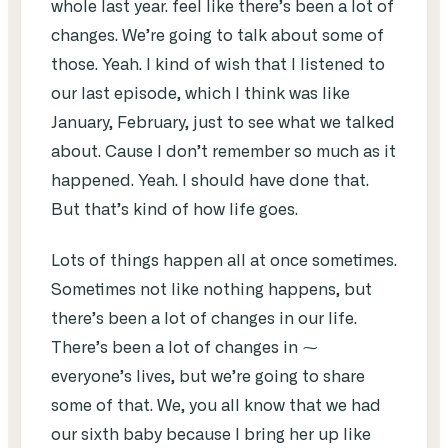
whole last year. feel like there’s been a lot of
changes. We’re going to talk about some of
those. Yeah. I kind of wish that I listened to
our last episode, which I think was like
January, February, just to see what we talked
about. Cause I don’t remember so much as it
happened. Yeah. I should have done that.
But that’s kind of how life goes.
Lots of things happen all at once sometimes.
Sometimes not like nothing happens, but
there’s been a lot of changes in our life.
There’s been a lot of changes in ⁓
everyone’s lives, but we’re going to share
some of that. We, you all know that we had
our sixth baby because I bring her up like