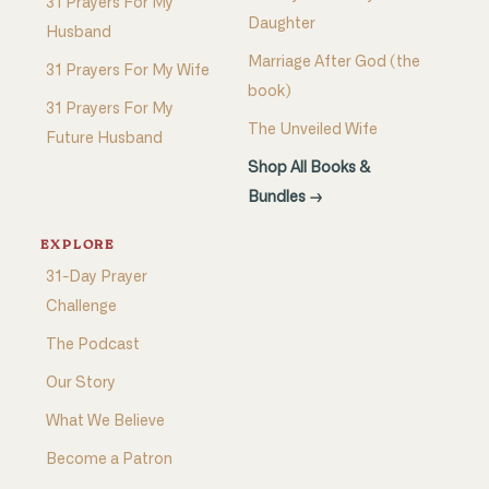
31 Prayers For My
Daughter
Husband
Marriage After God (the
31 Prayers For My Wife
book)
31 Prayers For My
The Unveiled Wife
Future Husband
Shop All Books &
Bundles →
EXPLORE
31-Day Prayer
Challenge
The Podcast
Our Story
What We Believe
Become a Patron