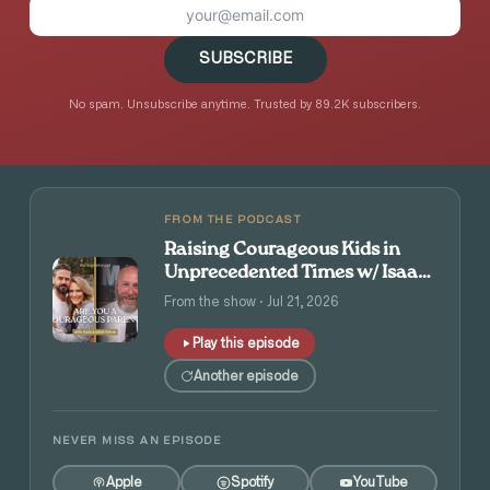
SUBSCRIBE
No spam. Unsubscribe anytime. Trusted by 89.2K subscribers.
FROM THE PODCAST
Raising Courageous Kids in
Unprecedented Times w/ Isaac
and Angie Tolpin
From the show · Jul 21, 2026
Play this episode
Another episode
NEVER MISS AN EPISODE
Apple
Spotify
YouTube