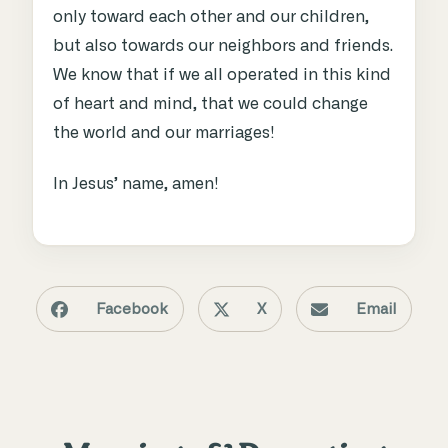
only toward each other and our children,
but also towards our neighbors and friends.
We know that if we all operated in this kind
of heart and mind, that we could change
the world and our marriages!
In Jesus’ name, amen!
Facebook
X
Email