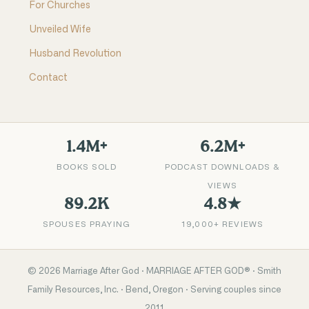
For Churches
Unveiled Wife
Husband Revolution
Contact
1.4M+
6.2M+
BOOKS SOLD
PODCAST DOWNLOADS &
VIEWS
89.2K
4.8★
SPOUSES PRAYING
19,000+ REVIEWS
©
2026
Marriage After God · MARRIAGE AFTER GOD® · Smith
Family Resources, Inc. · Bend, Oregon · Serving couples since
2011