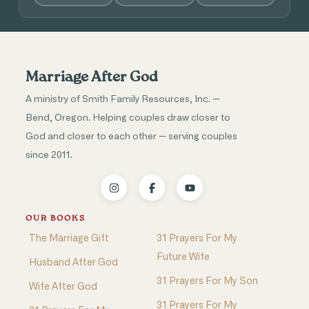
Marriage After God
A ministry of Smith Family Resources, Inc. —
Bend, Oregon. Helping couples draw closer to
God and closer to each other — serving couples
since 2011.
OUR BOOKS
The Marriage Gift
31 Prayers For My
Future Wife
Husband After God
31 Prayers For My Son
Wife After God
31 Prayers For My