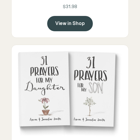
$31.98
View in Shop