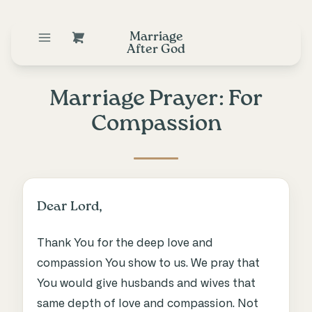
Marriage
After God
Marriage Prayer: For
Compassion
Dear Lord,
Thank You for the deep love and
compassion You show to us. We pray that
You would give husbands and wives that
same depth of love and compassion. Not