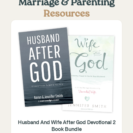
Marriage & Parenting
Resources
Husband And Wife After God Devotional 2
Book Bundle