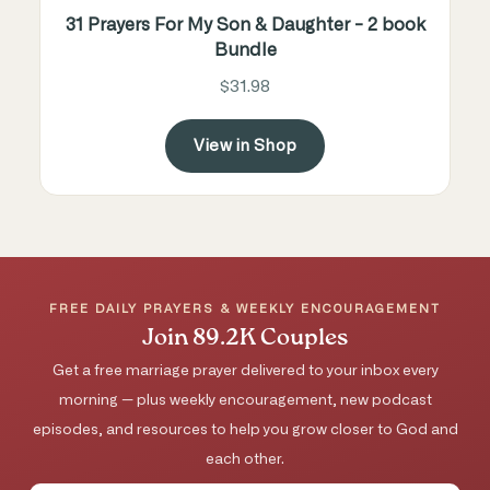
31 Prayers For My Son & Daughter - 2 book
Bundle
$31.98
View in Shop
FREE DAILY PRAYERS & WEEKLY ENCOURAGEMENT
Join 89.2K Couples
Get a free marriage prayer delivered to your inbox every
morning — plus weekly encouragement, new podcast
episodes, and resources to help you grow closer to God and
each other.