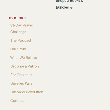
Shop All Books &
Bundles →
EXPLORE
31-Day Prayer
Challenge
The Podcast
Our Story
What We Believe
Become a Patron
For Churches
Unveiled Wife
Husband Revolution
Contact