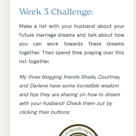
Week 3 Challenge:
Make a list with your husband about your
future marriage dreams and talk about how
you can work towards these dreams
together. Then spend time praying over this
list together.
My three blogging friends Sheila, Courtney,
and Darlene have some incredible wisdom
and tips they are sharing on how to dream
with your husband! Check them out by
clicking their buttons: