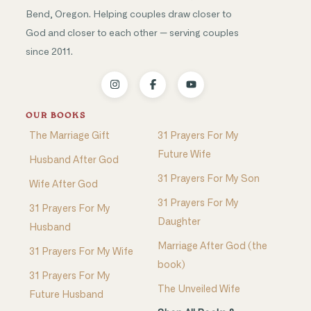
Bend, Oregon. Helping couples draw closer to
God and closer to each other — serving couples
since 2011.
OUR BOOKS
The Marriage Gift
31 Prayers For My
Future Wife
Husband After God
31 Prayers For My Son
Wife After God
31 Prayers For My
31 Prayers For My
Daughter
Husband
Marriage After God (the
31 Prayers For My Wife
book)
31 Prayers For My
The Unveiled Wife
Future Husband