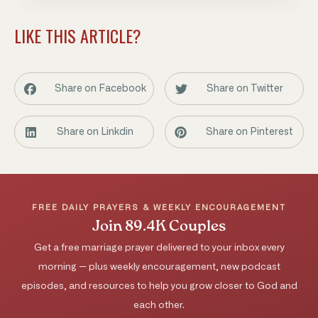
LIKE THIS ARTICLE?
Share on Facebook
Share on Twitter
Share on Linkdin
Share on Pinterest
FREE DAILY PRAYERS & WEEKLY ENCOURAGEMENT
Join 89.4K Couples
Get a free marriage prayer delivered to your inbox every
morning — plus weekly encouragement, new podcast
episodes, and resources to help you grow closer to God and
each other.