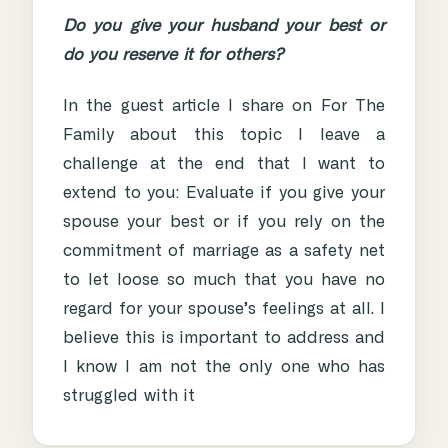
Do you give your husband your best or
do you reserve it for others?
In the guest article I share on For The
Family about this topic I leave a
challenge at the end that I want to
extend to you: Evaluate if you give your
spouse your best or if you rely on the
commitment of marriage as a safety net
to let loose so much that you have no
regard for your spouse’s feelings at all. I
believe this is important to address and
I know I am not the only one who has
struggled with it