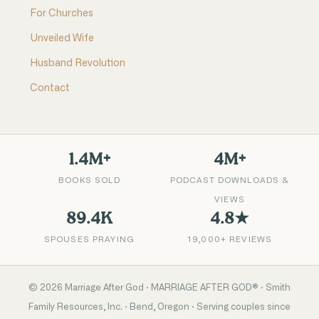
For Churches
Unveiled Wife
Husband Revolution
Contact
1.4M+
4M+
BOOKS SOLD
PODCAST DOWNLOADS &
VIEWS
89.4K
4.8★
SPOUSES PRAYING
19,000+ REVIEWS
©
2026
Marriage After God · MARRIAGE AFTER GOD® · Smith
Family Resources, Inc. · Bend, Oregon · Serving couples since