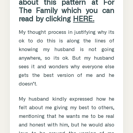
about this pattern at For
The Family which you can
read by clicking
HERE.
My thought process in justifying why its
ok to do this is along the lines of
knowing my husband is not going
anywhere, so its ok. But my husband
sees it and wonders why everyone else
gets the best version of me and he
doesn’t.
My husband kindly expressed how he
felt about me giving my best to others,
mentioning that he wants me to be real
and honest with him, but he would also