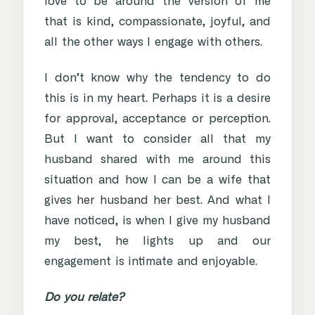
love to be around the version of me
that is kind, compassionate, joyful, and
all the other ways I engage with others.
I don’t know why the tendency to do
this is in my heart. Perhaps it is a desire
for approval, acceptance or perception.
But I want to consider all that my
husband shared with me around this
situation and how I can be a wife that
gives her husband her best. And what I
have noticed, is when I give my husband
my best, he lights up and our
engagement is intimate and enjoyable.
Do you relate?