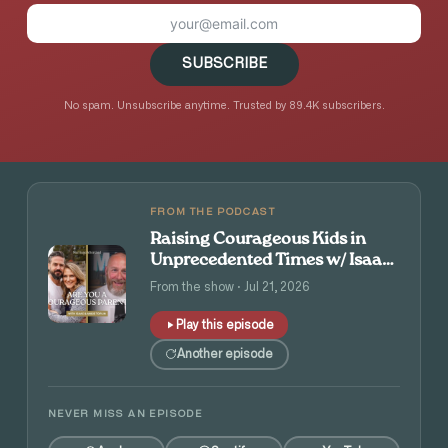
SUBSCRIBE
No spam. Unsubscribe anytime. Trusted by 89.4K subscribers.
FROM THE PODCAST
Raising Courageous Kids in
Unprecedented Times w/ Isaac
and Angie Tolpin
From the show · Jul 21, 2026
Play this episode
Another episode
NEVER MISS AN EPISODE