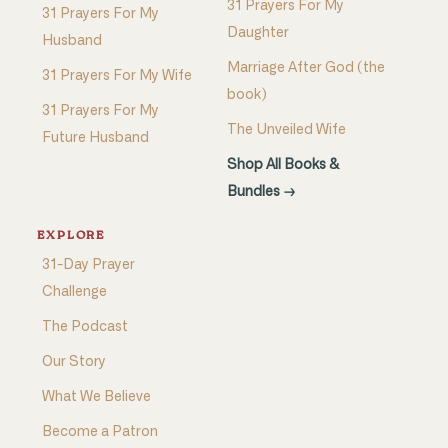
31 Prayers For My
31 Prayers For My
Daughter
Husband
Marriage After God (the
31 Prayers For My Wife
book)
31 Prayers For My
The Unveiled Wife
Future Husband
Shop All Books &
Bundles →
EXPLORE
31-Day Prayer
Challenge
The Podcast
Our Story
What We Believe
Become a Patron