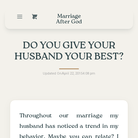
Marriage
After God
DO YOU GIVE YOUR
HUSBAND YOUR BEST?
Updated On
April 22, 2015
4:08 pm
Throughout our marriage my
husband has noticed a trend in my
behavior. Maybe you can relate? I