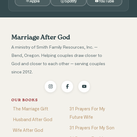
Apple
Spotify
YouTube
Marriage After God
A ministry of Smith Family Resources, Inc. —
Bend, Oregon. Helping couples draw closer to
God and closer to each other — serving couples
since 2012.
OUR BOOKS
The Marriage Gift
31 Prayers For My
Future Wife
Husband After God
31 Prayers For My Son
Wife After God