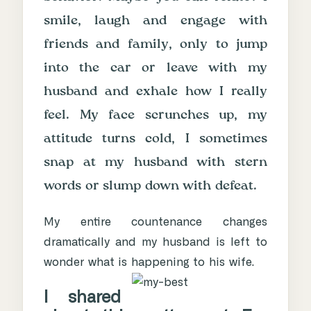
smile, laugh and engage with
friends and family, only to jump
into the car or leave with my
husband and exhale how I really
feel. My face scrunches up, my
attitude turns cold, I sometimes
snap at my husband with stern
words or slump down with defeat.
My entire countenance changes
dramatically and my husband is left to
wonder what is happening to his wife.
I shared