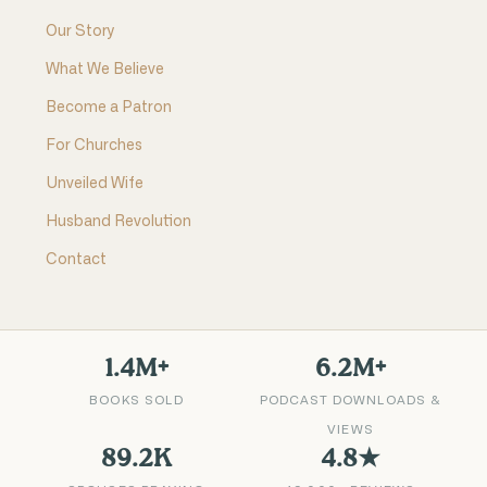
Our Story
What We Believe
Become a Patron
For Churches
Unveiled Wife
Husband Revolution
Contact
1.4M+
6.2M+
BOOKS SOLD
PODCAST DOWNLOADS &
VIEWS
89.2K
4.8★