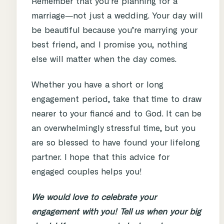
Remember that you’re planning for a
marriage―not just a wedding. Your day will
be beautiful because you’re marrying your
best friend, and I promise you, nothing
else will matter when the day comes.
Whether you have a short or long
engagement period, take that time to draw
nearer to your fiancé and to God. It can be
an overwhelmingly stressful time, but you
are so blessed to have found your lifelong
partner. I hope that this advice for
engaged couples helps you!
We would love to celebrate your
engagement with you! Tell us when your big