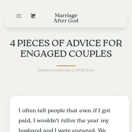
Marriage
After God
4 PIECES OF ADVICE FOR
ENGAGED COUPLES
Updated On
September 3, 2013
2:56 am
I often tell people that even if I got
paid, I wouldn’t relive the year my
husband and I were engaged. We