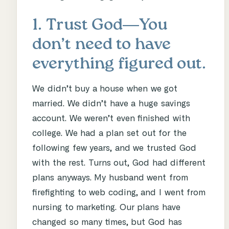
1. Trust God―You
don’t need to have
everything figured out.
We didn’t buy a house when we got
married. We didn’t have a huge savings
account. We weren’t even finished with
college. We had a plan set out for the
following few years, and we trusted God
with the rest. Turns out, God had different
plans anyways. My husband went from
firefighting to web coding, and I went from
nursing to marketing. Our plans have
changed so many times, but God has