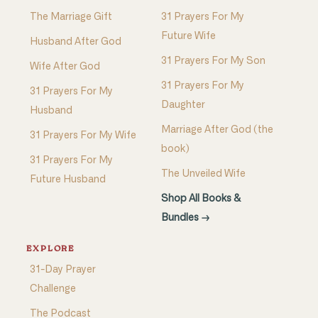
The Marriage Gift
31 Prayers For My
Future Wife
Husband After God
31 Prayers For My Son
Wife After God
31 Prayers For My
31 Prayers For My
Daughter
Husband
Marriage After God (the
31 Prayers For My Wife
book)
31 Prayers For My
The Unveiled Wife
Future Husband
Shop All Books &
Bundles →
EXPLORE
31-Day Prayer
Challenge
The Podcast