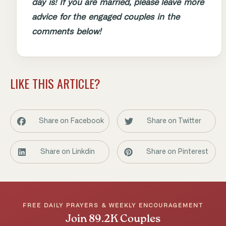
day is! If you are married, please leave more
advice for the engaged couples in the
comments below!
LIKE THIS ARTICLE?
Share on Facebook
Share on Twitter
Share on Linkdin
Share on Pinterest
FREE DAILY PRAYERS & WEEKLY ENCOURAGEMENT
Join 89.2K Couples