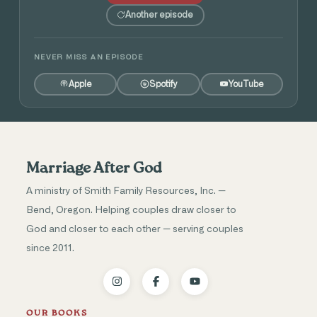
Another episode
NEVER MISS AN EPISODE
Apple
Spotify
YouTube
Marriage After God
A ministry of Smith Family Resources, Inc. —
Bend, Oregon. Helping couples draw closer to
God and closer to each other — serving couples
since 2011.
OUR BOOKS