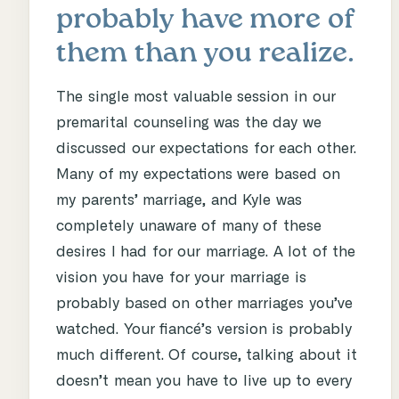
probably have more of
them than you realize.
The single most valuable session in our
premarital counseling was the day we
discussed our expectations for each other.
Many of my expectations were based on
my parents’ marriage, and Kyle was
completely unaware of many of these
desires I had for our marriage. A lot of the
vision you have for your marriage is
probably based on other marriages you’ve
watched. Your fiancé’s version is probably
much different. Of course, talking about it
doesn’t mean you have to live up to every