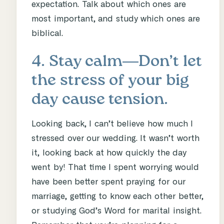
expectation. Talk about which ones are
most important, and study which ones are
biblical.
4. Stay calm―Don’t let
the stress of your big
day cause tension.
Looking back, I can’t believe how much I
stressed over our wedding. It wasn’t worth
it, looking back at how quickly the day
went by! That time I spent worrying would
have been better spent praying for our
marriage, getting to know each other better,
or studying God’s Word for marital insight.