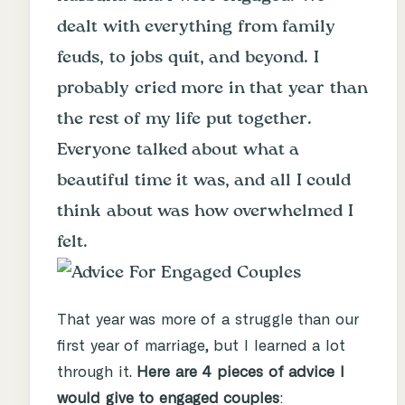
dealt with everything from family
feuds, to jobs quit, and beyond. I
probably cried more in that year than
the rest of my life put together.
Everyone talked about what a
beautiful time it was, and all I could
think about was how overwhelmed I
felt.
That year was more of a struggle than our
first year of marriage, but I learned a lot
through it.
Here are 4 pieces of advice I
would give to engaged couples
: