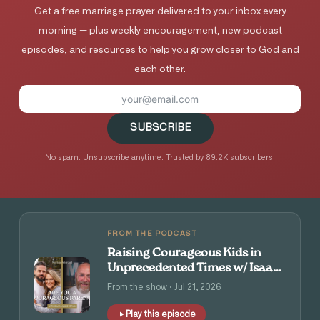
Get a free marriage prayer delivered to your inbox every
morning — plus weekly encouragement, new podcast
episodes, and resources to help you grow closer to God and
each other.
SUBSCRIBE
No spam. Unsubscribe anytime. Trusted by 89.2K subscribers.
FROM THE PODCAST
Raising Courageous Kids in
Unprecedented Times w/ Isaac
and Angie Tolpin
From the show · Jul 21, 2026
Play this episode