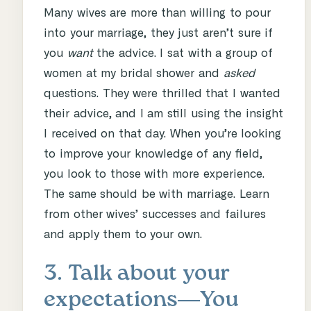
Many wives are more than willing to pour
into your marriage, they just aren’t sure if
you
want
the advice. I sat with a group of
women at my bridal shower and
asked
questions. They were thrilled that I wanted
their advice, and I am still using the insight
I received on that day. When you’re looking
to improve your knowledge of any field,
you look to those with more experience.
The same should be with marriage. Learn
from other wives’ successes and failures
and apply them to your own.
3. Talk about your
expectations―You