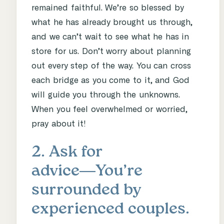
remained faithful. We’re so blessed by
what he has already brought us through,
and we can’t wait to see what he has in
store for us. Don’t worry about planning
out every step of the way. You can cross
each bridge as you come to it, and God
will guide you through the unknowns.
When you feel overwhelmed or worried,
pray about it!
2. Ask for
advice―You’re
surrounded by
experienced couples.