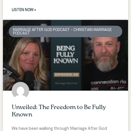
LISTEN NOW »
MARRIAGE AFTER GOD PODCAST - CHRISTIAN MARRIAGE
PODCAST
Unveiled: The Freedom to Be Fully
Known
We have been walking through Marriage After God