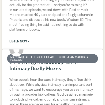
What if there’s only one thing in your entire life you could
actually be the greatest at — and you’re missing it?
In our latest episode, we sat down with Pastor Mark
Moore, married 40 years and pastor of a giga church in
Phoenix and discussed his new book, Wisdom 52. The
most freeing thing he said had nothing to do with
platforms or books.
LISTEN NOW »
MARRIAGE AFTER GOD PODCAST - CHRISTIAN MARRIAGE
PODCAST
28 Marriage Devotional: What
Intimacy Really Means
When people hear the word intimacy, they often think
about sex. While physical intimacy is an important part
of marriage, we want to encourage you to see intimacy
through a broader biblical lens. God designed marriage
to include physical, emotional, and spiritual intimacy,
and all three are necessary for a healthy, thriving