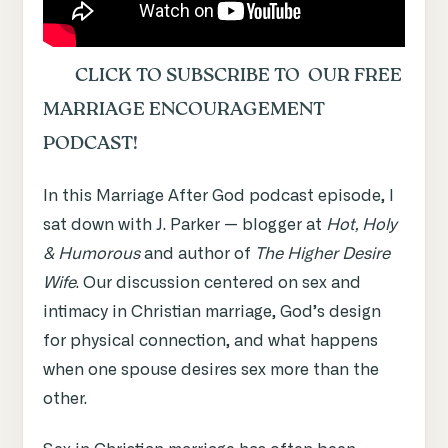
CLICK TO SUBSCRIBE TO OUR FREE
MARRIAGE ENCOURAGEMENT
PODCAST!
In this Marriage After God podcast episode, I
sat down with J. Parker — blogger at
Hot, Holy
& Humorous
and author of
The Higher Desire
Wife
. Our discussion centered on sex and
intimacy in Christian marriage, God’s design
for physical connection, and what happens
when one spouse desires sex more than the
other.