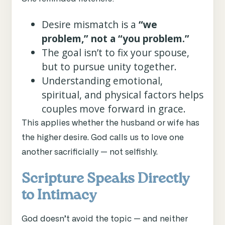
Desire mismatch is a
“we
problem,” not a “you problem.”
The goal isn’t to fix your spouse,
but to pursue unity together.
Understanding emotional,
spiritual, and physical factors helps
couples move forward in grace.
This applies whether the husband or wife has
the higher desire. God calls us to love one
another sacrificially — not selfishly.
Scripture Speaks Directly
to Intimacy
God doesn’t avoid the topic — and neither