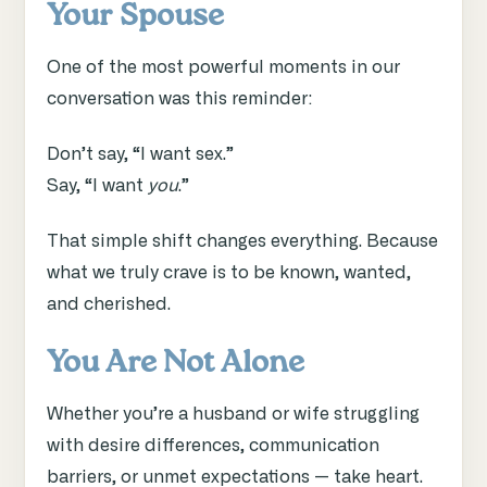
Your Spouse
One of the most powerful moments in our
conversation was this reminder:
Don’t say, “I want sex.”
Say, “I want
you
.”
That simple shift changes everything. Because
what we truly crave is to be known, wanted,
and cherished.
You Are Not Alone
Whether you’re a husband or wife struggling
with desire differences, communication
barriers, or unmet expectations — take heart.