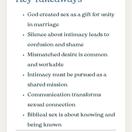
God created sex as a gift for unity
in marriage
Silence about intimacy leads to
confusion and shame
Mismatched desire is common
and workable
Intimacy must be pursued as a
shared mission
Communication transforms
sexual connection
Biblical sex is about knowing and
being known