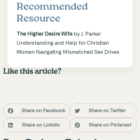
Recommended
Resource
The Higher Desire Wife
by J. Parker
Understanding and Help for Christian
Women Navigating Mismatched Sex Drives
Like this article?
Share on Facebook
Share on Twitter
Share on Linkdin
Share on Pinterest