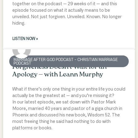
together on the podcast — 29 weeks of it — and this
episode focused on what it actually means to be
unveiled. Not just forgiven. Unveiled. Known. No longer
hiding.
LISTEN NOW »
MARRIAGE AFTER GOD PODCAST - CHRISTIAN MARRIAGE
PODCAST
Forgiveness Doesn’t Wait for an
Apology — with Leann Murphy
What if there’s only one thing in your entire life you could
actually be the greatest at — and you’re missing it?
In our latest episode, we sat down with Pastor Mark
Moore, married 40 years and pastor of a giga church in
Phoenix and discussed his new book, Wisdom 52. The
most freeing thing he said had nothing to do with
platforms or books.