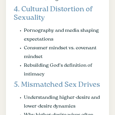
4. Cultural Distortion of
Sexuality
Pornography and media shaping
expectations
Consumer mindset vs. covenant
mindset
Rebuilding God’s definition of
intimacy
5. Mismatched Sex Drives
Understanding higher-desire and
lower-desire dynamics
Why higher-desire wives often