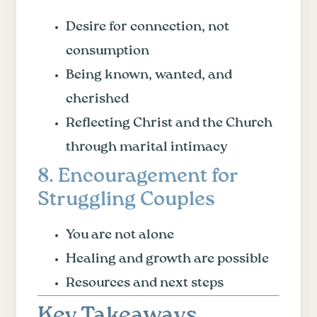
Desire for connection, not
consumption
Being known, wanted, and
cherished
Reflecting Christ and the Church
through marital intimacy
8. Encouragement for
Struggling Couples
You are not alone
Healing and growth are possible
Resources and next steps
Key Takeaways