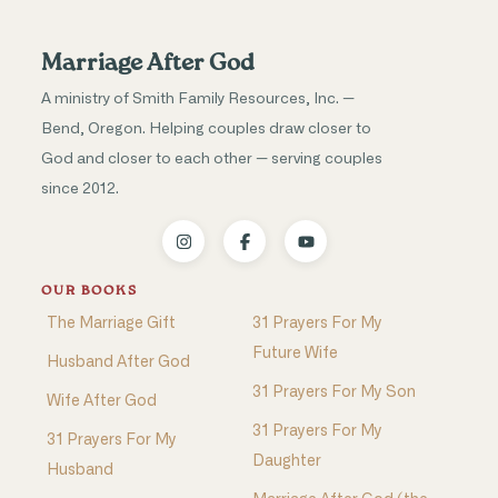
Marriage After God
A ministry of Smith Family Resources, Inc. —
Bend, Oregon. Helping couples draw closer to
God and closer to each other — serving couples
since 2012.
OUR BOOKS
The Marriage Gift
31 Prayers For My
Future Wife
Husband After God
31 Prayers For My Son
Wife After God
31 Prayers For My
31 Prayers For My
Daughter
Husband