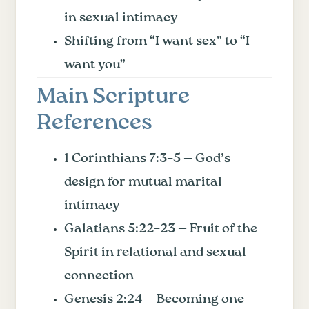
in sexual intimacy
Shifting from “I want sex” to “I
want you”
Main Scripture
References
1 Corinthians 7:3–5 — God’s
design for mutual marital
intimacy
Galatians 5:22–23 — Fruit of the
Spirit in relational and sexual
connection
Genesis 2:24 — Becoming one