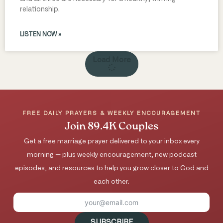
relationship.
LISTEN NOW »
Load More
FREE DAILY PRAYERS & WEEKLY ENCOURAGEMENT
Join 89.4K Couples
Get a free marriage prayer delivered to your inbox every
morning — plus weekly encouragement, new podcast
episodes, and resources to help you grow closer to God and
each other.
SUBSCRIBE