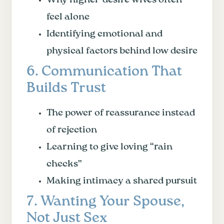
feel alone
Identifying emotional and
physical factors behind low desire
6. Communication That
Builds Trust
The power of reassurance instead
of rejection
Learning to give loving “rain
checks”
Making intimacy a shared pursuit
7. Wanting Your Spouse,
Not Just Sex