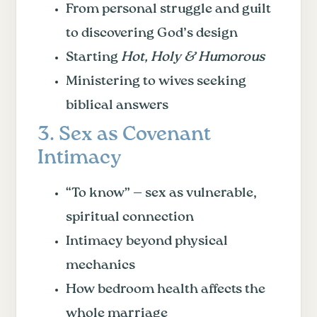
From personal struggle and guilt
to discovering God’s design
Starting
Hot, Holy & Humorous
Ministering to wives seeking
biblical answers
3. Sex as Covenant
Intimacy
“To know” — sex as vulnerable,
spiritual connection
Intimacy beyond physical
mechanics
How bedroom health affects the
whole marriage