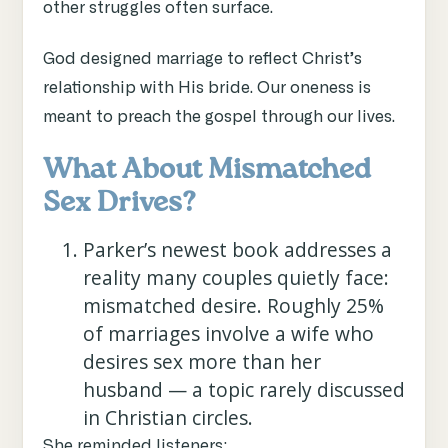
other struggles often surface.
God designed marriage to reflect Christ’s
relationship with His bride. Our oneness is
meant to preach the gospel through our lives.
What About Mismatched
Sex Drives?
Parker’s newest book addresses a
reality many couples quietly face:
mismatched desire. Roughly 25%
of marriages involve a wife who
desires sex more than her
husband — a topic rarely discussed
in Christian circles.
She reminded listeners: