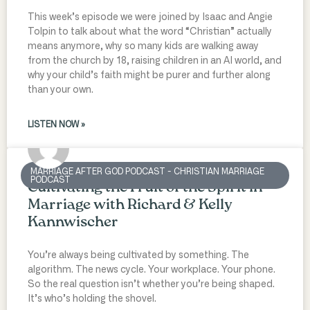
This week’s episode we were joined by Isaac and Angie
Tolpin to talk about what the word “Christian” actually
means anymore, why so many kids are walking away
from the church by 18, raising children in an AI world, and
why your child’s faith might be purer and further along
than your own.
LISTEN NOW »
MARRIAGE AFTER GOD PODCAST - CHRISTIAN MARRIAGE
PODCAST
Cultivating the Fruit of the Spirit in
Marriage with Richard & Kelly
Kannwischer
You’re always being cultivated by something. The
algorithm. The news cycle. Your workplace. Your phone.
So the real question isn’t whether you’re being shaped.
It’s who’s holding the shovel.