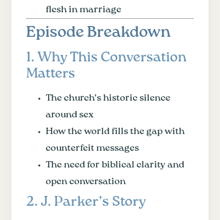
flesh in marriage
Episode Breakdown
1. Why This Conversation
Matters
The church’s historic silence
around sex
How the world fills the gap with
counterfeit messages
The need for biblical clarity and
open conversation
2. J. Parker’s Story