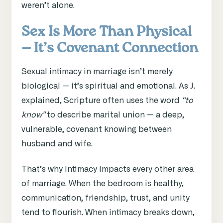
weren’t alone.
Sex Is More Than Physical
— It’s Covenant Connection
Sexual intimacy in marriage isn’t merely
biological — it’s spiritual and emotional. As J.
explained, Scripture often uses the word
“to
know”
to describe marital union — a deep,
vulnerable, covenant knowing between
husband and wife.
That’s why intimacy impacts every other area
of marriage. When the bedroom is healthy,
communication, friendship, trust, and unity
tend to flourish. When intimacy breaks down,