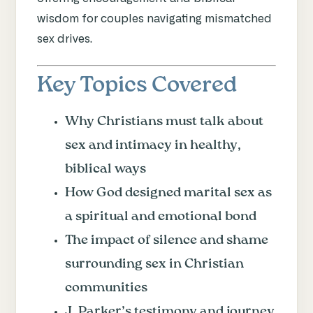
wisdom for couples navigating mismatched
sex drives.
Key Topics Covered
Why Christians must talk about
sex and intimacy in healthy,
biblical ways
How God designed marital sex as
a spiritual and emotional bond
The impact of silence and shame
surrounding sex in Christian
communities
J. Parker’s testimony and journey