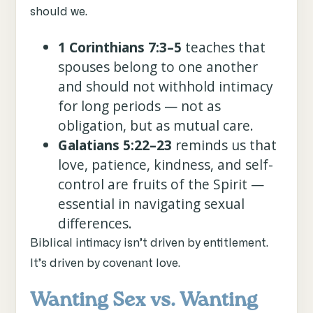
should we.
1 Corinthians 7:3–5
teaches that
spouses belong to one another
and should not withhold intimacy
for long periods — not as
obligation, but as mutual care.
Galatians 5:22–23
reminds us that
love, patience, kindness, and self-
control are fruits of the Spirit —
essential in navigating sexual
differences.
Biblical intimacy isn’t driven by entitlement.
It’s driven by covenant love.
Wanting Sex vs. Wanting