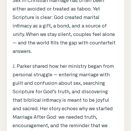
Sex in Christian marriage has often been
either avoided or treated as taboo. Yet
Scripture is clear: God created marital
intimacy as a gift, a bond, and a source of
unity. When we stay silent, couples feel alone
— and the world fills the gap with counterfeit
answers.
J. Parker shared how her ministry began from
personal struggle — entering marriage with
guilt and confusion about sex, searching
Scripture for God’s truth, and discovering
that biblical intimacy is meant to be joyful
and sacred. Her story echoes why we started
Marriage After God: we needed truth,
encouragement, and the reminder that we