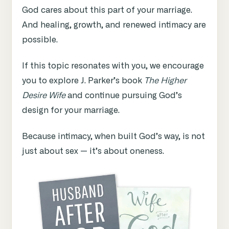
God cares about this part of your marriage.
And healing, growth, and renewed intimacy are
possible.
If this topic resonates with you, we encourage
you to explore J. Parker’s book
The Higher
Desire Wife
and continue pursuing God’s
design for your marriage.
Because intimacy, when built God’s way, is not
just about sex — it’s about oneness.