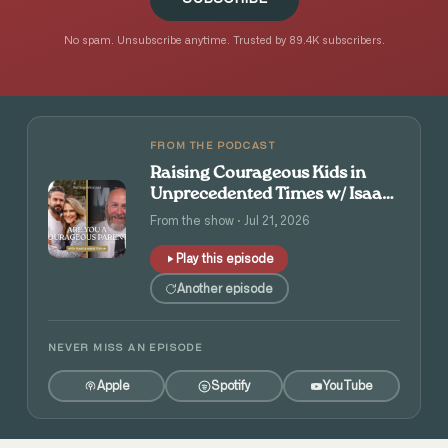
No spam. Unsubscribe anytime. Trusted by 89.4K subscribers.
FROM THE PODCAST
Raising Courageous Kids in
Unprecedented Times w/ Isaac
and Angie Tolpin
From the show · Jul 21, 2026
Play this episode
Another episode
NEVER MISS AN EPISODE
Apple
Spotify
YouTube