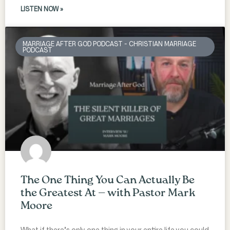
LISTEN NOW »
MARRIAGE AFTER GOD PODCAST - CHRISTIAN MARRIAGE
PODCAST
The One Thing You Can Actually Be
the Greatest At — with Pastor Mark
Moore