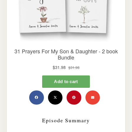
Episode Summary