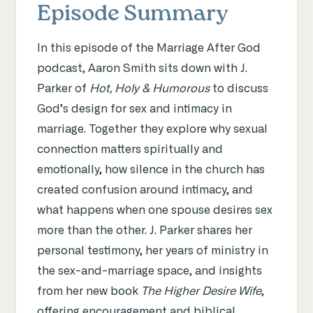
Episode Summary
In this episode of the Marriage After God
podcast, Aaron Smith sits down with J.
Parker of
Hot, Holy & Humorous
to discuss
God’s design for sex and intimacy in
marriage. Together they explore why sexual
connection matters spiritually and
emotionally, how silence in the church has
created confusion around intimacy, and
what happens when one spouse desires sex
more than the other. J. Parker shares her
personal testimony, her years of ministry in
the sex-and-marriage space, and insights
from her new book
The Higher Desire Wife
,
offering encouragement and biblical