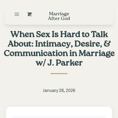
Marriage
After God
When Sex Is Hard to Talk
About: Intimacy, Desire, &
Communication in Marriage
w/ J. Parker
January 28, 2026