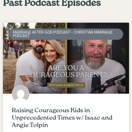
Past Podcast Episodes
MARRIAGE AFTER GOD PODCAST - CHRISTIAN MARRIAGE
PODCAST
Raising Courageous Kids in
Unprecedented Times w/ Isaac and
Angie Tolpin