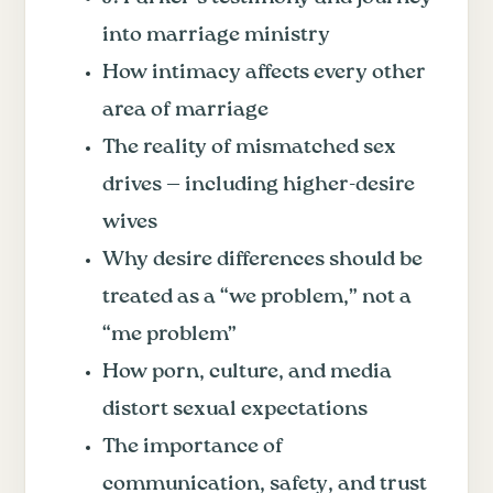
into marriage ministry
How intimacy affects every other
area of marriage
The reality of mismatched sex
drives — including higher-desire
wives
Why desire differences should be
treated as a “we problem,” not a
“me problem”
How porn, culture, and media
distort sexual expectations
The importance of
communication, safety, and trust