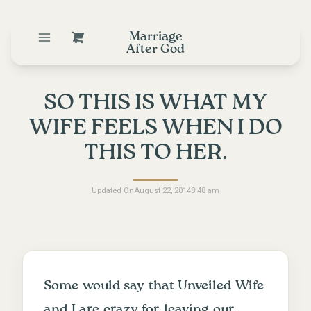
Marriage
After God
SO THIS IS WHAT MY
WIFE FEELS WHEN I DO
THIS TO HER.
Updated On
August 22, 2014
8:48 am
Some would say that
Unveiled Wife
and I are crazy for leaving our