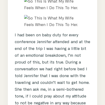
I had been on baby duty for every
conference Jennifer attended and at the
end of the trip I was having a little bit
of an emotional breakdown, I’m not
proud of this, but its true. During a
conversation we had right before bed I
told Jennifer that I was done with the
traveling and couldn’t wait to get home.
She then ask me, in a semi-bothered
tone, if I could pray about my attitude
to not be negative in any way because