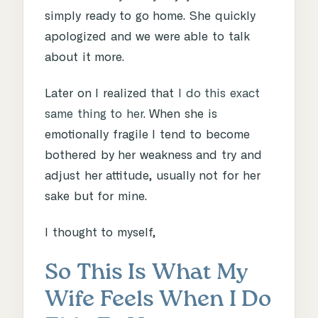
simply ready to go home. She quickly
apologized and we were able to talk
about it more.
Later on I realized that
I do this exact
same thing to her
. When she is
emotionally fragile I tend to become
bothered by her weakness and try and
adjust her attitude, usually not for her
sake but for mine.
I thought to myself,
So This Is What My
Wife Feels When I Do