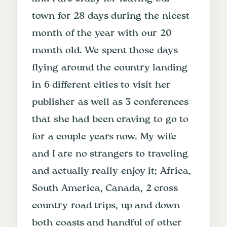
town for 28 days during the nicest
month of the year with our 20
month old. We spent those days
flying around the country landing
in 6 different cities to visit her
publisher as well as 3 conferences
that she had been craving to go to
for a couple years now. My wife
and I are no strangers to traveling
and actually really enjoy it; Africa,
South America, Canada, 2 cross
country road trips, up and down
both coasts and handful of other