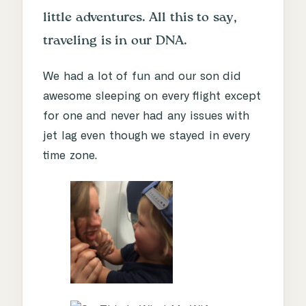
little adventures. All this to say,
traveling is in our DNA.
We had a lot of fun and our son did
awesome sleeping on every flight except
for one and never had any issues with
jet lag even though we stayed in every
time zone.