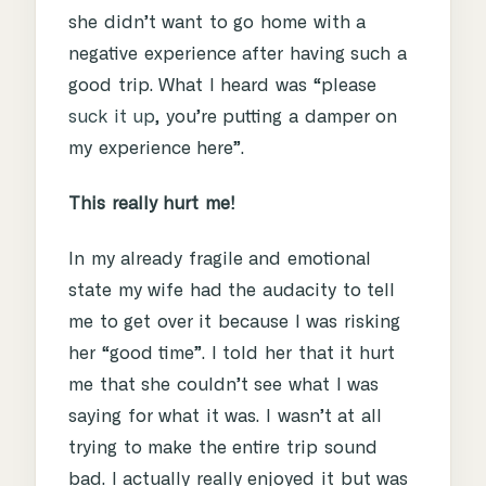
she didn’t want to go home with a
negative experience after having such a
good trip. What I heard was “please
suck it up
, you’re putting a damper on
my experience here”.
This really hurt me!
In my already fragile and emotional
state my wife had the audacity to tell
me to get over it because I was risking
her “good time”. I told her that it hurt
me that she couldn’t see what I was
saying for what it was. I wasn’t at all
trying to make the entire trip sound
bad. I actually really enjoyed it but was