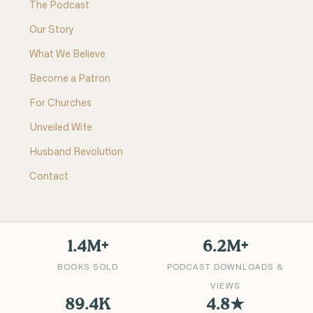
The Podcast
Our Story
What We Believe
Become a Patron
For Churches
Unveiled Wife
Husband Revolution
Contact
1.4M+
6.2M+
BOOKS SOLD
PODCAST DOWNLOADS &
VIEWS
89.4K
4.8★