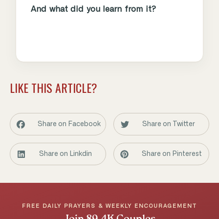
And what did you learn from it?
LIKE THIS ARTICLE?
Share on Facebook
Share on Twitter
Share on Linkdin
Share on Pinterest
FREE DAILY PRAYERS & WEEKLY ENCOURAGEMENT