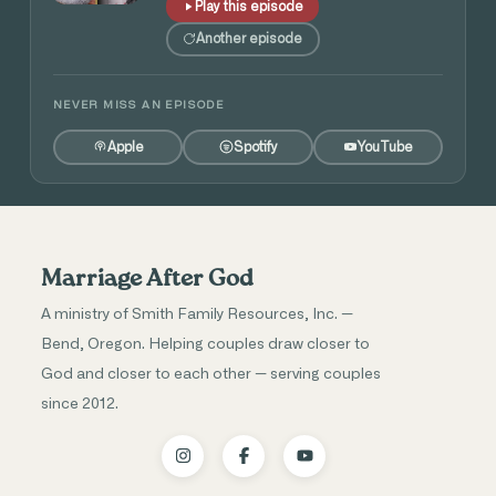
Play this episode
Another episode
NEVER MISS AN EPISODE
Apple
Spotify
YouTube
Marriage After God
A ministry of Smith Family Resources, Inc. —
Bend, Oregon. Helping couples draw closer to
God and closer to each other — serving couples
since 2012.