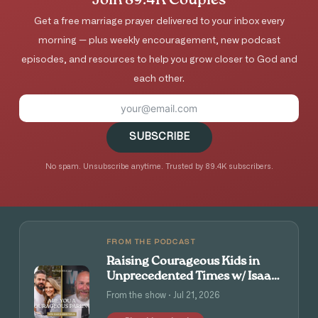
Join 89.4K Couples
Get a free marriage prayer delivered to your inbox every
morning — plus weekly encouragement, new podcast
episodes, and resources to help you grow closer to God and
each other.
SUBSCRIBE
No spam. Unsubscribe anytime. Trusted by 89.4K subscribers.
FROM THE PODCAST
Raising Courageous Kids in
Unprecedented Times w/ Isaac
and Angie Tolpin
From the show · Jul 21, 2026