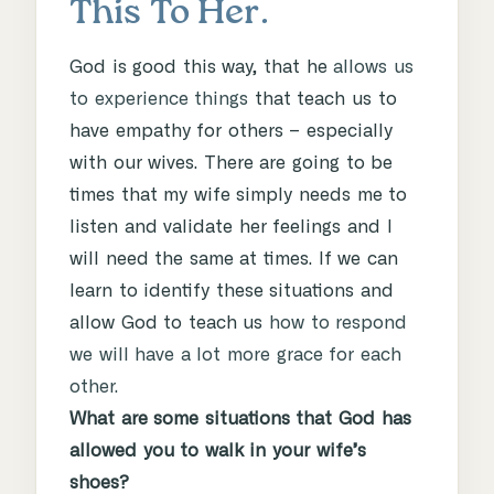
This To Her.
God is good this way, that he
allows us
to experience things
that teach us to
have empathy for others – especially
with our wives. There are going to be
times that my wife simply needs me to
listen and validate her feelings and I
will need the same at times. If we can
learn to identify these situations and
allow God to teach us
how to respond
we will have a lot more grace for each
other.
What are some situations that God has
allowed you to walk in your wife’s
shoes?