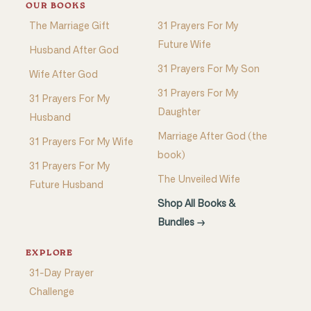
OUR BOOKS
The Marriage Gift
31 Prayers For My
Future Wife
Husband After God
31 Prayers For My Son
Wife After God
31 Prayers For My
31 Prayers For My
Daughter
Husband
Marriage After God (the
31 Prayers For My Wife
book)
31 Prayers For My
The Unveiled Wife
Future Husband
Shop All Books &
Bundles →
EXPLORE
31-Day Prayer
Challenge