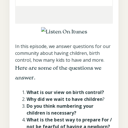
In this episode, we answer questions for our
community about having children, birth
control, how many kids to have and more.
Here are some of the questions we
answer.
What is our view on birth control?
Why did we wait to have children
?
Do you think numbering your
children is necessary?
What is the best way to prepare For /
not be fearful of having a newborn?