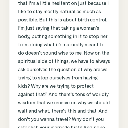
that I’m a little hesitant on just because I
like to stay mostly natural as much as
possible. But this is about birth control.
I’m just saying that taking a woman’s
body, putting something in it to stop her
from doing what it’s naturally meant to
do doesn’t sound wise to me. Now on the
spiritual side of things, we have to always
ask ourselves the question of why are we
trying to stop ourselves from having
kids? Why are we trying to protect
against that? And there’s tons of worldly
wisdom that we receive on why we should
wait and what, there’s this and that. And
don’t you wanna travel? Why don’t you
establish your marriage first? And none