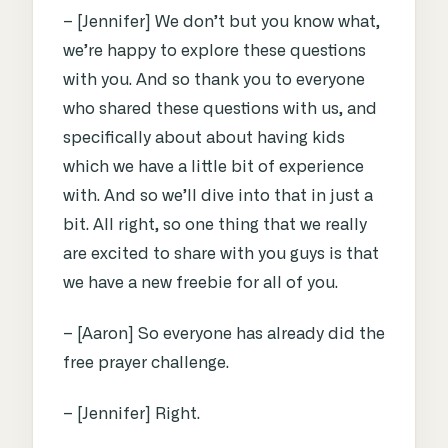
– [Jennifer] We don’t but you know what,
we’re happy to explore these questions
with you. And so thank you to everyone
who shared these questions with us, and
specifically about about having kids
which we have a little bit of experience
with. And so we’ll dive into that in just a
bit. All right, so one thing that we really
are excited to share with you guys is that
we have a new freebie for all of you.
– [Aaron] So everyone has already did the
free prayer challenge.
– [Jennifer] Right.