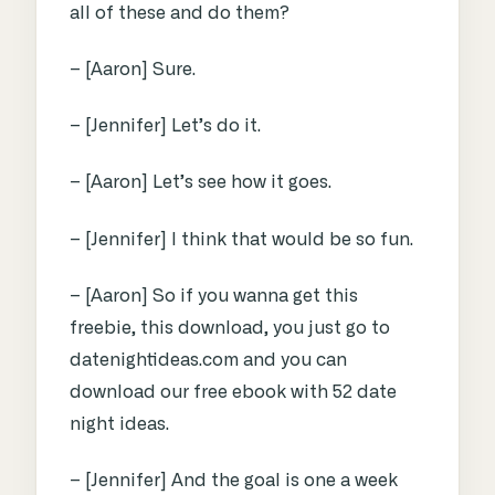
all of these and do them?
– [Aaron] Sure.
– [Jennifer] Let’s do it.
– [Aaron] Let’s see how it goes.
– [Jennifer] I think that would be so fun.
– [Aaron] So if you wanna get this
freebie, this download, you just go to
datenightideas.com and you can
download our free ebook with 52 date
night ideas.
– [Jennifer] And the goal is one a week