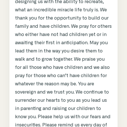
designing us with the ability to recreate,
what an incredible miracle life truly is. We
thank you for the opportunity to build our
family and have children. We pray for others
who either have not had children yet or in
awaiting their first in anticipation. May you
lead them in the way you desire them to
walk and to grow together. We praise you
for all those who have children and we also
pray for those who can’t have children for
whatever the reason may be. You are
sovereign and we trust you. We continue to
surrender our hearts to you as you lead us
in parenting and raising our children to
know you. Please help us with our fears and
insecurities. Please remind us every day of