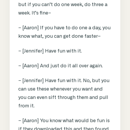
but if you can’t do one week, do three a
week. It’s fine–
– [Aaron] If you have to do one a day, you
know what, you can get done faster–
– [Jennifer] Have fun with it.
– [Aaron] And just do it all over again.
– [Jennifer] Have fun with it. No, but you
can use these whenever you want and
you can even sift through them and pull
from it.
– [Aaron] You know what would be fun is
if they downloaded this and then found