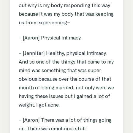
out why is my body responding this way
because it was my body that was keeping
us from experiencing–
– [Aaron] Physical intimacy.
– [Jennifer] Healthy, physical intimacy.
And so one of the things that came to my
mind was something that was super
obvious because over the course of that
month of being married, not only were we
having these issues but I gained a lot of
weight. I got acne.
– [Aaron] There was a lot of things going
on. There was emotional stuff.