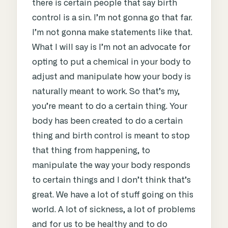
there is certain people that say birth
control is a sin. I’m not gonna go that far.
I’m not gonna make statements like that.
What I will say is I’m not an advocate for
opting to put a chemical in your body to
adjust and manipulate how your body is
naturally meant to work. So that’s my,
you’re meant to do a certain thing. Your
body has been created to do a certain
thing and birth control is meant to stop
that thing from happening, to
manipulate the way your body responds
to certain things and I don’t think that’s
great. We have a lot of stuff going on this
world. A lot of sickness, a lot of problems
and for us to be healthy and to do