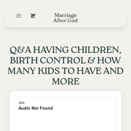
Marriage
After God
Q&A HAVING CHILDREN,
BIRTH CONTROL & HOW
MANY KIDS TO HAVE AND
MORE
January 28, 2020