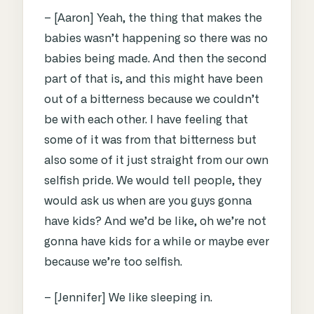
– [Aaron] Yeah, the thing that makes the
babies wasn’t happening so there was no
babies being made. And then the second
part of that is, and this might have been
out of a bitterness because we couldn’t
be with each other. I have feeling that
some of it was from that bitterness but
also some of it just straight from our own
selfish pride. We would tell people, they
would ask us when are you guys gonna
have kids? And we’d be like, oh we’re not
gonna have kids for a while or maybe ever
because we’re too selfish.
– [Jennifer] We like sleeping in.