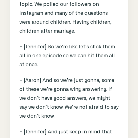
topic. We polled our followers on
Instagram and many of the questions
were around children. Having children,
children after marriage.
– [Jennifer] So we’re like let’s stick them
all in one episode so we can hit them all
at once.
– [Aaron] And so we’re just gonna, some
of these we’re gonna wing answering. If
we don’t have good answers, we might
say we don’t know. We’re not afraid to say
we don’t know.
– [Jennifer] And just keep in mind that