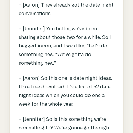
– [Aaron] They already got the date night
conversations.
– [Jennifer] You better, we’ve been
sharing about those two for a while. So I
begged Aaron, and I was like, “Let’s do
something new. “We’ve gotta do
something new.”
– [Aaron] So this one is date night ideas.
It’s a free download. It’s a list of 52 date
night ideas which you could do one a
week for the whole year.
– [Jennifer] So is this something we’re
committing to? We’re gonna go through