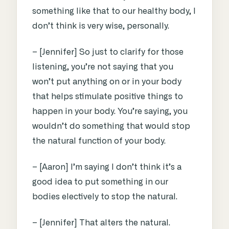
something like that to our healthy body, I
don’t think is very wise, personally.
– [Jennifer] So just to clarify for those
listening, you’re not saying that you
won’t put anything on or in your body
that helps stimulate positive things to
happen in your body. You’re saying, you
wouldn’t do something that would stop
the natural function of your body.
– [Aaron] I’m saying I don’t think it’s a
good idea to put something in our
bodies electively to stop the natural.
– [Jennifer] That alters the natural.