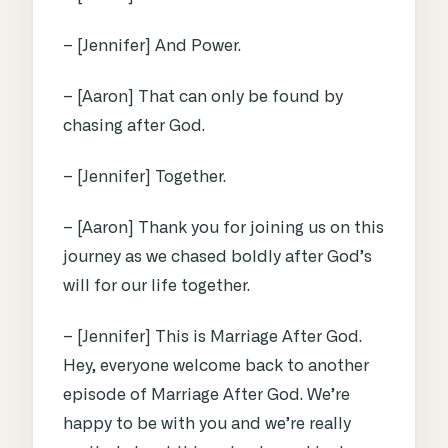
– [Jennifer] And Power.
– [Aaron] That can only be found by
chasing after God.
– [Jennifer] Together.
– [Aaron] Thank you for joining us on this
journey as we chased boldly after God’s
will for our life together.
– [Jennifer] This is Marriage After God.
Hey, everyone welcome back to another
episode of Marriage After God. We’re
happy to be with you and we’re really