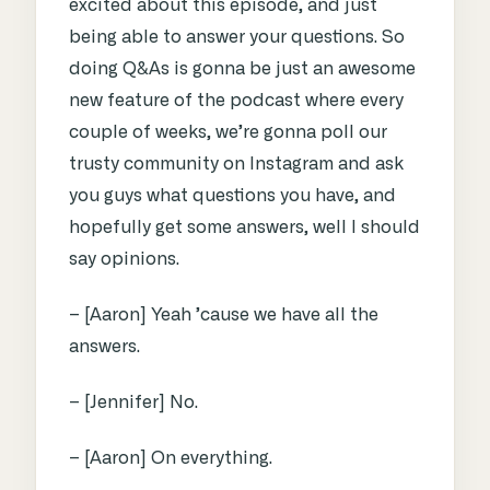
excited about this episode, and just
being able to answer your questions. So
doing Q&As is gonna be just an awesome
new feature of the podcast where every
couple of weeks, we’re gonna poll our
trusty community on Instagram and ask
you guys what questions you have, and
hopefully get some answers, well I should
say opinions.
– [Aaron] Yeah ’cause we have all the
answers.
– [Jennifer] No.
– [Aaron] On everything.