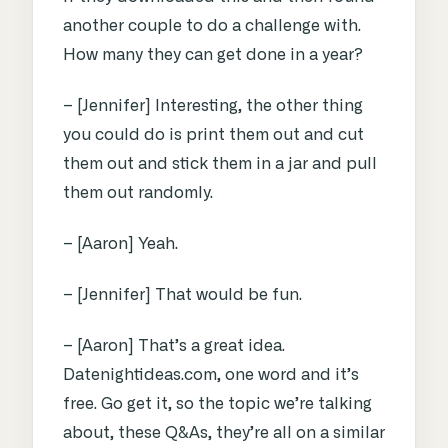
another couple to do a challenge with.
How many they can get done in a year?
– [Jennifer] Interesting, the other thing
you could do is print them out and cut
them out and stick them in a jar and pull
them out randomly.
– [Aaron] Yeah.
– [Jennifer] That would be fun.
– [Aaron] That’s a great idea.
Datenightideas.com, one word and it’s
free. Go get it, so the topic we’re talking
about, these Q&As, they’re all on a similar