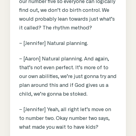
our number five so everyone can logically
find out, we don’t do birth control. We
would probably lean towards just what’s
it called? The rhythm method?
– [Jennifer] Natural planning.
– [Aaron] Natural planning. And again,
that’s not even perfect. It’s more of to
our own abilities, we’re just gonna try and
plan around this and if God gives us a
child, we’re gonna be stoked.
– [Jennifer] Yeah, all right let’s move on
to number two. Okay number two says,
what made you wait to have kids?