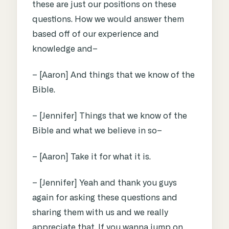
these are just our positions on these
questions. How we would answer them
based off of our experience and
knowledge and–
– [Aaron] And things that we know of the
Bible.
– [Jennifer] Things that we know of the
Bible and what we believe in so–
– [Aaron] Take it for what it is.
– [Jennifer] Yeah and thank you guys
again for asking these questions and
sharing them with us and we really
appreciate that. If you wanna jump on