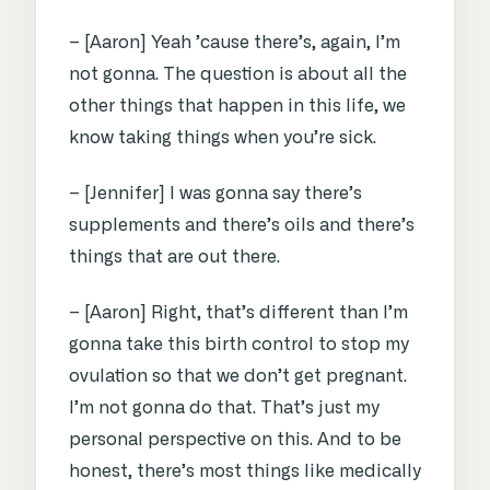
– [Aaron] Yeah ’cause there’s, again, I’m
not gonna. The question is about all the
other things that happen in this life, we
know taking things when you’re sick.
– [Jennifer] I was gonna say there’s
supplements and there’s oils and there’s
things that are out there.
– [Aaron] Right, that’s different than I’m
gonna take this birth control to stop my
ovulation so that we don’t get pregnant.
I’m not gonna do that. That’s just my
personal perspective on this. And to be
honest, there’s most things like medically