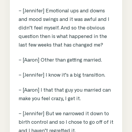
– [Jennifer] Emotional ups and downs
and mood swings and it was awful and I
didn’t feel myself. And so the obvious
question then is what happened in the
last few weeks that has changed me?
– [Aaron] Other than getting married.
– [Jennifer] I know it’s a big transition.
– [Aaron] I that that guy you married can
make you feel crazy, I get it.
– [Jennifer] But we narrowed it down to
birth control and so I chose to go off of it
and I haven’t regretted it.