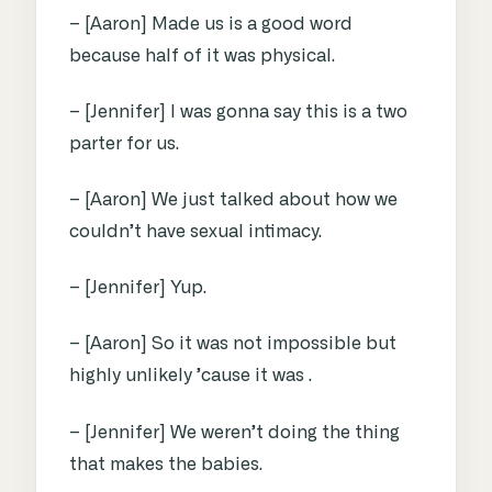
– [Aaron] Made us is a good word
because half of it was physical.
– [Jennifer] I was gonna say this is a two
parter for us.
– [Aaron] We just talked about how we
couldn’t have sexual intimacy.
– [Jennifer] Yup.
– [Aaron] So it was not impossible but
highly unlikely ’cause it was .
– [Jennifer] We weren’t doing the thing
that makes the babies.