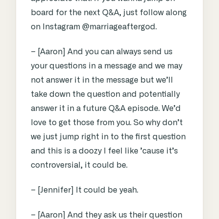
board for the next Q&A, just follow along
on Instagram @marriageaftergod.
– [Aaron] And you can always send us
your questions in a message and we may
not answer it in the message but we’ll
take down the question and potentially
answer it in a future Q&A episode. We’d
love to get those from you. So why don’t
we just jump right in to the first question
and this is a doozy I feel like ’cause it’s
controversial, it could be.
– [Jennifer] It could be yeah.
– [Aaron] And they ask us their question