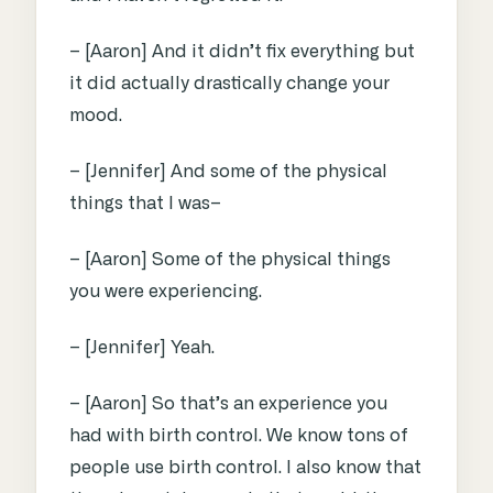
– [Aaron] And it didn’t fix everything but
it did actually drastically change your
mood.
– [Jennifer] And some of the physical
things that I was–
– [Aaron] Some of the physical things
you were experiencing.
– [Jennifer] Yeah.
– [Aaron] So that’s an experience you
had with birth control. We know tons of
people use birth control. I also know that