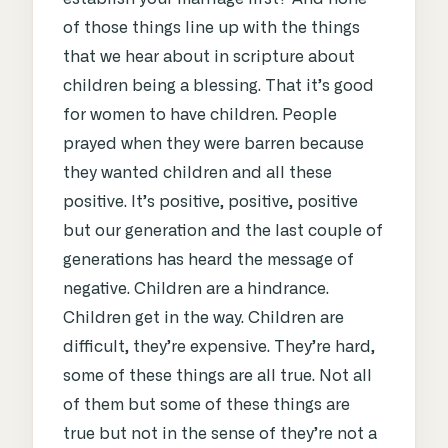
of those things line up with the things
that we hear about in scripture about
children being a blessing. That it’s good
for women to have children. People
prayed when they were barren because
they wanted children and all these
positive. It’s positive, positive, positive
but our generation and the last couple of
generations has heard the message of
negative. Children are a hindrance.
Children get in the way. Children are
difficult, they’re expensive. They’re hard,
some of these things are all true. Not all
of them but some of these things are
true but not in the sense of they’re not a