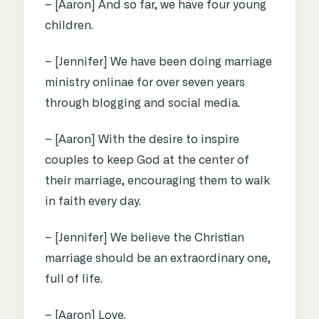
– [Aaron] And so far, we have four young
children.
– [Jennifer] We have been doing marriage
ministry onlinae for over seven years
through blogging and social media.
– [Aaron] With the desire to inspire
couples to keep God at the center of
their marriage, encouraging them to walk
in faith every day.
– [Jennifer] We believe the Christian
marriage should be an extraordinary one,
full of life.
– [Aaron] Love.