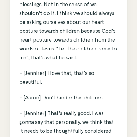
blessings. Not in the sense of we
shouldn’t do it. I think we should always
be asking ourselves about our heart
posture towards children because God’s
heart posture towards children from the
words of Jesus. “Let the children come to
me”, that’s what he said.
– [Jennifer] I love that, that’s so
beautiful.
– [Aaron] Don’t hinder the children.
– [Jennifer] That’s really good. I was
gonna say that personally, we think that
it needs to be thoughtfully considered