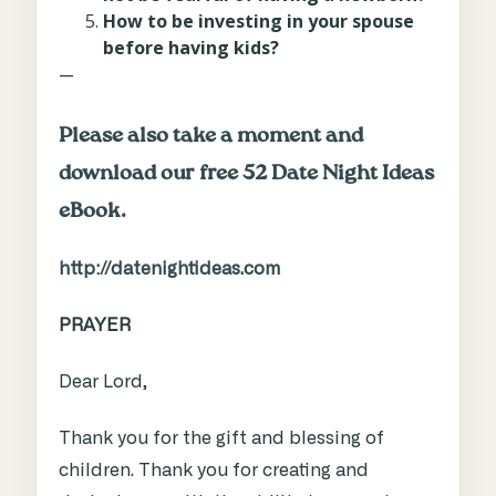
How to be investing in your spouse
before having kids?
—
Please also take a moment and
download our free 52 Date Night Ideas
eBook.
http://datenightideas.com
PRAYER
Dear Lord,
Thank you for the gift and blessing of
children. Thank you for creating and