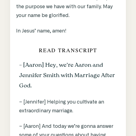
the purpose we have with our family. May
your name be glorified.
In Jesus’ name, amen!
READ TRANSCRIPT
– [Aaron] Hey, we’re Aaron and
Jennifer Smith with Marriage After
God.
– [Jennifer] Helping you cultivate an
extraordinary marriage.
– [Aaron] And today we’re gonna answer
some of your questions about having