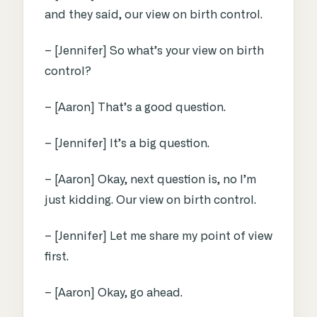
and they said, our view on birth control.
– [Jennifer] So what’s your view on birth
control?
– [Aaron] That’s a good question.
– [Jennifer] It’s a big question.
– [Aaron] Okay, next question is, no I’m
just kidding. Our view on birth control.
– [Jennifer] Let me share my point of view
first.
– [Aaron] Okay, go ahead.