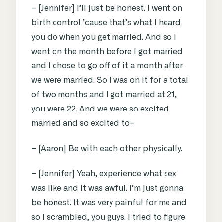
– [Jennifer] I’ll just be honest. I went on
birth control ’cause that’s what I heard
you do when you get married. And so I
went on the month before I got married
and I chose to go off of it a month after
we were married. So I was on it for a total
of two months and I got married at 21,
you were 22. And we were so excited
married and so excited to–
– [Aaron] Be with each other physically.
– [Jennifer] Yeah, experience what sex
was like and it was awful. I’m just gonna
be honest. It was very painful for me and
so I scrambled, you guys. I tried to figure