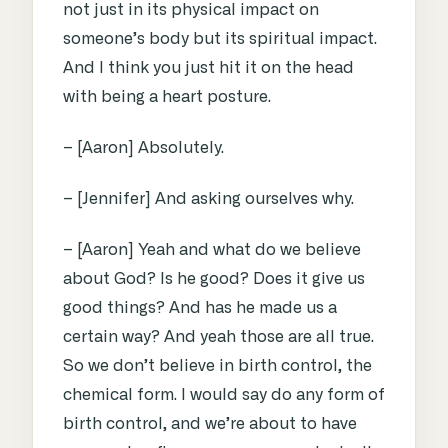
not just in its physical impact on
someone’s body but its spiritual impact.
And I think you just hit it on the head
with being a heart posture.
– [Aaron] Absolutely.
– [Jennifer] And asking ourselves why.
– [Aaron] Yeah and what do we believe
about God? Is he good? Does it give us
good things? And has he made us a
certain way? And yeah those are all true.
So we don’t believe in birth control, the
chemical form. I would say do any form of
birth control, and we’re about to have