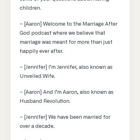
children.
– [Aaron] Welcome to the Marriage After
God podcast where we believe that
marriage was meant for more than just
happily ever after.
– [Jennifer] I’m Jennifer, also known as
Unveiled Wife.
– [Aaron] And I’m Aaron, also known as
Husband Revolution.
– [Jennifer] We have been married for
over a decade.