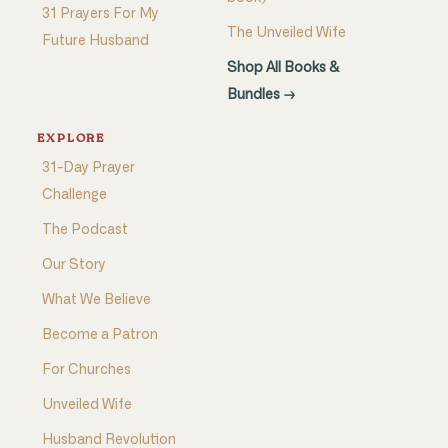
31 Prayers For My
The Unveiled Wife
Future Husband
Shop All Books &
Bundles →
EXPLORE
31-Day Prayer
Challenge
The Podcast
Our Story
What We Believe
Become a Patron
For Churches
Unveiled Wife
Husband Revolution