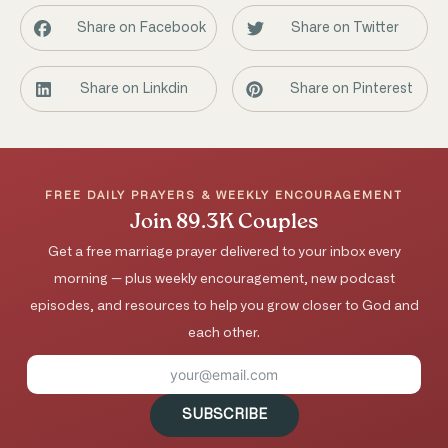
Share on Facebook
Share on Twitter
Share on Linkdin
Share on Pinterest
FREE DAILY PRAYERS & WEEKLY ENCOURAGEMENT
Join 89.3K Couples
Get a free marriage prayer delivered to your inbox every
morning — plus weekly encouragement, new podcast
episodes, and resources to help you grow closer to God and
each other.
SUBSCRIBE