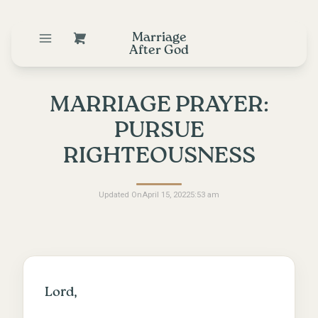
Marriage
After God
MARRIAGE PRAYER:
PURSUE
RIGHTEOUSNESS
Updated On
April 15, 2022
5:53 am
Lord,