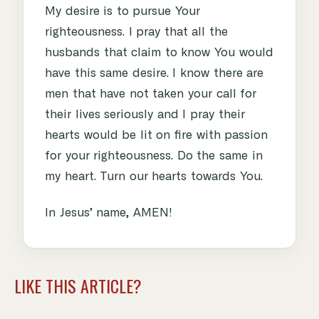
My desire is to pursue Your
righteousness. I pray that all the
husbands that claim to know You would
have this same desire. I know there are
men that have not taken your call for
their lives seriously and I pray their
hearts would be lit on fire with passion
for your righteousness. Do the same in
my heart. Turn our hearts towards You.
In Jesus’ name, AMEN!
LIKE THIS ARTICLE?