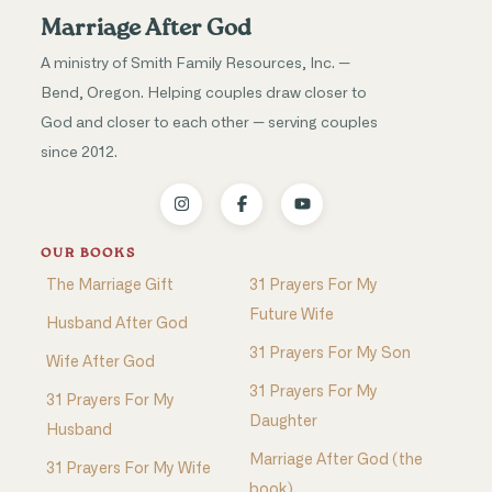
Marriage After God
A ministry of Smith Family Resources, Inc. —
Bend, Oregon. Helping couples draw closer to
God and closer to each other — serving couples
since 2012.
OUR BOOKS
The Marriage Gift
31 Prayers For My
Future Wife
Husband After God
31 Prayers For My Son
Wife After God
31 Prayers For My
31 Prayers For My
Daughter
Husband
Marriage After God (the
31 Prayers For My Wife
book)