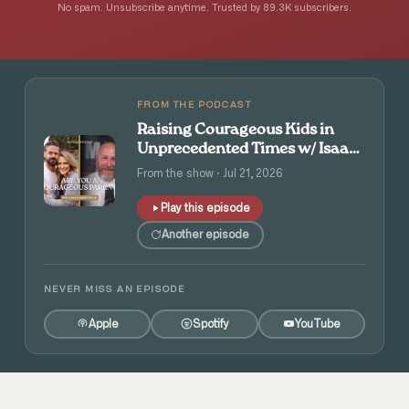
No spam. Unsubscribe anytime. Trusted by 89.3K subscribers.
FROM THE PODCAST
Raising Courageous Kids in
Unprecedented Times w/ Isaac
and Angie Tolpin
From the show · Jul 21, 2026
Play this episode
Another episode
NEVER MISS AN EPISODE
Apple
Spotify
YouTube