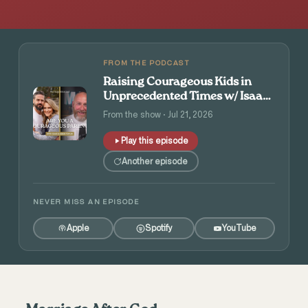
FROM THE PODCAST
Raising Courageous Kids in
Unprecedented Times w/ Isaac
and Angie Tolpin
From the show · Jul 21, 2026
Play this episode
Another episode
NEVER MISS AN EPISODE
Apple
Spotify
YouTube