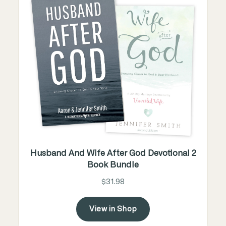
Husband And Wife After God Devotional 2
Book Bundle
$31.98
View in Shop