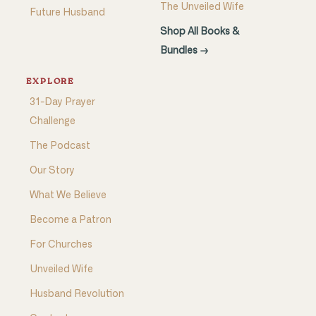
The Unveiled Wife
Future Husband
Shop All Books &
Bundles →
EXPLORE
31-Day Prayer
Challenge
The Podcast
Our Story
What We Believe
Become a Patron
For Churches
Unveiled Wife
Husband Revolution