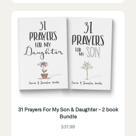
31 Prayers For My Son & Daughter - 2 book
Bundle
$31.98