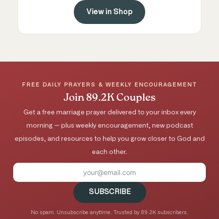
View in Shop
FREE DAILY PRAYERS & WEEKLY ENCOURAGEMENT
Join 89.2K Couples
Get a free marriage prayer delivered to your inbox every
morning — plus weekly encouragement, new podcast
episodes, and resources to help you grow closer to God and
each other.
SUBSCRIBE
No spam. Unsubscribe anytime. Trusted by 89.2K subscribers.