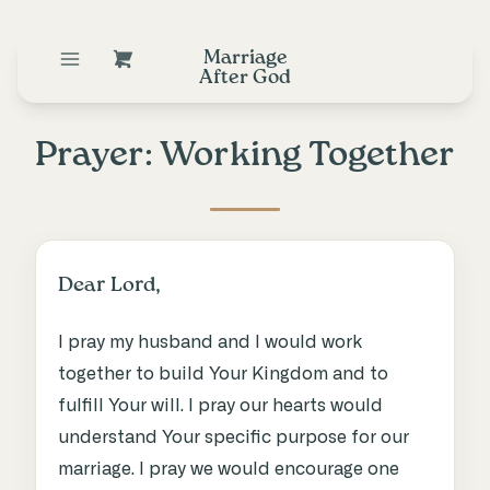
Marriage
After God
Prayer: Working Together
Dear Lord,
I pray my husband and I would work
together to build Your Kingdom and to
fulfill Your will. I pray our hearts would
understand Your specific purpose for our
marriage. I pray we would encourage one