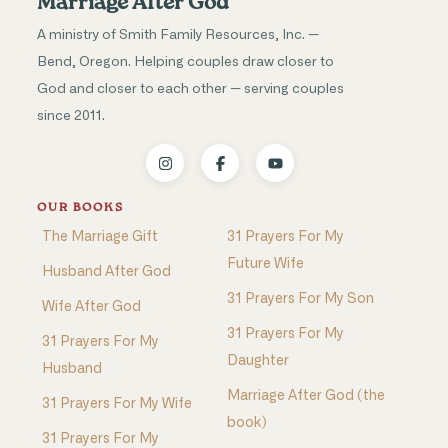
Marriage After God
A ministry of Smith Family Resources, Inc. —
Bend, Oregon. Helping couples draw closer to
God and closer to each other — serving couples
since 2011.
OUR BOOKS
The Marriage Gift
31 Prayers For My
Future Wife
Husband After God
31 Prayers For My Son
Wife After God
31 Prayers For My
31 Prayers For My
Daughter
Husband
Marriage After God (the
31 Prayers For My Wife
book)
31 Prayers For My