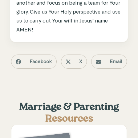
another and focus on being a team for Your
glory. Give us Your Holy perspective and use
us to carry out Your will in Jesus’ name
AMEN!
Facebook
X
Email
Marriage & Parenting
Resources