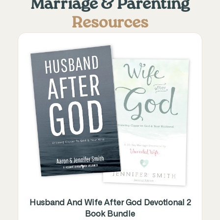
Marriage & Parenting
Resources
Husband And Wife After God Devotional 2
Book Bundle