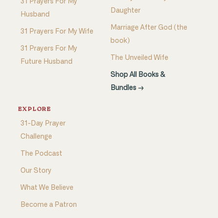
31 Prayers For My
Daughter
Husband
Marriage After God (the
31 Prayers For My Wife
book)
31 Prayers For My
The Unveiled Wife
Future Husband
Shop All Books &
Bundles →
EXPLORE
31-Day Prayer
Challenge
The Podcast
Our Story
What We Believe
Become a Patron