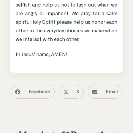
selfish and help us not to lash out when we
are angry or impatient. We pray for a calm
spirit. Holy Spirit please help us honor each
other in the everyday choices we make when
we interact with each other.
In Jesus’ name, AMEN!
Facebook
X
Email