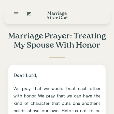
Marriage
After God
Marriage Prayer: Treating
My Spouse With Honor
Dear Lord,
We pray that we would treat each other
with honor. We pray that we can have the
kind of character that puts one another’s
needs above our own. Help us not to be