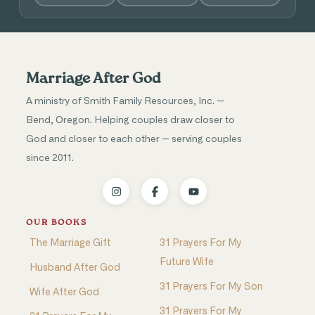
Marriage After God
A ministry of Smith Family Resources, Inc. —
Bend, Oregon. Helping couples draw closer to
God and closer to each other — serving couples
since 2011.
OUR BOOKS
The Marriage Gift
31 Prayers For My
Future Wife
Husband After God
31 Prayers For My Son
Wife After God
31 Prayers For My