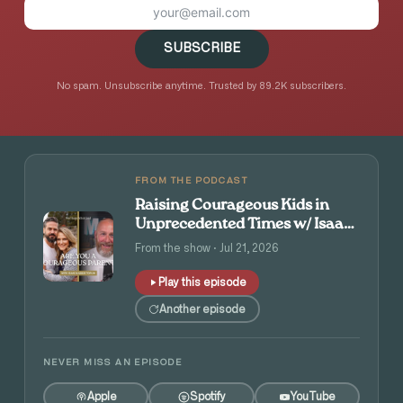
SUBSCRIBE
No spam. Unsubscribe anytime. Trusted by 89.2K subscribers.
FROM THE PODCAST
Raising Courageous Kids in
Unprecedented Times w/ Isaac
and Angie Tolpin
From the show · Jul 21, 2026
Play this episode
Another episode
NEVER MISS AN EPISODE
Apple
Spotify
YouTube