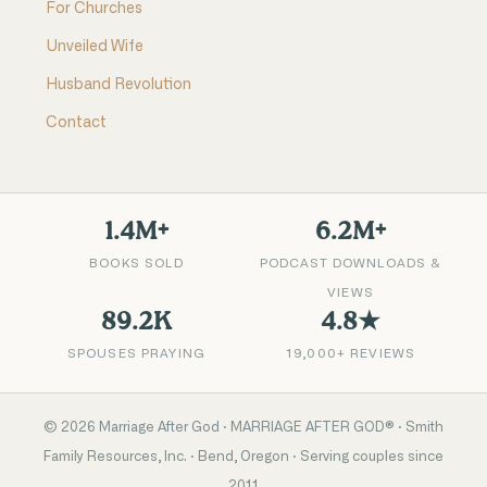
For Churches
Unveiled Wife
Husband Revolution
Contact
1.4M+
6.2M+
BOOKS SOLD
PODCAST DOWNLOADS &
VIEWS
89.2K
4.8★
SPOUSES PRAYING
19,000+ REVIEWS
©
2026
Marriage After God · MARRIAGE AFTER GOD® · Smith
Family Resources, Inc. · Bend, Oregon · Serving couples since
2011