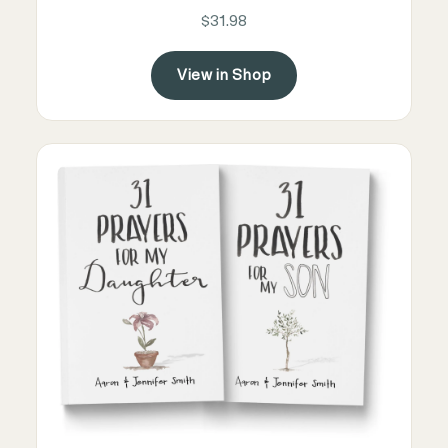
$31.98
View in Shop