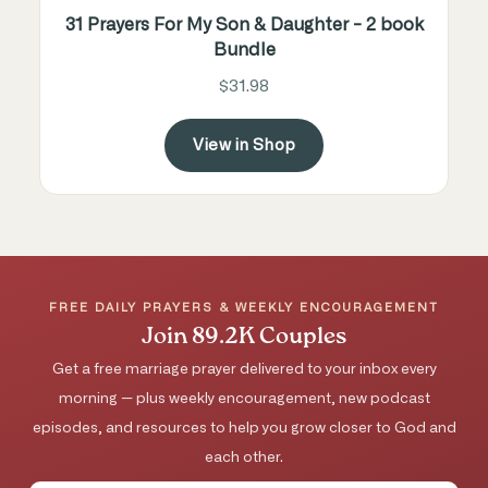
31 Prayers For My Son & Daughter - 2 book
Bundle
$31.98
View in Shop
FREE DAILY PRAYERS & WEEKLY ENCOURAGEMENT
Join 89.2K Couples
Get a free marriage prayer delivered to your inbox every
morning — plus weekly encouragement, new podcast
episodes, and resources to help you grow closer to God and
each other.