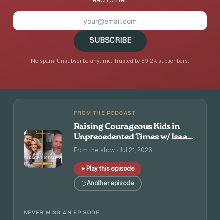
each other.
SUBSCRIBE
No spam. Unsubscribe anytime. Trusted by 89.2K subscribers.
FROM THE PODCAST
Raising Courageous Kids in
Unprecedented Times w/ Isaac
and Angie Tolpin
From the show · Jul 21, 2026
Play this episode
Another episode
NEVER MISS AN EPISODE