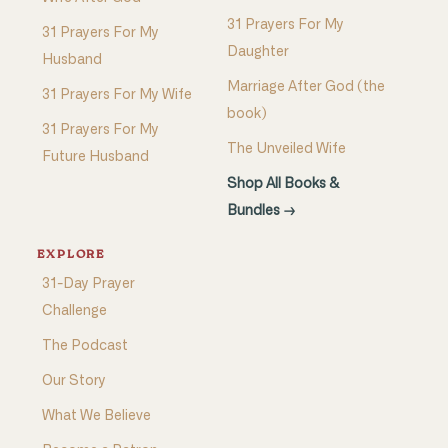
31 Prayers For My
31 Prayers For My
Daughter
Husband
Marriage After God (the
31 Prayers For My Wife
book)
31 Prayers For My
The Unveiled Wife
Future Husband
Shop All Books &
Bundles →
EXPLORE
31-Day Prayer
Challenge
The Podcast
Our Story
What We Believe