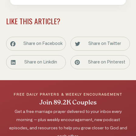
LIKE THIS ARTICLE?
Share on Facebook
Share on Twitter
Share on Linkdin
Share on Pinterest
FREE DAILY PRAYERS & WEEKLY ENCOURAGEMENT
Join 89.2K Couples
Get a free marriage prayer delivered to your inbox every
morning — plus weekly encouragement, new podcast
episodes, and resources to help you grow closer to God and