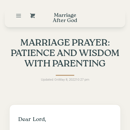
Marriage
After God
MARRIAGE PRAYER:
PATIENCE AND WISDOM
WITH PARENTING
Updated On
May 8, 2022
10:27 pm
Dear Lord,