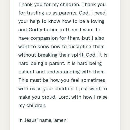
Thank you for my children. Thank you
for trusting us as parents. God, I need
your help to know how to be a loving
and Godly father to them. I want to
have compassion for them, but I also
want to know how to discipline them
without breaking their spirit. God, it is
hard being a parent. It is hard being
patient and understanding with them.
This must be how you feel sometimes
with us as your children. I just want to
make you proud, Lord, with how I raise
my children.
In Jesus’ name, amen!