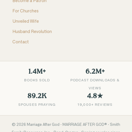
Become a Patron
For Churches
Unveiled Wife
Husband Revolution
Contact
1.4M+
6.2M+
BOOKS SOLD
PODCAST DOWNLOADS &
VIEWS
89.2K
4.8★
SPOUSES PRAYING
19,000+ REVIEWS
©
2026
Marriage After God · MARRIAGE AFTER GOD® · Smith