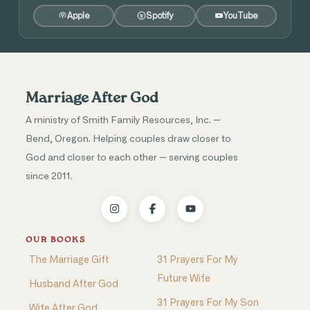
Apple
Spotify
YouTube
Marriage After God
A ministry of Smith Family Resources, Inc. —
Bend, Oregon. Helping couples draw closer to
God and closer to each other — serving couples
since 2011.
OUR BOOKS
The Marriage Gift
31 Prayers For My
Future Wife
Husband After God
31 Prayers For My Son
Wife After God