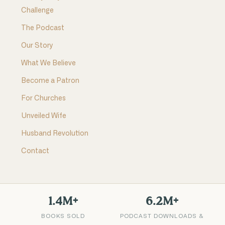
Challenge
The Podcast
Our Story
What We Believe
Become a Patron
For Churches
Unveiled Wife
Husband Revolution
Contact
1.4M+
6.2M+
BOOKS SOLD
PODCAST DOWNLOADS &