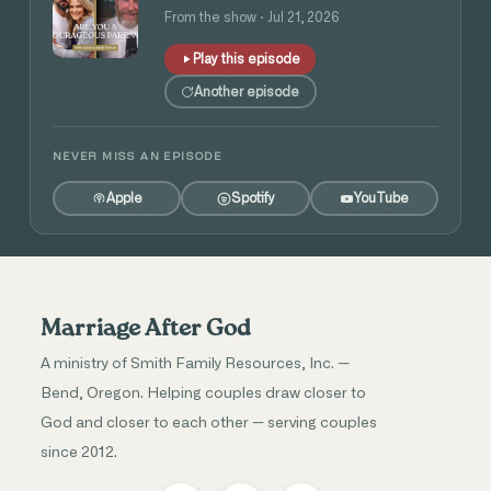
and Angie Tolpin
From the show · Jul 21, 2026
Play this episode
Another episode
NEVER MISS AN EPISODE
Apple
Spotify
YouTube
Marriage After God
A ministry of Smith Family Resources, Inc. —
Bend, Oregon. Helping couples draw closer to
God and closer to each other — serving couples
since 2012.