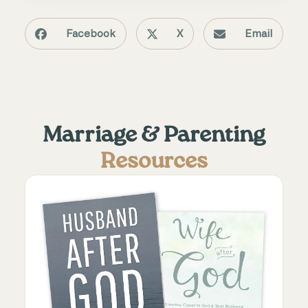
Facebook
X
Email
Marriage & Parenting
Resources