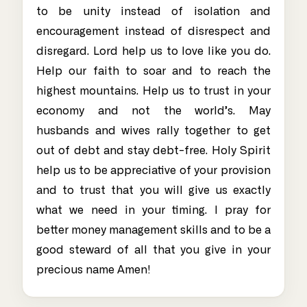
to be unity instead of isolation and
encouragement instead of disrespect and
disregard. Lord help us to love like you do.
Help our faith to soar and to reach the
highest mountains. Help us to trust in your
economy and not the world’s. May
husbands and wives rally together to get
out of debt and stay debt-free. Holy Spirit
help us to be appreciative of your provision
and to trust that you will give us exactly
what we need in your timing. I pray for
better money management skills and to be a
good steward of all that you give in your
precious name Amen!