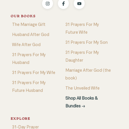
OUR BOOKS
The Marriage Gift
31 Prayers For My
Future Wife
Husband After God
31 Prayers For My Son
Wife After God
31 Prayers For My
31 Prayers For My
Daughter
Husband
Marriage After God (the
31 Prayers For My Wife
book)
31 Prayers For My
The Unveiled Wife
Future Husband
Shop All Books &
Bundles →
EXPLORE
31-Day Prayer