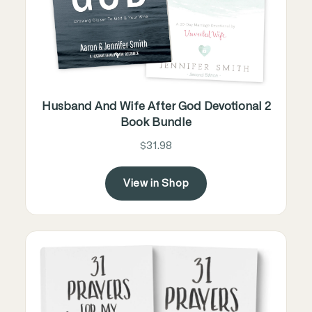
Husband And Wife After God Devotional 2
Book Bundle
$31.98
View in Shop