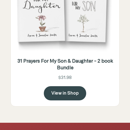
31 Prayers For My Son & Daughter - 2 book
Bundle
$31.98
View in Shop