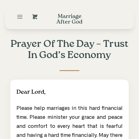
Marriage
After God
Prayer Of The Day – Trust
In God’s Economy
Dear Lord,
Please help marriages in this hard financial
time. Please minister your grace and peace
and comfort to every heart that is fearful
and having a hard time financially. May there