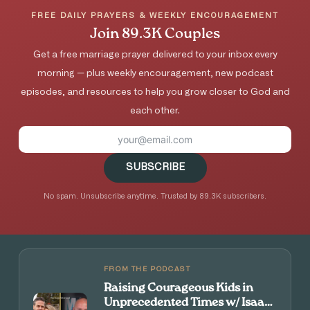
FREE DAILY PRAYERS & WEEKLY ENCOURAGEMENT
Join 89.3K Couples
Get a free marriage prayer delivered to your inbox every
morning — plus weekly encouragement, new podcast
episodes, and resources to help you grow closer to God and
each other.
SUBSCRIBE
No spam. Unsubscribe anytime. Trusted by 89.3K subscribers.
FROM THE PODCAST
Raising Courageous Kids in
Unprecedented Times w/ Isaac