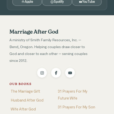
Apple
Spotify
YouTube
Marriage After God
A ministry of Smith Family Resources, Inc. —
Bend, Oregon. Helping couples draw closer to
God and closer to each other — serving couples
since 2012.
OUR BOOKS
The Marriage Gift
31 Prayers For My
Future Wife
Husband After God
31 Prayers For My Son
Wife After God