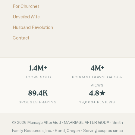
For Churches
Unveiled Wife
Husband Revolution
Contact
1.4M+
4M+
BOOKS SOLD
PODCAST DOWNLOADS &
VIEWS
89.4K
4.8★
SPOUSES PRAYING
19,000+ REVIEWS
©
2026
Marriage After God · MARRIAGE AFTER GOD® · Smith
Family Resources, Inc. · Bend, Oregon · Serving couples since