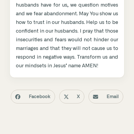
husbands have for us, we question motives
and we fear abandonment. May You show us
how to trust in our husbands. Help us to be
confident in our husbands. I pray that those
insecurities and fears would not hinder our
marriages and that they will not cause us to
respond in negative ways. Transform us and
our mindsets in Jesus’ name AMEN!
Facebook
X
Email