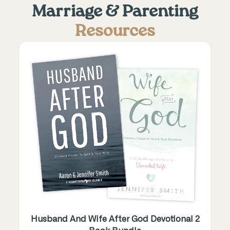
Marriage & Parenting
Resources
Husband And Wife After God Devotional 2