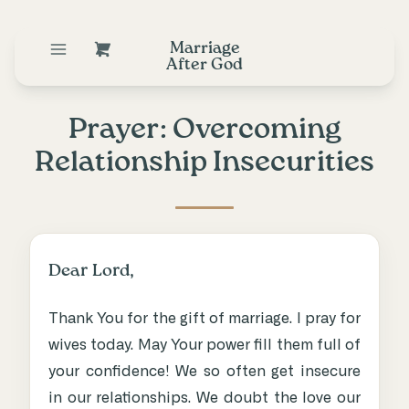
Marriage
After God
Prayer: Overcoming
Relationship Insecurities
Dear Lord,
Thank You for the gift of marriage. I pray for
wives today. May Your power fill them full of
your confidence! We so often get insecure
in our relationships. We doubt the love our