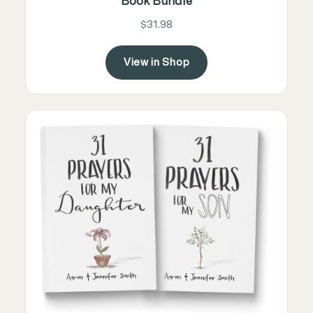
Book Bundle
$31.98
View in Shop