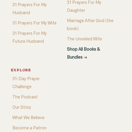
31 Prayers For My
31 Prayers For My
Daughter
Husband
Marriage After God (the
31 Prayers For My Wife
book)
31 Prayers For My
The Unveiled Wife
Future Husband
Shop All Books &
Bundles →
EXPLORE
31-Day Prayer
Challenge
The Podcast
Our Story
What We Believe
Become a Patron