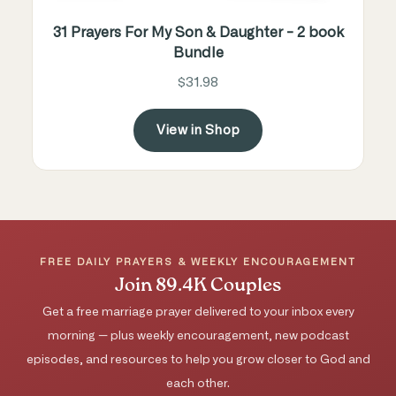
31 Prayers For My Son & Daughter - 2 book
Bundle
$31.98
View in Shop
FREE DAILY PRAYERS & WEEKLY ENCOURAGEMENT
Join 89.4K Couples
Get a free marriage prayer delivered to your inbox every
morning — plus weekly encouragement, new podcast
episodes, and resources to help you grow closer to God and
each other.