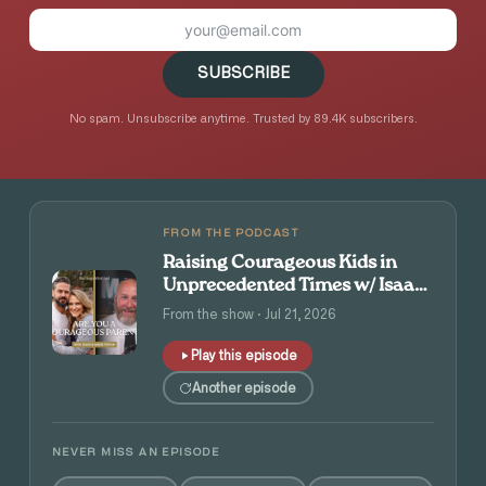
SUBSCRIBE
No spam. Unsubscribe anytime. Trusted by 89.4K subscribers.
FROM THE PODCAST
Raising Courageous Kids in
Unprecedented Times w/ Isaac
and Angie Tolpin
From the show · Jul 21, 2026
Play this episode
Another episode
NEVER MISS AN EPISODE