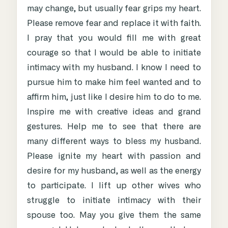
may change, but usually fear grips my heart.
Please remove fear and replace it with faith.
I pray that you would fill me with great
courage so that I would be able to initiate
intimacy with my husband. I know I need to
pursue him to make him feel wanted and to
affirm him, just like I desire him to do to me.
Inspire me with creative ideas and grand
gestures. Help me to see that there are
many different ways to bless my husband.
Please ignite my heart with passion and
desire for my husband, as well as the energy
to participate. I lift up other wives who
struggle to initiate intimacy with their
spouse too. May you give them the same