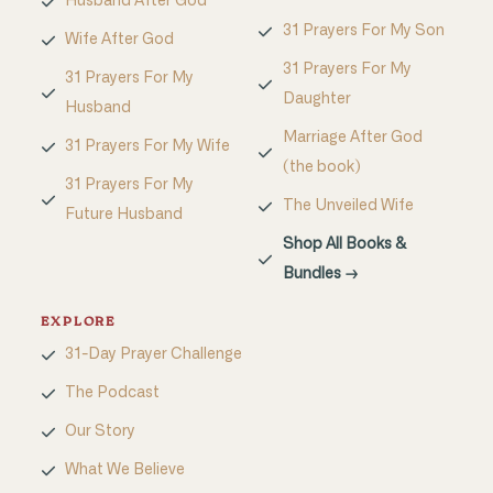
Husband After God
31 Prayers For My Son
Wife After God
31 Prayers For My
31 Prayers For My
Daughter
Husband
Marriage After God
31 Prayers For My Wife
(the book)
31 Prayers For My
The Unveiled Wife
Future Husband
Shop All Books &
Bundles →
EXPLORE
31-Day Prayer Challenge
The Podcast
Our Story
What We Believe