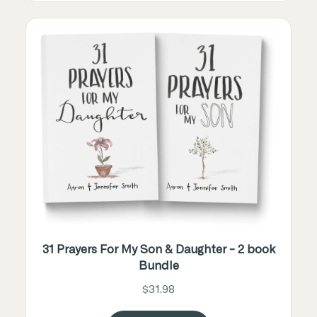
31 Prayers For My Son & Daughter - 2 book
Bundle
$31.98