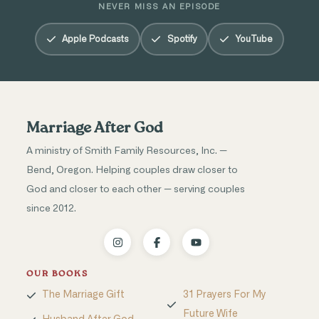
NEVER MISS AN EPISODE
Apple Podcasts
Spotify
YouTube
Marriage After God
A ministry of Smith Family Resources, Inc. —
Bend, Oregon. Helping couples draw closer to
God and closer to each other — serving couples
since 2012.
OUR BOOKS
The Marriage Gift
31 Prayers For My
Future Wife