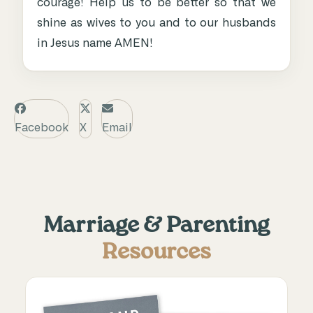
courage! Help us to be better so that we
shine as wives to you and to our husbands
in Jesus name AMEN!
Facebook
X
Email
Marriage & Parenting
Resources