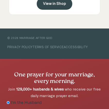
View in Shop
©
2026
MARRIAGE AFTER GOD
PRIVACY POLICY
TERMS OF SERVICE
ACCESSIBILITY
One prayer for your marriage,
every morning.
Join
129,000+ husbands & wives
who receive our free
daily marriage prayer email.
I'm the Husband