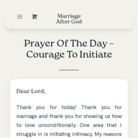
Marriage
After God
Prayer Of The Day –
Courage To Initiate
Dear Lord,
Thank you for today! Thank you for
marriage and thank you for showing us how
to love unconditionally. One area that I
struggle in is initiating intimacy. My reasons