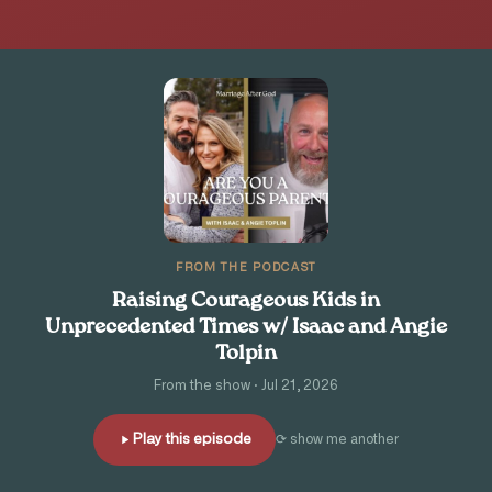
FROM THE PODCAST
Raising Courageous Kids in
Unprecedented Times w/ Isaac and Angie
Tolpin
From the show · Jul 21, 2026
Play this episode
⟳ show me another