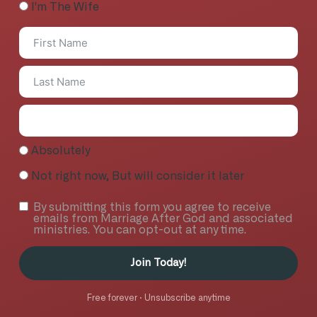
I'm The Wife
Absolutely
Not right now, But will consider it later
By submitting this form you agree to receive
emails from Marriage After God and associated
ministries. You can opt-out at any time.
Join Today!
Free forever · Unsubscribe anytime