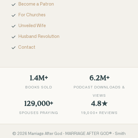
Become a Patron
For Churches
Unveiled Wife
Husband Revolution
Contact
1.4M+
6.2M+
BOOKS SOLD
PODCAST DOWNLOADS &
VIEWS
129,000+
4.8★
SPOUSES PRAYING
19,000+ REVIEWS
©
2026
Marriage After God · MARRIAGE AFTER GOD® · Smith