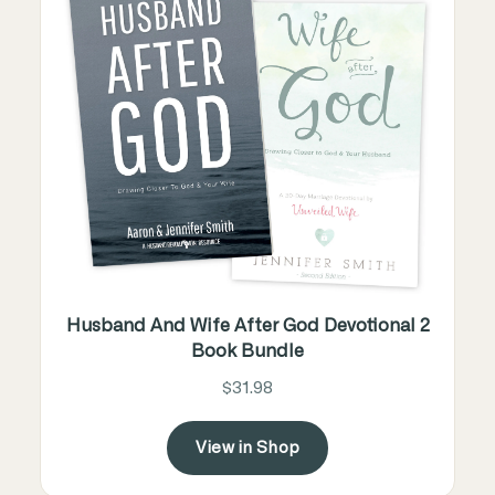
Husband And Wife After God Devotional 2
Book Bundle
$31.98
View in Shop