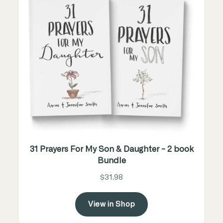
31 Prayers For My Son & Daughter - 2 book
Bundle
$31.98
View in Shop