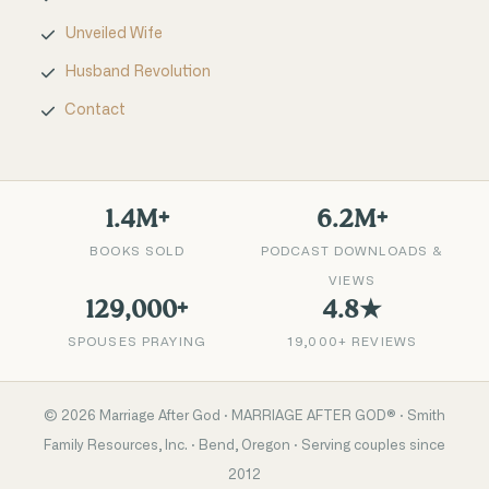
Unveiled Wife
Husband Revolution
Contact
1.4M+
6.2M+
BOOKS SOLD
PODCAST DOWNLOADS &
VIEWS
129,000+
4.8★
SPOUSES PRAYING
19,000+ REVIEWS
©
2026
Marriage After God · MARRIAGE AFTER GOD® · Smith
Family Resources, Inc. · Bend, Oregon · Serving couples since
2012