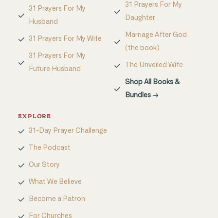
31 Prayers For My
31 Prayers For My
Daughter
Husband
Marriage After God
31 Prayers For My Wife
(the book)
31 Prayers For My
The Unveiled Wife
Future Husband
Shop All Books &
Bundles →
EXPLORE
31-Day Prayer Challenge
The Podcast
Our Story
What We Believe
Become a Patron
For Churches