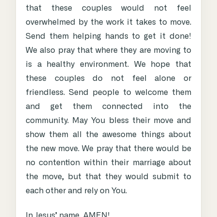
that these couples would not feel
overwhelmed by the work it takes to move.
Send them helping hands to get it done!
We also pray that where they are moving to
is a healthy environment. We hope that
these couples do not feel alone or
friendless. Send people to welcome them
and get them connected into the
community. May You bless their move and
show them all the awesome things about
the new move. We pray that there would be
no contention within their marriage about
the move, but that they would submit to
each other and rely on You.
In Jesus’ name, AMEN!