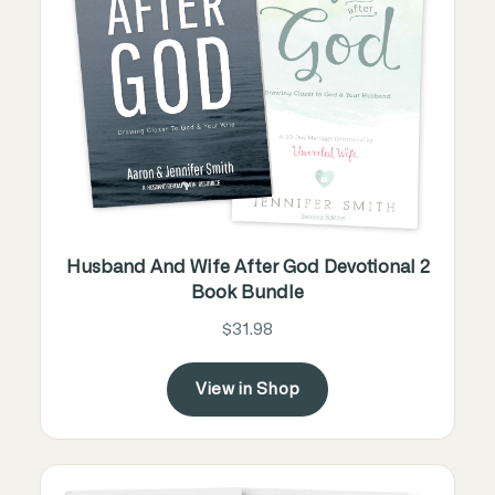
Husband And Wife After God Devotional 2
Book Bundle
$31.98
View in Shop