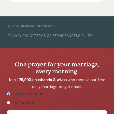
©
2026
MARRIAGE AFTER GOD
PRIVACY POLICY
TERMS OF SERVICE
ACCESSIBILITY
One prayer for your marriage,
every morning.
Join
129,000+ husbands & wives
who receive our free
daily marriage prayer email.
I'm the Husband
I'm The Wife