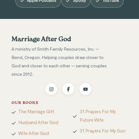
Apple Podcasts
Spotify
YouTube
Marriage After God
A ministry of Smith Family Resources, Inc. —
Bend, Oregon. Helping couples draw closer to
God and closer to each other — serving couples
since 2012.
OUR BOOKS
The Marriage Gift
31 Prayers For My
Future Wife
Husband After God
31 Prayers For My Son
Wife After God