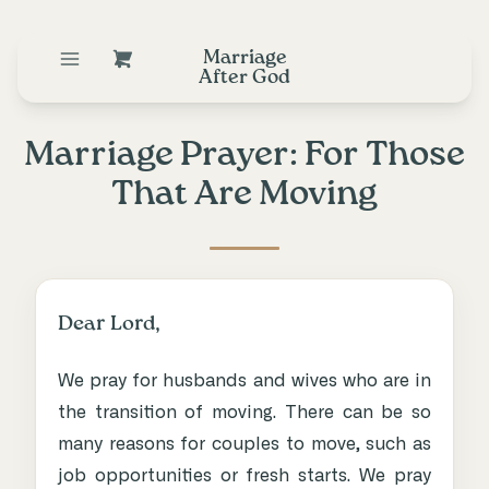
Marriage
After God
Marriage Prayer: For Those
That Are Moving
Dear Lord,
We pray for husbands and wives who are in
the transition of moving. There can be so
many reasons for couples to move, such as
job opportunities or fresh starts. We pray