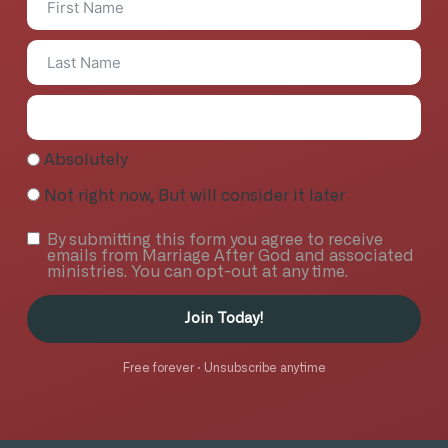
Absolutely
Not right now, But will consider it later
By submitting this form you agree to receive
emails from Marriage After God and associated
ministries. You can opt-out at any time.
Join Today!
Free forever · Unsubscribe anytime