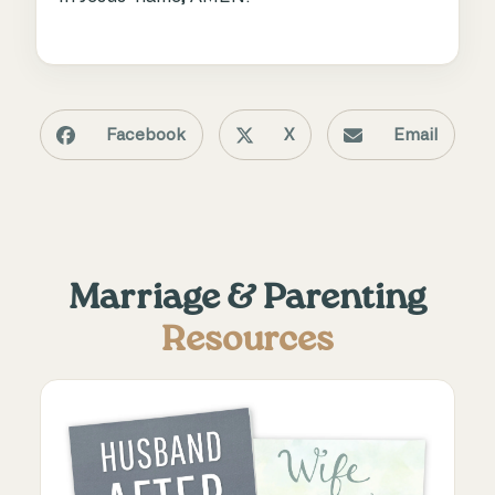
Facebook
X
Email
Marriage & Parenting
Resources