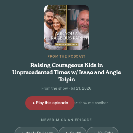
FROM THE PODCAST
Raising Courageous Kids in
Unprecedented Times w/ Isaac and Angie
Tolpin
From the show · Jul 21, 2026
Play this episode
⟳ show me another
NEVER MISS AN EPISODE