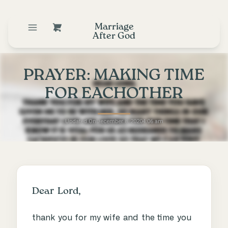
Marriage
After God
PRAYER: MAKING TIME
FOR EACHOTHER
Updated On
December 8, 2020
4:06 am
Dear Lord,
thank you for my wife and the time you