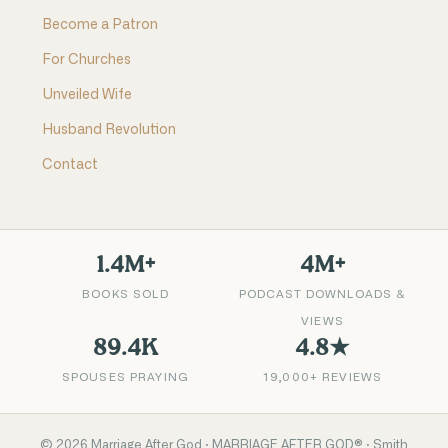
Become a Patron
For Churches
Unveiled Wife
Husband Revolution
Contact
1.4M+
4M+
BOOKS SOLD
PODCAST DOWNLOADS &
VIEWS
89.4K
4.8★
SPOUSES PRAYING
19,000+ REVIEWS
©
2026
Marriage After God · MARRIAGE AFTER GOD® · Smith