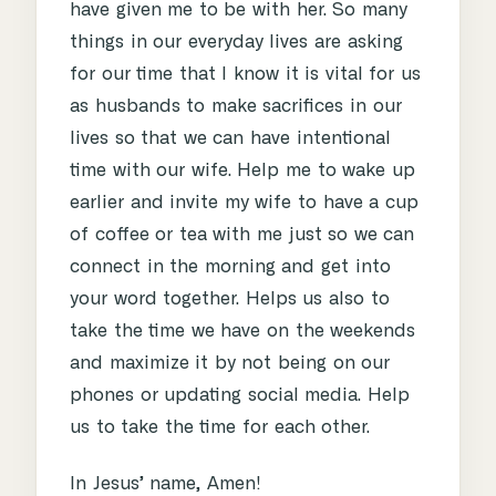
have given me to be with her. So many
things in our everyday lives are asking
for our time that I know it is vital for us
as husbands to make sacrifices in our
lives so that we can have intentional
time with our wife. Help me to wake up
earlier and invite my wife to have a cup
of coffee or tea with me just so we can
connect in the morning and get into
your word together. Helps us also to
take the time we have on the weekends
and maximize it by not being on our
phones or updating social media. Help
us to take the time for each other.
In Jesus’ name, Amen!