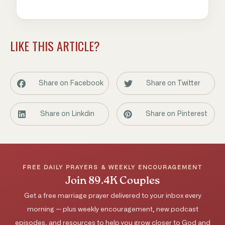
LIKE THIS ARTICLE?
Share on Facebook
Share on Twitter
Share on Linkdin
Share on Pinterest
FREE DAILY PRAYERS & WEEKLY ENCOURAGEMENT
Join 89.4K Couples
Get a free marriage prayer delivered to your inbox every
morning — plus weekly encouragement, new podcast
episodes, and resources to help you grow closer to God and