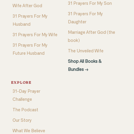
31 Prayers For My Son
Wife After God
31 Prayers For My
31 Prayers For My
Daughter
Husband
Marriage After God (the
31 Prayers For My Wife
book)
31 Prayers For My
The Unveiled Wife
Future Husband
Shop All Books &
Bundles →
EXPLORE
31-Day Prayer
Challenge
The Podcast
Our Story
What We Believe