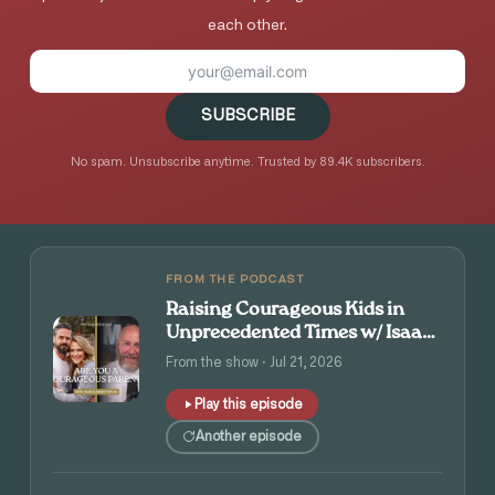
each other.
SUBSCRIBE
No spam. Unsubscribe anytime. Trusted by 89.4K subscribers.
FROM THE PODCAST
Raising Courageous Kids in
Unprecedented Times w/ Isaac
and Angie Tolpin
From the show · Jul 21, 2026
Play this episode
Another episode