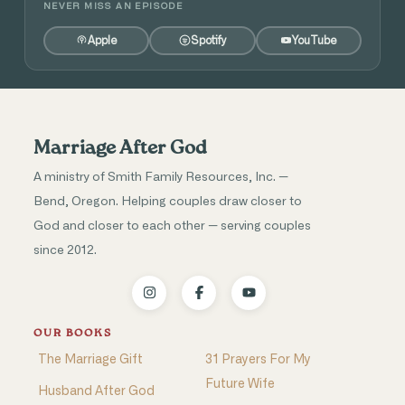
NEVER MISS AN EPISODE
Apple
Spotify
YouTube
Marriage After God
A ministry of Smith Family Resources, Inc. —
Bend, Oregon. Helping couples draw closer to
God and closer to each other — serving couples
since 2012.
OUR BOOKS
The Marriage Gift
31 Prayers For My
Future Wife
Husband After God