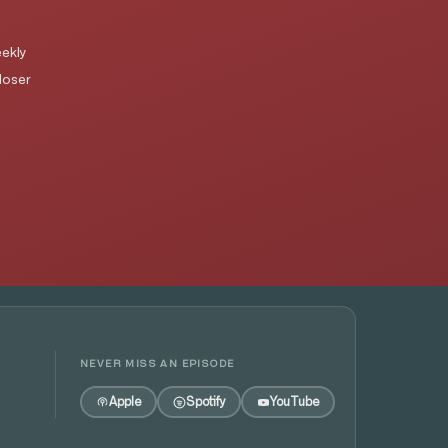
ekly
loser
NEVER MISS AN EPISODE
Apple
Spotify
YouTube