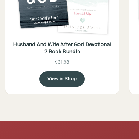
Husband And Wife After God Devotional
2 Book Bundle
$31.98
View in Shop