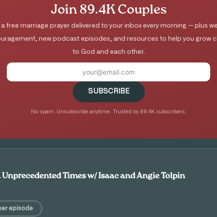
Join 89.4K Couples
 a free marriage prayer delivered to your inbox every morning — plus we
uragement, new podcast episodes, and resources to help you grow c
to God and each other.
SUBSCRIBE
No spam. Unsubscribe anytime. Trusted by 89.4K subscribers.
n Unprecedented Times w/ Isaac and Angie Tolpin
her episode