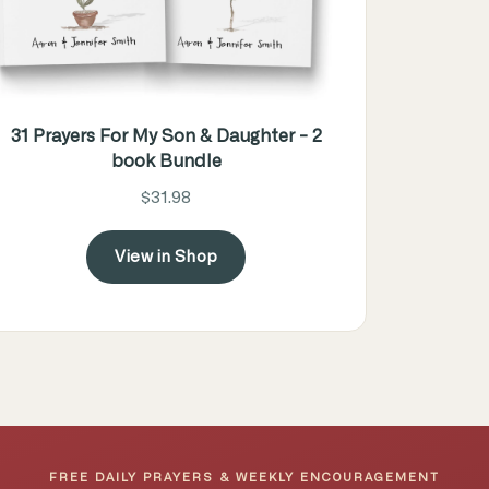
31 Prayers For My Son & Daughter - 2
book Bundle
$31.98
View in Shop
FREE DAILY PRAYERS & WEEKLY ENCOURAGEMENT