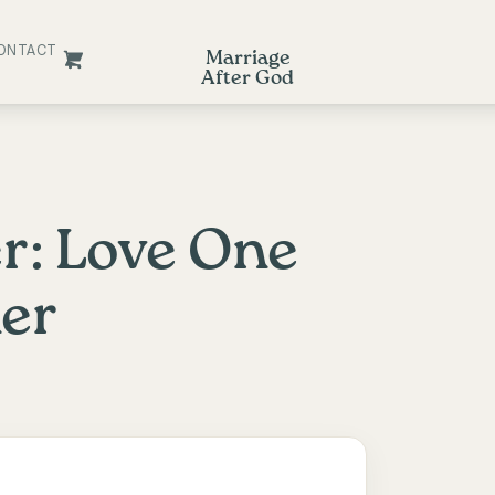
ONTACT
Marriage
After God
r: Love One
er