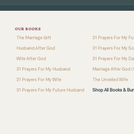
OUR BOOKS
The Marriage Gift
31 Prayers For My Fu
Husband After God
31 Prayers For My S
Wife After God
31 Prayers For My D
31 Prayers For My Husband
Marriage After God 
31 Prayers For My Wife
The Unveiled Wife
31 Prayers For My Future Husband
Shop All Books & Bu