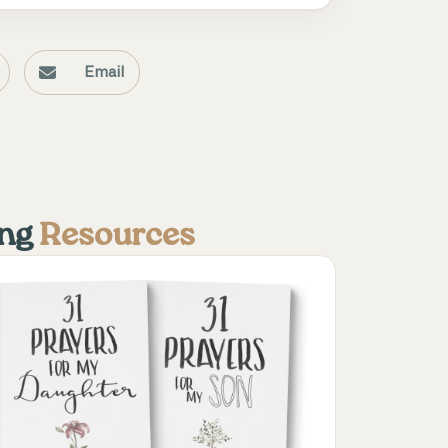
Email
ing
Resources