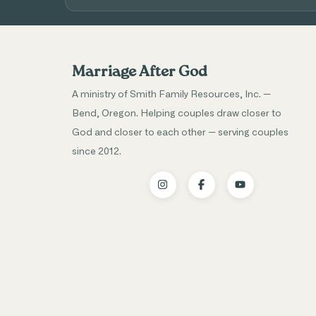
Marriage After God
A ministry of Smith Family Resources, Inc. —
Bend, Oregon. Helping couples draw closer to
God and closer to each other — serving couples
since 2012.