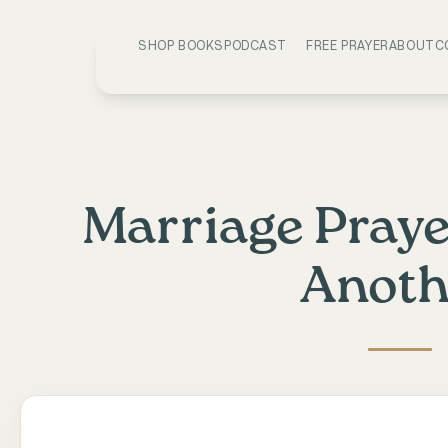
SHOP BOOKS
PODCAST
FREE PRAYER
ABOUT
C
Marriage Praye
Anoth