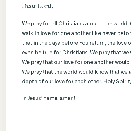
Dear Lord,
We pray for all Christians around the world.
walk in love for one another like never befor
that in the days before You return, the love o
even be true for Christians. We pray that we
We pray that our love for one another would
We pray that the world would know that we a
depth of our love for each other. Holy Spirit
In Jesus’ name, amen!