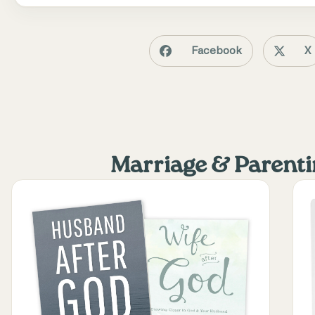
Facebook
X
Marriage & Parent