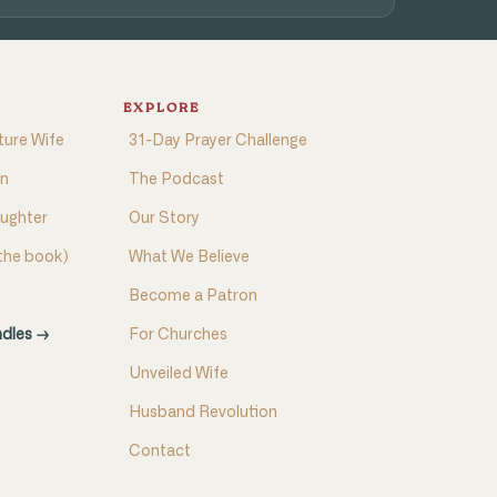
EXPLORE
ture Wife
31-Day Prayer Challenge
on
The Podcast
aughter
Our Story
(the book)
What We Believe
Become a Patron
ndles →
For Churches
Unveiled Wife
Husband Revolution
Contact