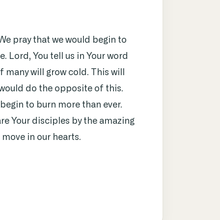
 We pray that we would begin to
e. Lord, You tell us in Your word
f many will grow cold. This will
 would do the opposite of this.
 begin to burn more than ever.
re Your disciples by the amazing
, move in our hearts.