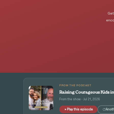
Get
enco
FROM THE PODCAST
Raising Courageous Kids i
From the show · Jul 21, 2026
Play this episode
Anot