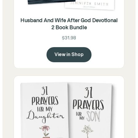
Husband And Wife After God Devotional
2 Book Bundle
$31.98
View in Shop