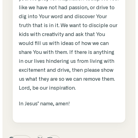
like we have not had passion, or drive to
dig into Your word and discover Your
truth that is in it. We want to disciple our
kids with creativity and ask that You
would fill us with ideas of how we can
share You with them. If there is anything
in our lives hindering us from living with
excitement and drive, then please show
us what they are so we can remove them.
Lord, be our inspiration.
In Jesus’ name, amen!