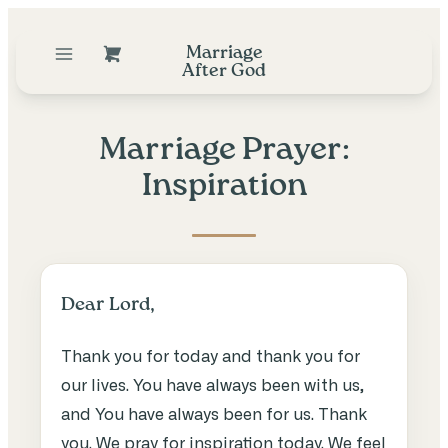
Marriage
After God
Marriage Prayer:
Inspiration
Dear Lord,
Thank you for today and thank you for
our lives. You have always been with us,
and You have always been for us. Thank
you. We pray for inspiration today. We feel