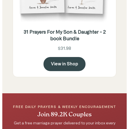
31 Prayers For My Son & Daughter - 2
book Bundle
$31.98
View in Shop
FREE DAILY PRAYERS & WEEKLY ENCOURAGEMENT
Join 89.2K Couples
Get a free marriage prayer delivered to your inbox every