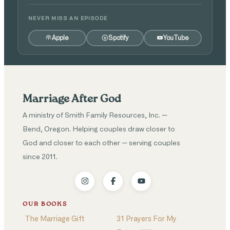
NEVER MISS AN EPISODE
Apple
Spotify
YouTube
Marriage After God
A ministry of Smith Family Resources, Inc. —
Bend, Oregon. Helping couples draw closer to
God and closer to each other — serving couples
since 2011.
OUR BOOKS
The Marriage Gift
31 Prayers For My