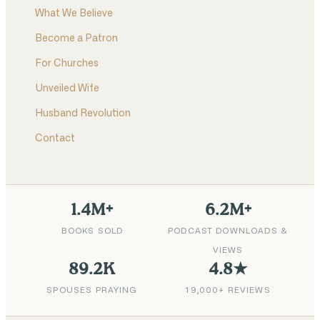
What We Believe
Become a Patron
For Churches
Unveiled Wife
Husband Revolution
Contact
1.4M+
6.2M+
BOOKS SOLD
PODCAST DOWNLOADS &
VIEWS
89.2K
4.8★
SPOUSES PRAYING
19,000+ REVIEWS