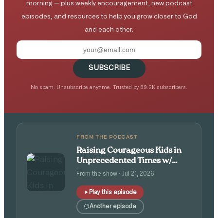
morning — plus weekly encouragement, new podcast
episodes, and resources to help you grow closer to God
and each other.
SUBSCRIBE
No spam. Unsubscribe anytime. Trusted by 89.2K subscribers.
FROM THE PODCAST
Raising Courageous Kids in
Unprecedented Times w/
Isaac and Angie Tolpin
From the show · Jul 21, 2026
Play this episode
Another episode