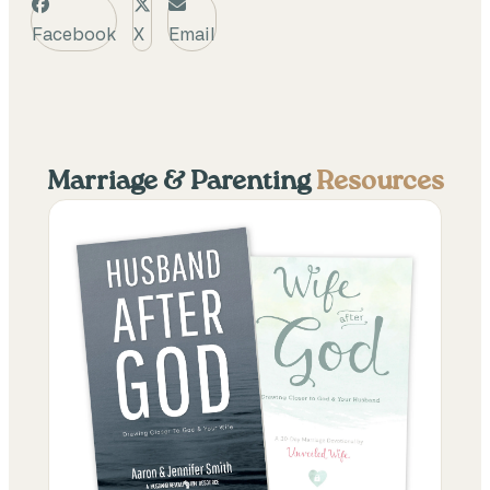
Facebook
X
Email
Marriage & Parenting
Resources