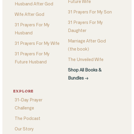
Future Wife
Husband After God
31 Prayers For My Son
Wife After God
31 Prayers For My
31 Prayers For My
Daughter
Husband
Marriage After God
31 Prayers For My Wife
(the book)
31 Prayers For My
The Unveiled Wife
Future Husband
Shop All Books &
Bundles →
EXPLORE
31-Day Prayer
Challenge
The Podcast
Our Story