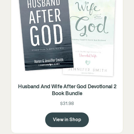
Husband And Wife After God Devotional 2
Book Bundle
$31.98
View in Shop