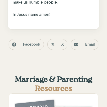
make us humble people.
In Jesus name amen!
Facebook
X
Email
Marriage & Parenting
Resources