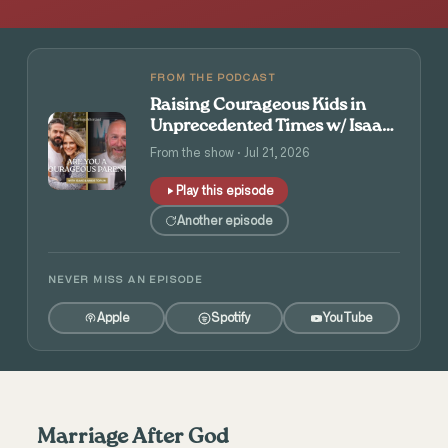
FROM THE PODCAST
Raising Courageous Kids in
Unprecedented Times w/ Isaac
and Angie Tolpin
From the show · Jul 21, 2026
Play this episode
Another episode
NEVER MISS AN EPISODE
Apple
Spotify
YouTube
Marriage After God