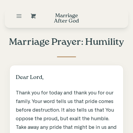
Marriage
After God
Marriage Prayer: Humility
Dear Lord,
Thank you for today and thank you for our
family. Your word tells us that pride comes
before destruction. It also tells us that You
oppose the proud, but exalt the humble.
Take away any pride that might be in us and