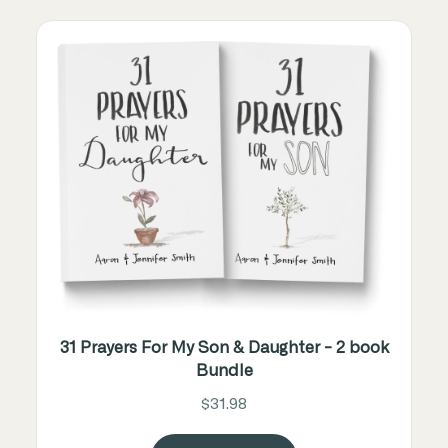
31 Prayers For My Son & Daughter - 2 book
Bundle
$31.98