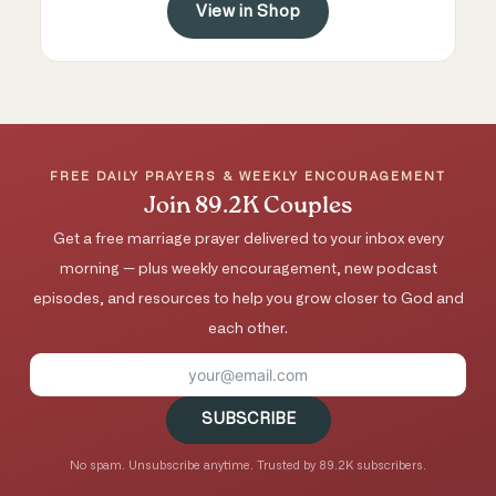
View in Shop
FREE DAILY PRAYERS & WEEKLY ENCOURAGEMENT
Join 89.2K Couples
Get a free marriage prayer delivered to your inbox every
morning — plus weekly encouragement, new podcast
episodes, and resources to help you grow closer to God and
each other.
SUBSCRIBE
No spam. Unsubscribe anytime. Trusted by 89.2K subscribers.