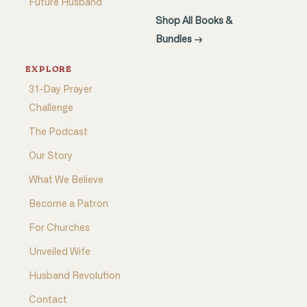
Future Husband
Shop All Books &
Bundles →
EXPLORE
31-Day Prayer
Challenge
The Podcast
Our Story
What We Believe
Become a Patron
For Churches
Unveiled Wife
Husband Revolution
Contact