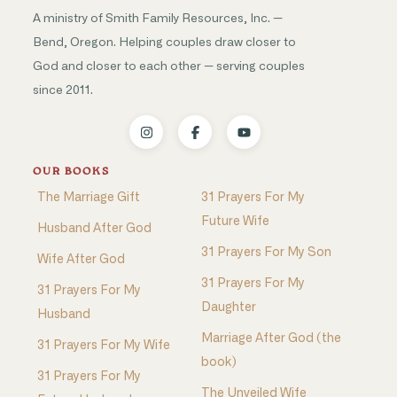
A ministry of Smith Family Resources, Inc. —
Bend, Oregon. Helping couples draw closer to
God and closer to each other — serving couples
since 2011.
OUR BOOKS
The Marriage Gift
31 Prayers For My
Future Wife
Husband After God
31 Prayers For My Son
Wife After God
31 Prayers For My
31 Prayers For My
Daughter
Husband
Marriage After God (the
31 Prayers For My Wife
book)
31 Prayers For My
The Unveiled Wife