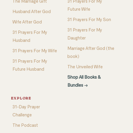
The Marriage Gift
31 Prayers For My
Future Wife
Husband After God
31 Prayers For My Son
Wife After God
31 Prayers For My
31 Prayers For My
Daughter
Husband
Marriage After God (the
31 Prayers For My Wife
book)
31 Prayers For My
The Unveiled Wife
Future Husband
Shop All Books &
Bundles →
EXPLORE
31-Day Prayer
Challenge
The Podcast