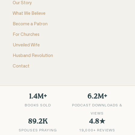
Our Story
What We Believe
Become a Patron
For Churches
Unveiled Wife
Husband Revolution
Contact
1.4M+
6.2M+
BOOKS SOLD
PODCAST DOWNLOADS &
VIEWS
89.2K
4.8★
SPOUSES PRAYING
19,000+ REVIEWS