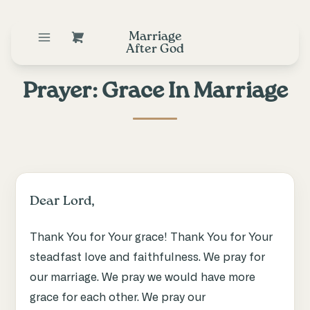
Marriage
After God
Prayer: Grace In Marriage
Dear Lord,
Thank You for Your grace! Thank You for Your
steadfast love and faithfulness. We pray for
our marriage. We pray we would have more
grace for each other. We pray our