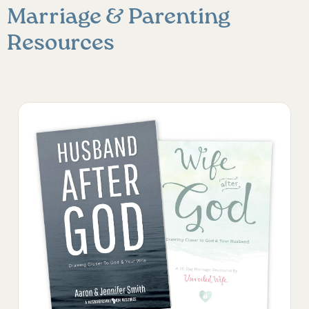
Marriage & Parenting
Resources