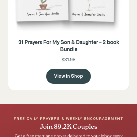
31 Prayers For My Son & Daughter - 2 book
Bundle
$31.98
View in Shop
FREE DAILY PRAYERS & WEEKLY ENCOURAGEMENT
Join 89.2K Couples
Get a free marriage prayer delivered to your inbox every