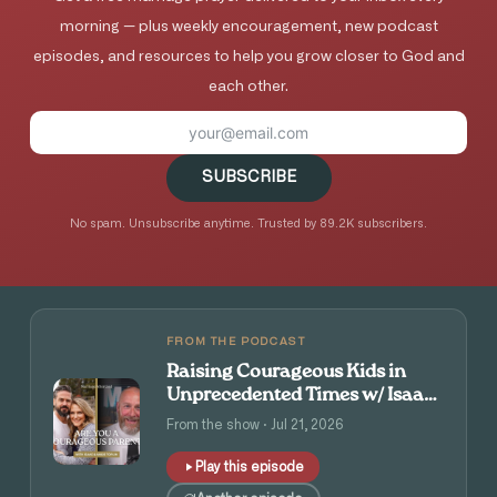
morning — plus weekly encouragement, new podcast
episodes, and resources to help you grow closer to God and
each other.
SUBSCRIBE
No spam. Unsubscribe anytime. Trusted by 89.2K subscribers.
FROM THE PODCAST
Raising Courageous Kids in
Unprecedented Times w/ Isaac
and Angie Tolpin
From the show · Jul 21, 2026
Play this episode