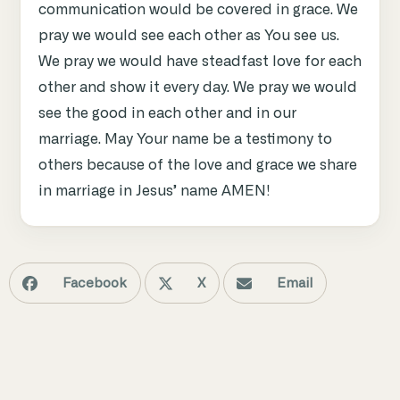
communication would be covered in grace. We
pray we would see each other as You see us.
We pray we would have steadfast love for each
other and show it every day. We pray we would
see the good in each other and in our
marriage. May Your name be a testimony to
others because of the love and grace we share
in marriage in Jesus’ name AMEN!
Facebook
X
Email