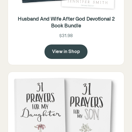
Husband And Wife After God Devotional 2
Book Bundle
$31.98
View in Shop