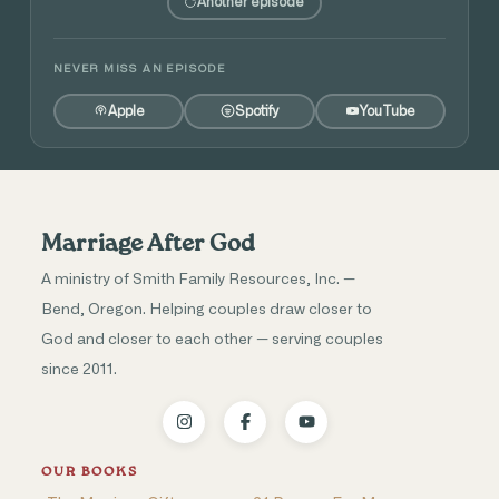
Another episode
NEVER MISS AN EPISODE
Apple
Spotify
YouTube
Marriage After God
A ministry of Smith Family Resources, Inc. —
Bend, Oregon. Helping couples draw closer to
God and closer to each other — serving couples
since 2011.
OUR BOOKS