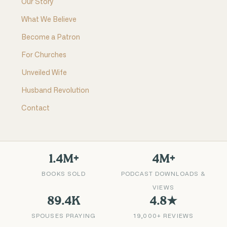
Our Story
What We Believe
Become a Patron
For Churches
Unveiled Wife
Husband Revolution
Contact
1.4M+
4M+
BOOKS SOLD
PODCAST DOWNLOADS &
VIEWS
89.4K
4.8★
SPOUSES PRAYING
19,000+ REVIEWS