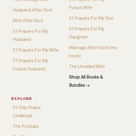
Future Wife
Husband After God
31 Prayers For My Son
Wife After God
31 Prayers For My
31 Prayers For My
Daughter
Husband
Marriage After God (the
31 Prayers For My Wife
book)
31 Prayers For My
The Unveiled Wife
Future Husband
Shop All Books &
Bundles →
EXPLORE
31-Day Prayer
Challenge
The Podcast