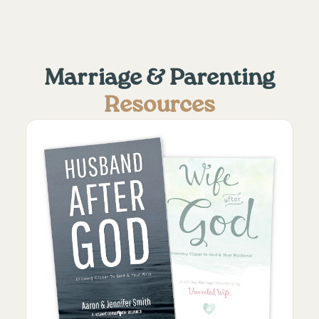
Marriage & Parenting
Resources