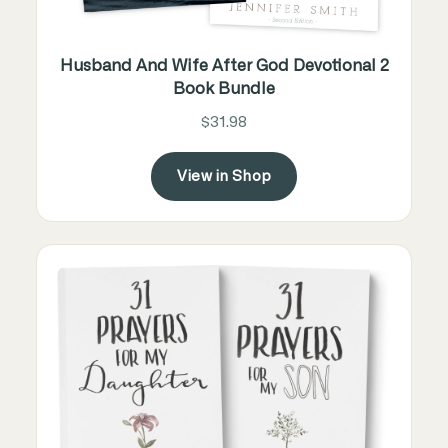
Husband And Wife After God Devotional 2
Book Bundle
$31.98
View in Shop