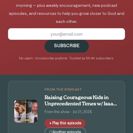
morning — plus weekly encouragement, new podcast
episodes, and resources to help you grow closer to God and
each other.
SUBSCRIBE
No spam. Unsubscribe anytime. Trusted by 89.4K subscribers.
FROM THE PODCAST
Raising Courageous Kids in
Unprecedented Times w/ Isaac
and Angie Tolpin
From the show · Jul 21, 2026
Play this episode
Another episode