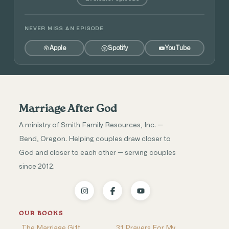
NEVER MISS AN EPISODE
Apple
Spotify
YouTube
Marriage After God
A ministry of Smith Family Resources, Inc. —
Bend, Oregon. Helping couples draw closer to
God and closer to each other — serving couples
since 2012.
OUR BOOKS
The Marriage Gift
31 Prayers For My