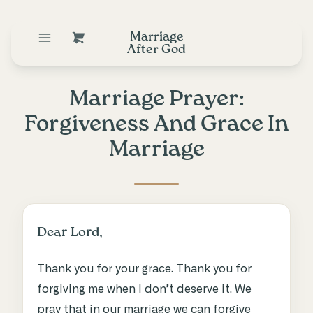
Marriage
After God
Marriage Prayer:
Forgiveness And Grace In
Marriage
Dear Lord,
Thank you for your grace. Thank you for
forgiving me when I don’t deserve it. We
pray that in our marriage we can forgive