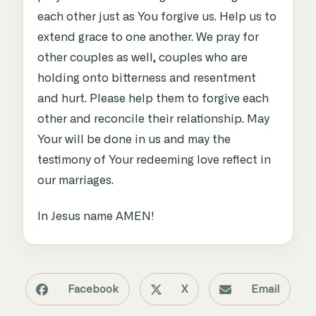
each other just as You forgive us. Help us to
extend grace to one another. We pray for
other couples as well, couples who are
holding onto bitterness and resentment
and hurt. Please help them to forgive each
other and reconcile their relationship. May
Your will be done in us and may the
testimony of Your redeeming love reflect in
our marriages.
In Jesus name AMEN!
Facebook
X
Email