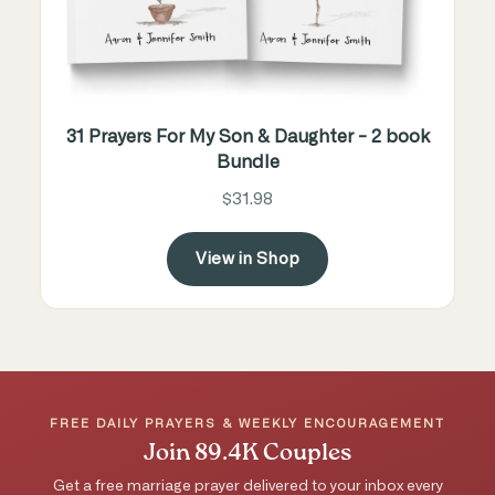
31 Prayers For My Son & Daughter - 2 book
Bundle
$31.98
View in Shop
FREE DAILY PRAYERS & WEEKLY ENCOURAGEMENT
Join 89.4K Couples
Get a free marriage prayer delivered to your inbox every