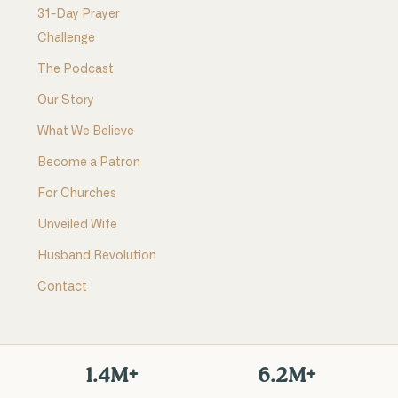
31-Day Prayer
Challenge
The Podcast
Our Story
What We Believe
Become a Patron
For Churches
Unveiled Wife
Husband Revolution
Contact
1.4M+
6.2M+