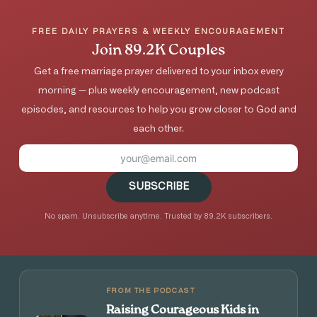
FREE DAILY PRAYERS & WEEKLY ENCOURAGEMENT
Join 89.2K Couples
Get a free marriage prayer delivered to your inbox every
morning — plus weekly encouragement, new podcast
episodes, and resources to help you grow closer to God and
each other.
SUBSCRIBE
No spam. Unsubscribe anytime. Trusted by 89.2K subscribers.
FROM THE PODCAST
Raising Courageous Kids in