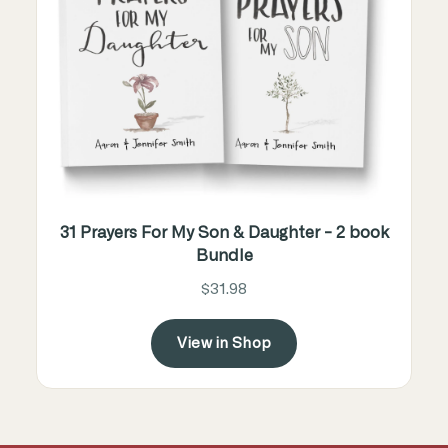
31 Prayers For My Son & Daughter - 2 book
Bundle
$31.98
View in Shop