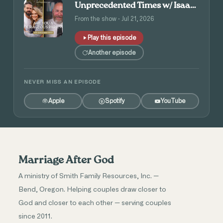
Unprecedented Times w/ Isaac
and Angie Tolpin
From the show · Jul 21, 2026
Play this episode
Another episode
NEVER MISS AN EPISODE
Apple
Spotify
YouTube
Marriage After God
A ministry of Smith Family Resources, Inc. —
Bend, Oregon. Helping couples draw closer to
God and closer to each other — serving couples
since 2011.