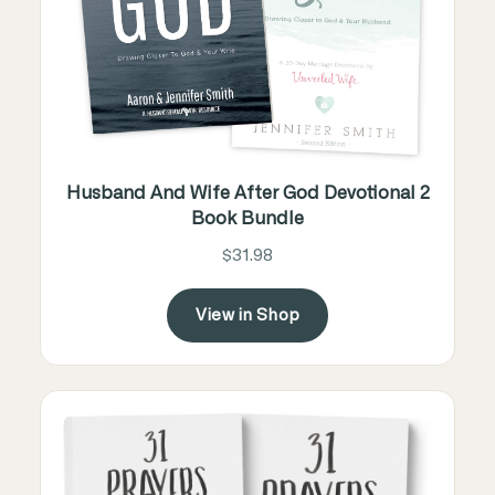
Husband And Wife After God Devotional 2
Book Bundle
$31.98
View in Shop