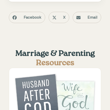
Facebook
X
Email
Marriage & Parenting
Resources