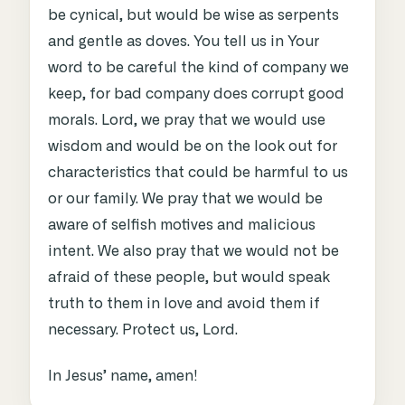
be cynical, but would be wise as serpents
and gentle as doves. You tell us in Your
word to be careful the kind of company we
keep, for bad company does corrupt good
morals. Lord, we pray that we would use
wisdom and would be on the look out for
characteristics that could be harmful to us
or our family. We pray that we would be
aware of selfish motives and malicious
intent. We also pray that we would not be
afraid of these people, but would speak
truth to them in love and avoid them if
necessary. Protect us, Lord.
In Jesus’ name, amen!