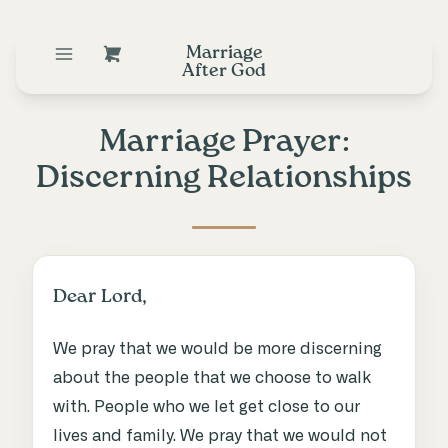
Marriage
After God
Marriage Prayer:
Discerning Relationships
Dear Lord,
We pray that we would be more discerning
about the people that we choose to walk
with. People who we let get close to our
lives and family. We pray that we would not