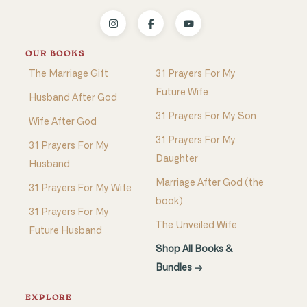
OUR BOOKS
The Marriage Gift
31 Prayers For My
Future Wife
Husband After God
31 Prayers For My Son
Wife After God
31 Prayers For My
31 Prayers For My
Daughter
Husband
Marriage After God (the
31 Prayers For My Wife
book)
31 Prayers For My
The Unveiled Wife
Future Husband
Shop All Books &
Bundles →
EXPLORE