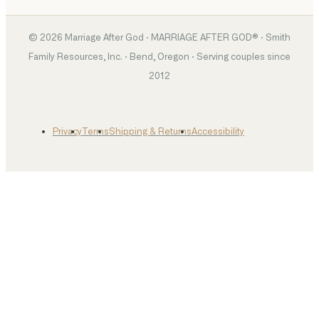
©
2026
Marriage After God · MARRIAGE AFTER GOD® · Smith
Family Resources, Inc. · Bend, Oregon · Serving couples since
2012
Privacy
Terms
Shipping & Returns
Accessibility