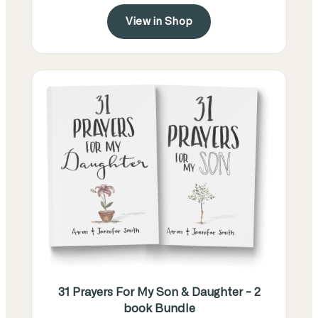
View in Shop
31 Prayers For My Son & Daughter - 2
book Bundle