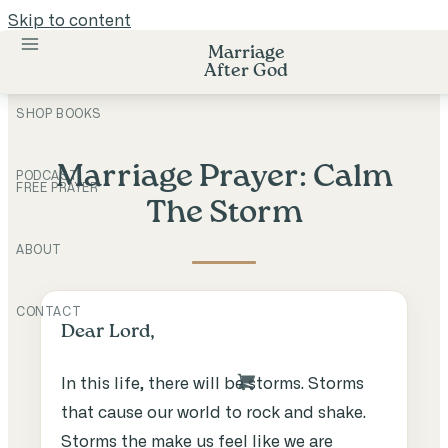
Skip to content
Marriage
After God
SHOP BOOKS
Marriage Prayer: Calm
PODCAST
FREE PRAYER
The Storm
ABOUT
CONTACT
Dear Lord,
In this life, there will be storms. Storms
that cause our world to rock and shake.
Storms the make us feel like we are