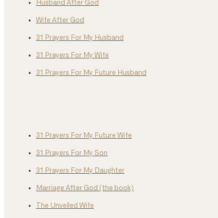
Husband After God
Wife After God
31 Prayers For My Husband
31 Prayers For My Wife
31 Prayers For My Future Husband
31 Prayers For My Future Wife
31 Prayers For My Son
31 Prayers For My Daughter
Marriage After God (the book)
The Unveiled Wife