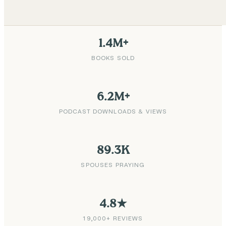
1.4M+
BOOKS SOLD
6.2M+
PODCAST DOWNLOADS & VIEWS
89.3K
SPOUSES PRAYING
4.8★
19,000+ REVIEWS