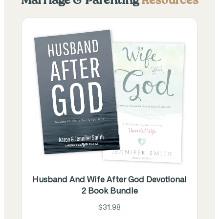
Marriage & Parenting
Resources
Husband And Wife After God Devotional
2 Book Bundle
$31.98