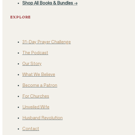
Shop All Books & Bundles →
EXPLORE
31-Day Prayer Challenge
The Podcast
Our Story
What We Believe
Become a Patron
For Churches
Unveiled Wife
Husband Revolution
Contact