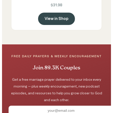
$31.98
View in Shop
FREE DAILY PRAYERS & WEEKLY ENCOURAGEMENT
Join 89.3K Couples
Get a free marriage prayer delivered to your inbox every
morning — plus weekly encouragement, new podcast
episodes, and resources to help you grow closer to God
and each other.