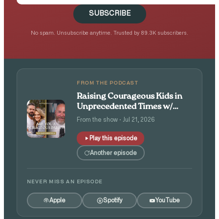
SUBSCRIBE
No spam. Unsubscribe anytime. Trusted by 89.3K subscribers.
FROM THE PODCAST
Raising Courageous Kids in
Unprecedented Times w/
Isaac and Angie Tolpin
From the show · Jul 21, 2026
Play this episode
Another episode
NEVER MISS AN EPISODE
Apple
Spotify
YouTube