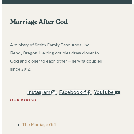
Marriage After God
A ministry of Smith Family Resources, Inc. —
Bend, Oregon. Helping couples draw closer to
God and closer to each other — serving couples
since 2012.
Instagram
Facebook-f
Youtube
OUR BOOKS
The Marriage Gift