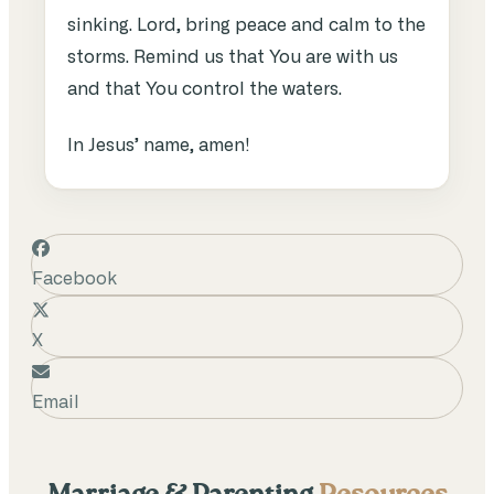
sinking. Lord, bring peace and calm to the
storms. Remind us that You are with us
and that You control the waters.
In Jesus’ name, amen!
Facebook
X
Email