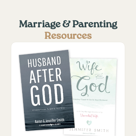
Marriage & Parenting
Resources