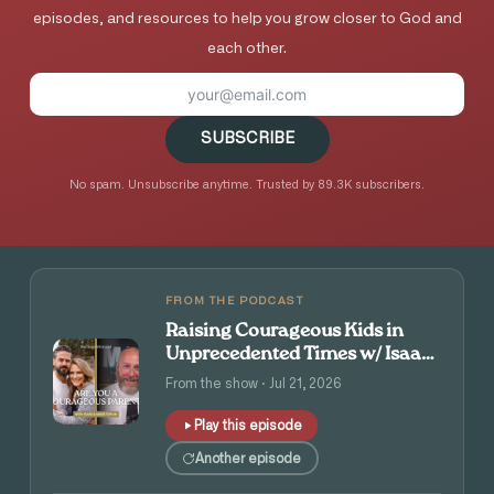
episodes, and resources to help you grow closer to God and
each other.
SUBSCRIBE
No spam. Unsubscribe anytime. Trusted by 89.3K subscribers.
FROM THE PODCAST
Raising Courageous Kids in
Unprecedented Times w/ Isaac
and Angie Tolpin
From the show · Jul 21, 2026
Play this episode
Another episode