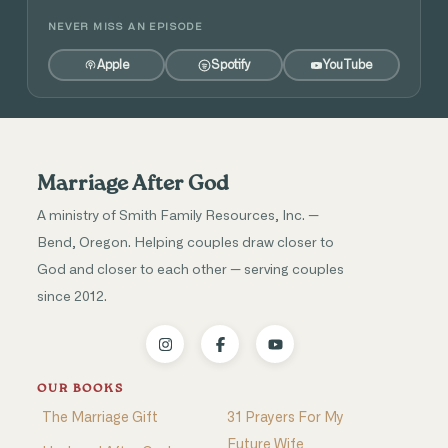
NEVER MISS AN EPISODE
Apple
Spotify
YouTube
Marriage After God
A ministry of Smith Family Resources, Inc. —
Bend, Oregon. Helping couples draw closer to
God and closer to each other — serving couples
since 2012.
OUR BOOKS
The Marriage Gift
31 Prayers For My
Future Wife