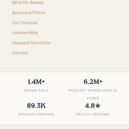
What We Believe
Become a Patron
For Churches
Unveiled Wife
Husband Revolution
Contact
1.4M+
6.2M+
BOOKS SOLD
PODCAST DOWNLOADS &
VIEWS
89.3K
4.8★
SPOUSES PRAYING
19,000+ REVIEWS