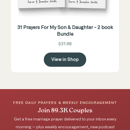
31 Prayers For My Son & Daughter - 2 book
Bundle
$31.98
View in Shop
FREE DAILY PRAYERS & WEEKLY ENCOURAGEMENT
Join 89.3K Couples
Get a free marriage prayer delivered to your inbox every
morning — plus weekly encouragement, new podcast