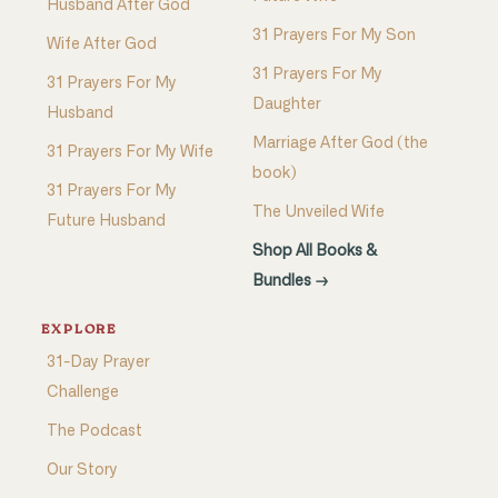
Husband After God
31 Prayers For My Son
Wife After God
31 Prayers For My
31 Prayers For My
Daughter
Husband
Marriage After God (the
31 Prayers For My Wife
book)
31 Prayers For My
The Unveiled Wife
Future Husband
Shop All Books &
Bundles →
EXPLORE
31-Day Prayer
Challenge
The Podcast
Our Story