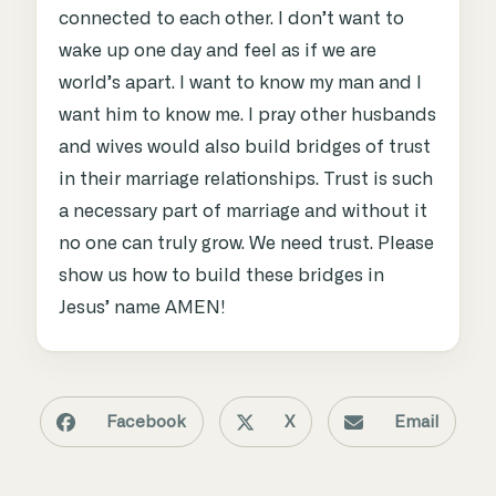
connected to each other. I don’t want to
wake up one day and feel as if we are
world’s apart. I want to know my man and I
want him to know me. I pray other husbands
and wives would also build bridges of trust
in their marriage relationships. Trust is such
a necessary part of marriage and without it
no one can truly grow. We need trust. Please
show us how to build these bridges in
Jesus’ name AMEN!
Facebook
X
Email