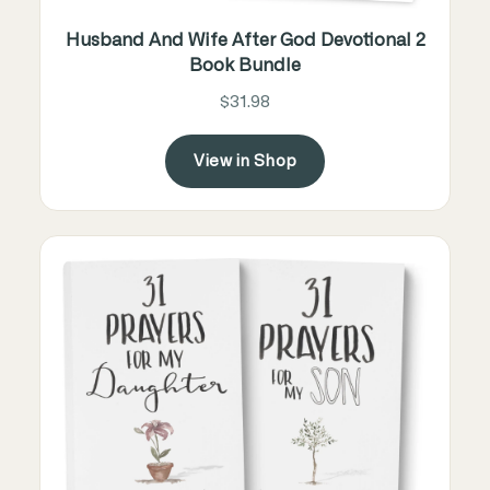
Husband And Wife After God Devotional 2
Book Bundle
$31.98
View in Shop