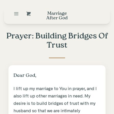
Marriage
After God
Prayer: Building Bridges Of
Trust
Dear God,
I lift up my marriage to You in prayer, and I
also lift up other marriages in need. My
desire is to build bridges of trust with my
husband so that we are intimately