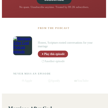
No spam. Unsubscribe anytime. Trusted by 89.2K subscribers.
FROM THE PODCAST
Listen to the Marriage After God
Podcast
Honest, Scripture-rooted conversations for your
marriage
Play this episode
Another episode
NEVER MISS AN EPISODE
Apple
Spotify
YouTube