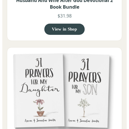
Husband And Wife After God Devotional 2
Book Bundle
$31.98
View in Shop