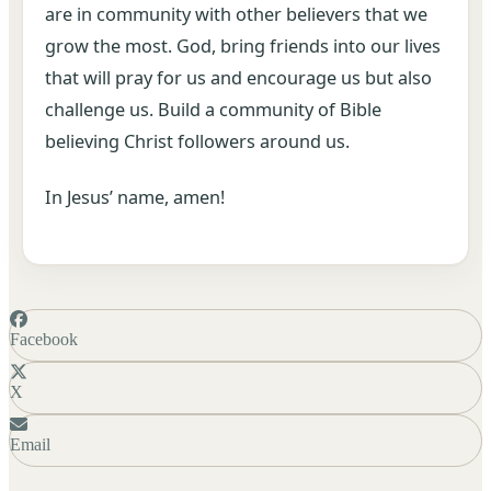
are in community with other believers that we
grow the most. God, bring friends into our lives
that will pray for us and encourage us but also
challenge us. Build a community of Bible
believing Christ followers around us.
In Jesus’ name, amen!
Facebook
X
Email