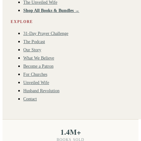
The Unveiled Wife
Shop All Books & Bundles →
EXPLORE
31-Day Prayer Challenge
The Podcast
Our Story
What We Believe
Become a Patron
For Churches
Unveiled Wife
Husband Revolution
Contact
1.4M+
BOOKS SOLD