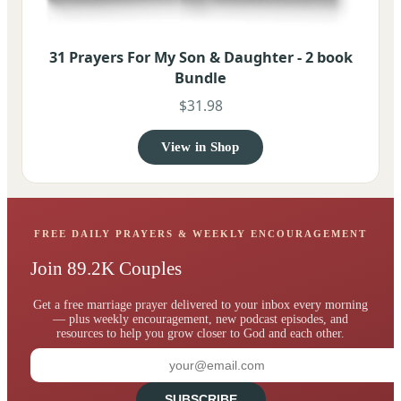
31 Prayers For My Son & Daughter - 2 book
Bundle
$31.98
View in Shop
FREE DAILY PRAYERS & WEEKLY ENCOURAGEMENT
Join 89.2K Couples
Get a free marriage prayer delivered to your inbox every morning
— plus weekly encouragement, new podcast episodes, and
resources to help you grow closer to God and each other.
SUBSCRIBE