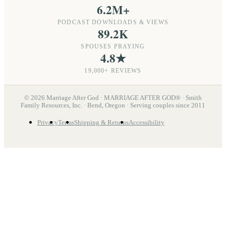
6.2M+
PODCAST DOWNLOADS & VIEWS
89.2K
SPOUSES PRAYING
4.8★
19,000+ REVIEWS
©
2026
Marriage After God · MARRIAGE AFTER GOD® · Smith
Family Resources, Inc. · Bend, Oregon · Serving couples since 2011
Privacy
Terms
Shipping & Returns
Accessibility