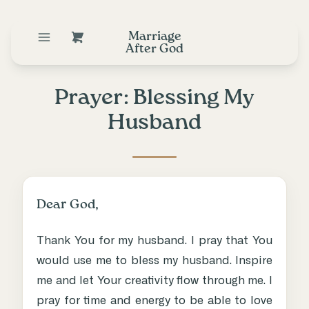
Marriage
After God
Prayer: Blessing My
Husband
Dear God,
Thank You for my husband. I pray that You
would use me to bless my husband. Inspire
me and let Your creativity flow through me. I
pray for time and energy to be able to love