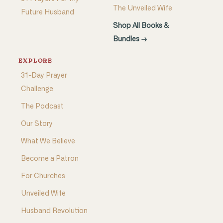
The Unveiled Wife
Future Husband
Shop All Books &
Bundles →
EXPLORE
31-Day Prayer
Challenge
The Podcast
Our Story
What We Believe
Become a Patron
For Churches
Unveiled Wife
Husband Revolution