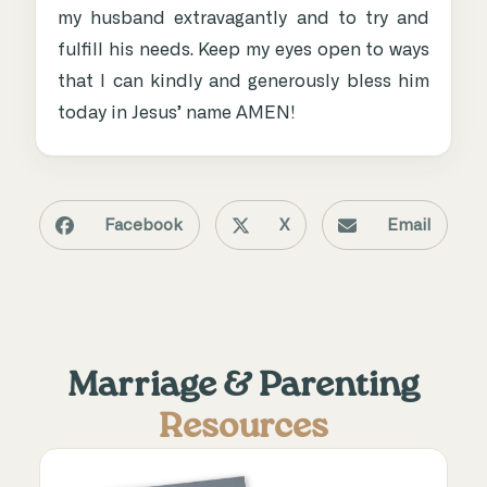
my husband extravagantly and to try and
fulfill his needs. Keep my eyes open to ways
that I can kindly and generously bless him
today in Jesus’ name AMEN!
Facebook
X
Email
Marriage & Parenting
Resources