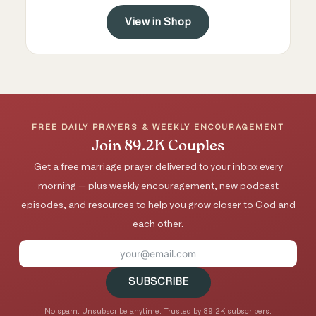
View in Shop
FREE DAILY PRAYERS & WEEKLY ENCOURAGEMENT
Join 89.2K Couples
Get a free marriage prayer delivered to your inbox every
morning — plus weekly encouragement, new podcast
episodes, and resources to help you grow closer to God and
each other.
SUBSCRIBE
No spam. Unsubscribe anytime. Trusted by 89.2K subscribers.