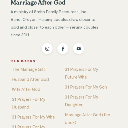
Marriage After God
A ministry of Smith Family Resources, Inc. —
Bend, Oregon. Helping couples draw closer to
God and closer to each other — serving couples
since 2011.
OUR BOOKS
The Marriage Gift
31 Prayers For My
Future Wife
Husband After God
31 Prayers For My Son
Wife After God
31 Prayers For My
31 Prayers For My
Daughter
Husband
Marriage After God (the
31 Prayers For My Wife
book)
31 Prayers For My