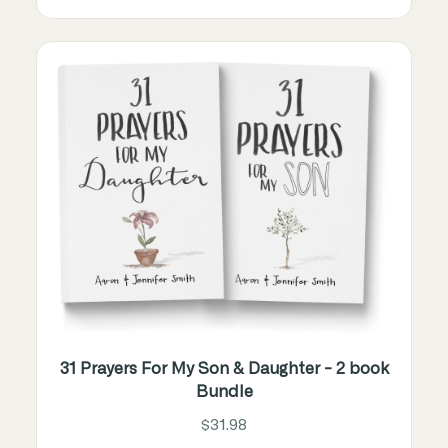
31 Prayers For My Son & Daughter - 2 book
Bundle
$31.98