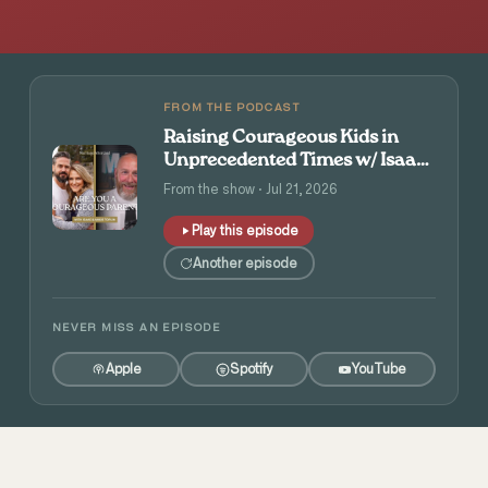
FROM THE PODCAST
Raising Courageous Kids in
Unprecedented Times w/ Isaac
and Angie Tolpin
From the show · Jul 21, 2026
Play this episode
Another episode
NEVER MISS AN EPISODE
Apple
Spotify
YouTube