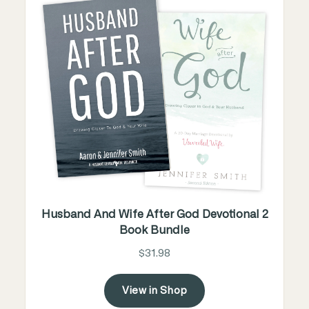
Husband And Wife After God Devotional 2
Book Bundle
$31.98
View in Shop