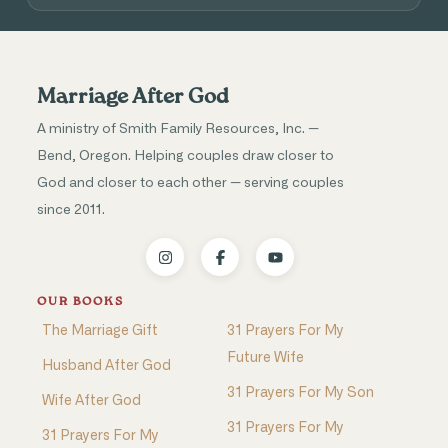
Marriage After God
A ministry of Smith Family Resources, Inc. —
Bend, Oregon. Helping couples draw closer to
God and closer to each other — serving couples
since 2011.
OUR BOOKS
The Marriage Gift
31 Prayers For My
Future Wife
Husband After God
31 Prayers For My Son
Wife After God
31 Prayers For My
31 Prayers For My