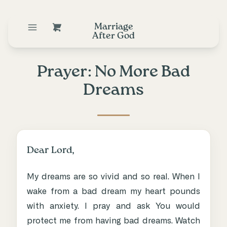
Marriage
After God
Prayer: No More Bad
Dreams
Dear Lord,
My dreams are so vivid and so real. When I
wake from a bad dream my heart pounds
with anxiety. I pray and ask You would
protect me from having bad dreams. Watch