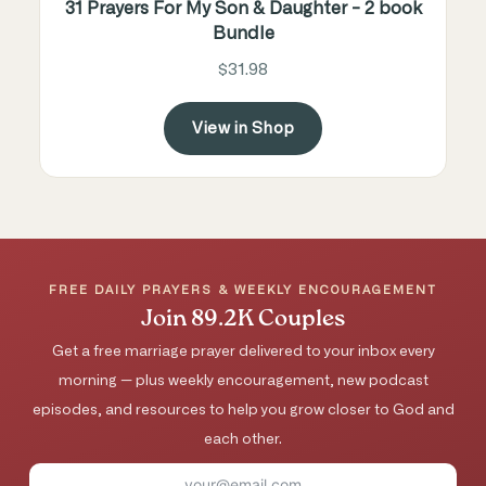
31 Prayers For My Son & Daughter - 2 book
Bundle
$31.98
View in Shop
FREE DAILY PRAYERS & WEEKLY ENCOURAGEMENT
Join 89.2K Couples
Get a free marriage prayer delivered to your inbox every
morning — plus weekly encouragement, new podcast
episodes, and resources to help you grow closer to God and
each other.