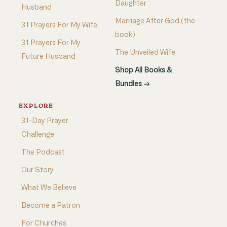
Daughter
Husband
Marriage After God (the
31 Prayers For My Wife
book)
31 Prayers For My
The Unveiled Wife
Future Husband
Shop All Books &
Bundles →
EXPLORE
31-Day Prayer
Challenge
The Podcast
Our Story
What We Believe
Become a Patron
For Churches