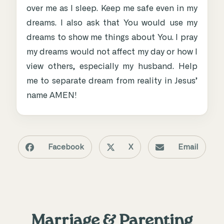
over me as I sleep. Keep me safe even in my
dreams. I also ask that You would use my
dreams to show me things about You. I pray
my dreams would not affect my day or how I
view others, especially my husband. Help
me to separate dream from reality in Jesus’
name AMEN!
Facebook
X
Email
Marriage & Parenting