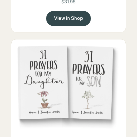
$31.98
View in Shop