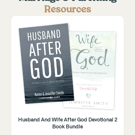
Resources
Husband And Wife After God Devotional 2
Book Bundle