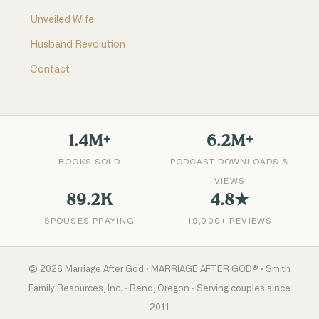
Unveiled Wife
Husband Revolution
Contact
1.4M+
6.2M+
BOOKS SOLD
PODCAST DOWNLOADS &
VIEWS
89.2K
4.8★
SPOUSES PRAYING
19,000+ REVIEWS
©
2026
Marriage After God · MARRIAGE AFTER GOD® · Smith
Family Resources, Inc. · Bend, Oregon · Serving couples since
2011