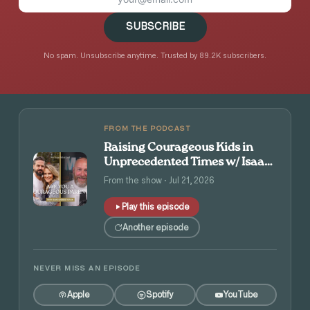
SUBSCRIBE
No spam. Unsubscribe anytime. Trusted by 89.2K subscribers.
FROM THE PODCAST
Raising Courageous Kids in
Unprecedented Times w/ Isaac
and Angie Tolpin
From the show · Jul 21, 2026
Play this episode
Another episode
NEVER MISS AN EPISODE
Apple
Spotify
YouTube