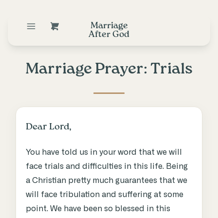
Marriage
After God
Marriage Prayer: Trials
Dear Lord,
You have told us in your word that we will
face trials and difficulties in this life. Being
a Christian pretty much guarantees that we
will face tribulation and suffering at some
point. We have been so blessed in this