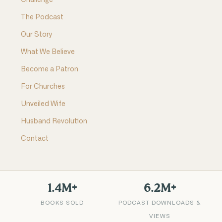
Challenge
The Podcast
Our Story
What We Believe
Become a Patron
For Churches
Unveiled Wife
Husband Revolution
Contact
1.4M+
6.2M+
BOOKS SOLD
PODCAST DOWNLOADS &
VIEWS