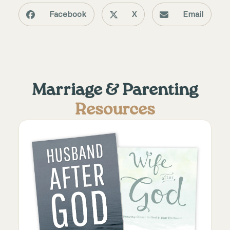
Facebook
X
Email
Marriage & Parenting
Resources