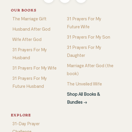
OUR BOOKS
The Marriage Gift
31 Prayers For My
Future Wife
Husband After God
31 Prayers For My Son
Wife After God
31 Prayers For My
31 Prayers For My
Daughter
Husband
Marriage After God (the
31 Prayers For My Wife
book)
31 Prayers For My
The Unveiled Wife
Future Husband
Shop All Books &
Bundles →
EXPLORE
31-Day Prayer