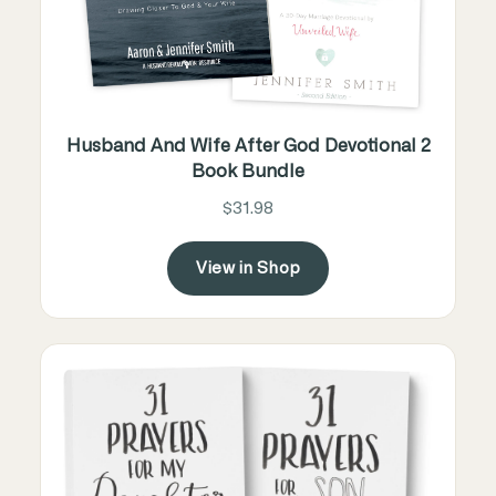
Husband And Wife After God Devotional 2
Book Bundle
$31.98
View in Shop