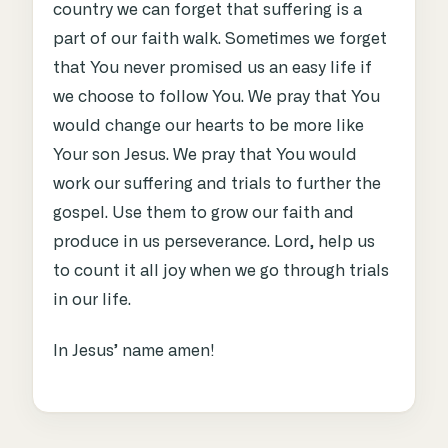
country we can forget that suffering is a
part of our faith walk. Sometimes we forget
that You never promised us an easy life if
we choose to follow You. We pray that You
would change our hearts to be more like
Your son Jesus. We pray that You would
work our suffering and trials to further the
gospel. Use them to grow our faith and
produce in us perseverance. Lord, help us
to count it all joy when we go through trials
in our life.
In Jesus’ name amen!