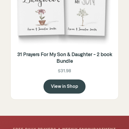
31 Prayers For My Son & Daughter - 2 book
Bundle
$31.98
View in Shop