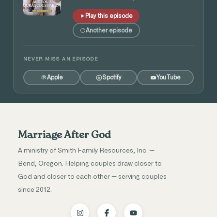
Play this episode
Another episode
NEVER MISS AN EPISODE
Apple
Spotify
YouTube
Marriage After God
A ministry of Smith Family Resources, Inc. —
Bend, Oregon. Helping couples draw closer to
God and closer to each other — serving couples
since 2012.