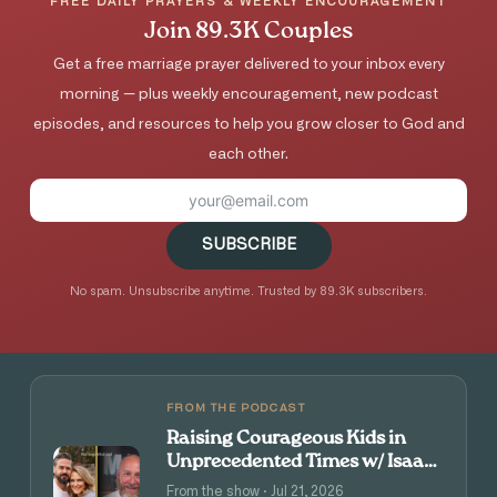
FREE DAILY PRAYERS & WEEKLY ENCOURAGEMENT
Join 89.3K Couples
Get a free marriage prayer delivered to your inbox every
morning — plus weekly encouragement, new podcast
episodes, and resources to help you grow closer to God and
each other.
SUBSCRIBE
No spam. Unsubscribe anytime. Trusted by 89.3K subscribers.
FROM THE PODCAST
Raising Courageous Kids in
Unprecedented Times w/ Isaac
and Angie Tolpin
From the show · Jul 21, 2026